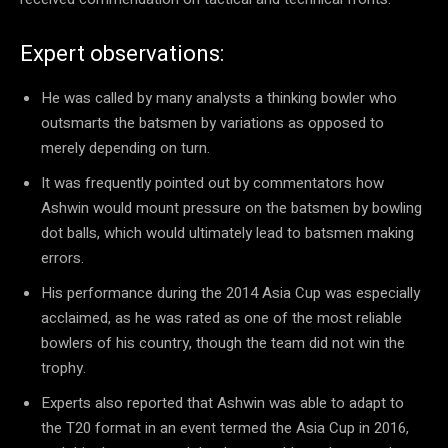
Expert observations:
He was called by many analysts a thinking bowler who
outsmarts the batsmen by variations as opposed to
merely depending on turn.
It was frequently pointed out by commentators how
Ashwin would mount pressure on the batsmen by bowling
dot balls, which would ultimately lead to batsmen making
errors.
His performance during the 2014 Asia Cup was especially
acclaimed, as he was rated as one of the most reliable
bowlers of his country, though the team did not win the
trophy.
Experts also reported that Ashwin was able to adapt to
the T20 format in an event termed the Asia Cup in 2016,