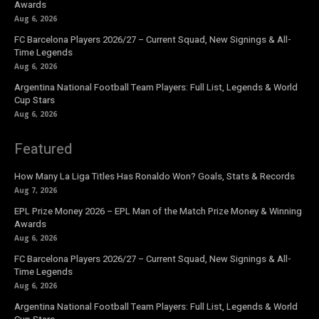
Awards
Aug 6, 2026
FC Barcelona Players 2026/27 – Current Squad, New Signings & All-
Time Legends
Aug 6, 2026
Argentina National Football Team Players: Full List, Legends & World
Cup Stars
Aug 6, 2026
Featured
How Many La Liga Titles Has Ronaldo Won? Goals, Stats & Records
Aug 7, 2026
EPL Prize Money 2026 – EPL Man of the Match Prize Money & Winning
Awards
Aug 6, 2026
FC Barcelona Players 2026/27 – Current Squad, New Signings & All-
Time Legends
Aug 6, 2026
Argentina National Football Team Players: Full List, Legends & World