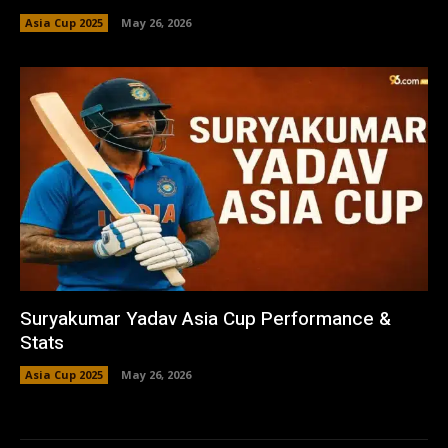
Asia Cup 2025
May 26, 2026
Suryakumar Yadav Asia Cup Performance &
Stats
Asia Cup 2025
May 26, 2026