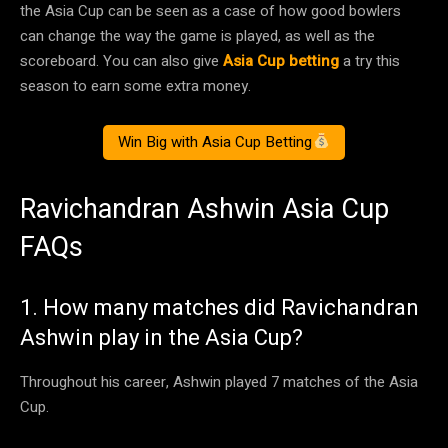
the Asia Cup can be seen as a case of how good bowlers
can change the way the game is played, as well as the
scoreboard. You can also give
Asia Cup betting
a try this
season to earn some extra money.
Win Big with Asia Cup Betting
Ravichandran Ashwin Asia Cup
FAQs
1. How many matches did Ravichandran
Ashwin play in the Asia Cup?
Throughout his career, Ashwin played 7 matches of the Asia
Cup.