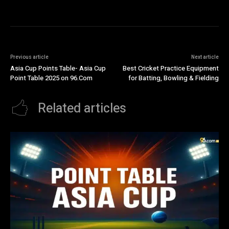
Previous article
Next article
Asia Cup Points Table- Asia Cup
Best Cricket Practice Equipment
Point Table 2025 on 96.Com
for Batting, Bowling & Fielding
Related articles