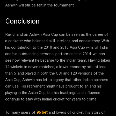
Ashwin will still be felt in the tournament.
Conclusion
Ravichandran Ashwin Asia Cup can be seen as the career of
a cricketer who balanced skill, intellect, and consistency. With
his contribution to the 2010 and 2016 Asia Cup wins of India
and his outstanding personal performance in 2014, we can
see how relevant he became to the Indian team. Having taken
14 wickets in seven matches, a lower economy rate of less
than 5, and played in both the ODI and T20 versions of the
Asia Cup, Ashwin has left a legacy that other Indian spinners
can use. His retirement might have brought to an end his
playing in the Asian Cup, but his teachings and influence
continue to stay with Indian cricket for years to come.
To many users of
96 bet
and lovers of cricket, his story of