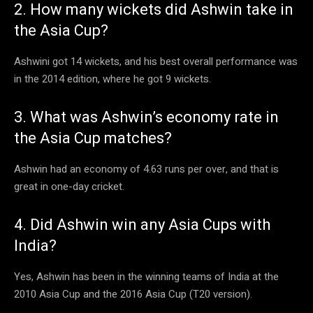
2. How many wickets did Ashwin take in
the Asia Cup?
Ashwini got 14 wickets, and his best overall performance was
in the 2014 edition, where he got 9 wickets.
3. What was Ashwin’s economy rate in
the Asia Cup matches?
Ashwin had an economy of 4.63 runs per over, and that is
great in one-day cricket.
4. Did Ashwin win any Asia Cups with
India?
Yes, Ashwin has been in the winning teams of India at the
2010 Asia Cup and the 2016 Asia Cup (T20 version).