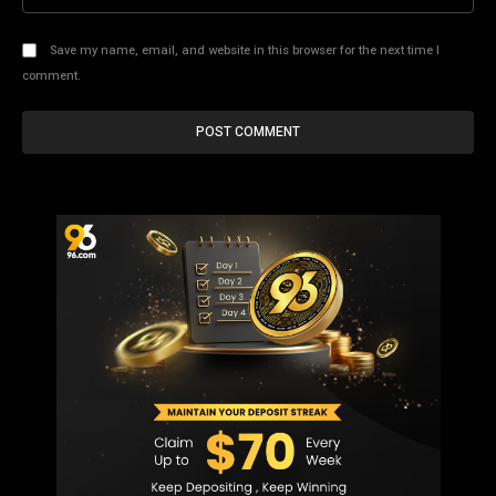
Save my name, email, and website in this browser for the next time I
comment.