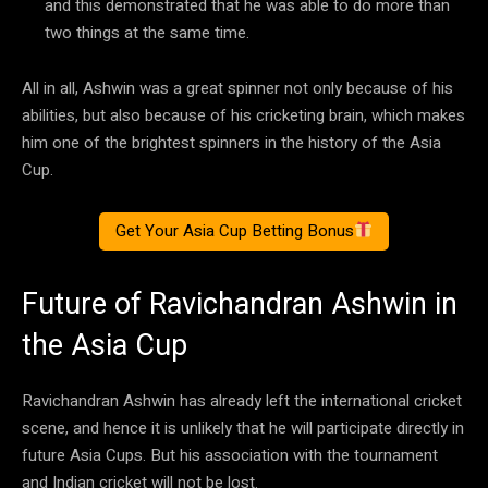
and this demonstrated that he was able to do more than
two things at the same time.
All in all, Ashwin was a great spinner not only because of his
abilities, but also because of his cricketing brain, which makes
him one of the brightest spinners in the history of the Asia
Cup.
Get Your Asia Cup Betting Bonus
Future of Ravichandran Ashwin in
the Asia Cup
Ravichandran Ashwin has already left the international cricket
scene, and hence it is unlikely that he will participate directly in
future Asia Cups. But his association with the tournament
and Indian cricket will not be lost.