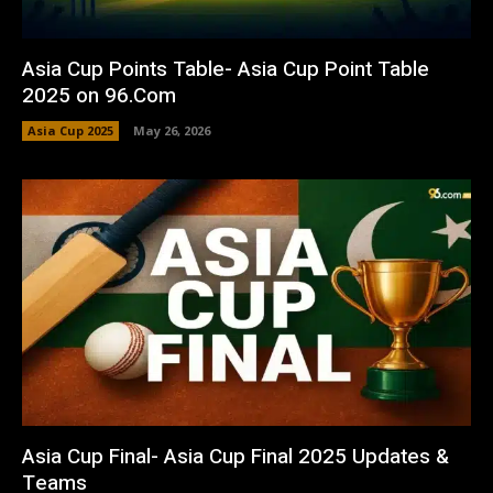
Asia Cup Points Table- Asia Cup Point Table
2025 on 96.Com
Asia Cup 2025
May 26, 2026
Asia Cup Final- Asia Cup Final 2025 Updates &
Teams