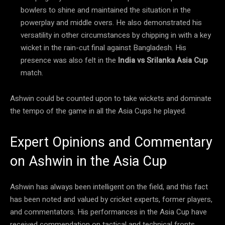
bowlers to shine and maintained the situation in the
powerplay and middle overs. He also demonstrated his
versatility in other circumstances by chipping in with a key
wicket in the rain-cut final against Bangladesh. His
presence was also felt in the
India vs Srilanka Asia Cup
match.
Ashwin could be counted upon to take wickets and dominate
the tempo of the game in all the Asia Cups he played.
Expert Opinions and Commentary
on Ashwin in the Asia Cup
Ashwin has always been intelligent on the field, and this fact
has been noted and valued by cricket experts, former players,
and commentators. His performances in the Asia Cup have
received commendation on tactical and technical fronts.