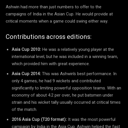
Ashwin had more than just numbers to offer to the
campaigns of India in the Asian Cup. He would provide at
critical moments when a game could swing either way.
Contributions across editions:
Asia Cup 2010:
He was a relatively young player at the
international level, but he was included in a winning team,
which provided him with great experience.
Asia Cup 2014:
This was Ashwin’s best performance. In
only 4 games, he had 9 wickets and contributed
significantly to limiting powerful opposition teams. With an
economy of about 4.2 per over, he put batsmen under
strain and his wicket tally usually occurred at critical times
of the match.
2016 Asia Cup (T20 format):
It was the most powerful
campaign by India in the Asia Cup. Ashwin helped the fast