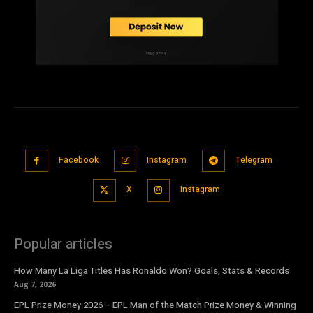
Facebook
Instagram
Telegram
X
Instagram
Popular articles
How Many La Liga Titles Has Ronaldo Won? Goals, Stats & Records
Aug 7, 2026
EPL Prize Money 2026 – EPL Man of the Match Prize Money & Winning