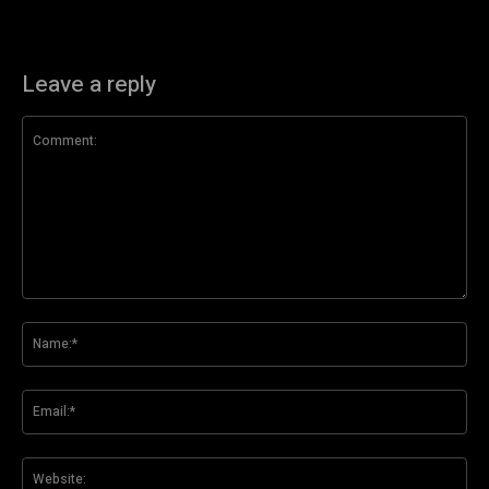
Leave a reply
Comment:
Na
Ema
Web