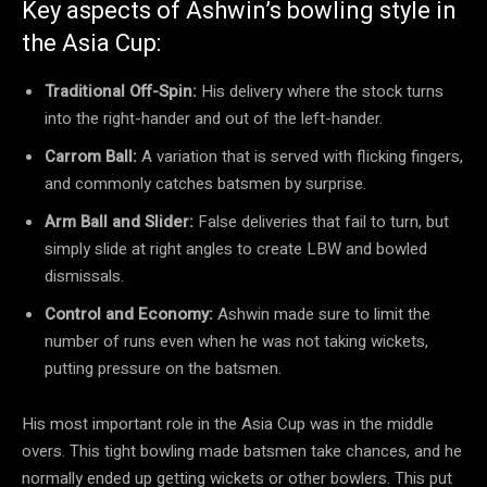
Key aspects of Ashwin’s bowling style in
the Asia Cup:
Traditional Off-Spin:
His delivery where the stock turns
into the right-hander and out of the left-hander.
Carrom Ball:
A variation that is served with flicking fingers,
and commonly catches batsmen by surprise.
Arm Ball and Slider:
False deliveries that fail to turn, but
simply slide at right angles to create LBW and bowled
dismissals.
Control and Economy:
Ashwin made sure to limit the
number of runs even when he was not taking wickets,
putting pressure on the batsmen.
His most important role in the Asia Cup was in the middle
overs. This tight bowling made batsmen take chances, and he
normally ended up getting wickets or other bowlers. This put