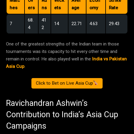
Matc
Ov
Ru
Wick
Aver
Econ
Strike
hes
ers
ns
ets
age
omy
Rate
68.
41
7
14
22.71
4.63
29.43
4
2
One of the greatest strengths of the Indian team in those
tournaments was its capacity to hit every other time and
remain in control. He also played well in the
India vs Pakistan
Asia Cup
.
Click to Bet on Live Asia Cup
Ravichandran Ashwin’s
Contribution to India’s Asia Cup
Campaigns