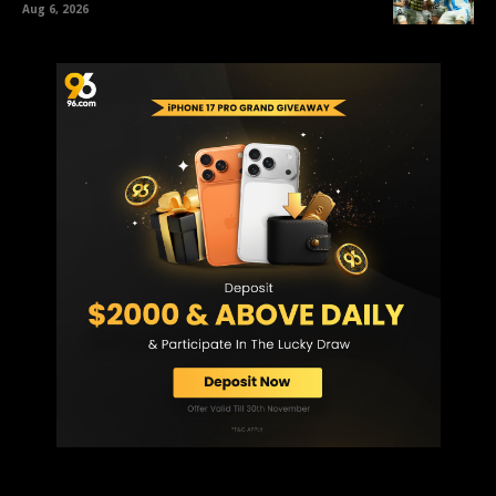
Aug 6, 2026