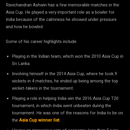
Ravichandran Ashwin has a few memorable matches in the
Asia Cup. He played a very important role as a bowler for
India because of the calmness he showed under pressure
and how he bowled.
Some of his career highlights include:
Playing in the Indian team, which won the 2010 Asia Cup in
Sri Lanka.
Involving himself in the 2014 Asia Cup, where he took 9
wickets in 4 matches, he ended up being among the top
wicket-takers in the tournament.
Playing a role in helping India win the 2016 Asia Cup T20
tournament, in which India went unbeaten during the
tournament. He was one of the reasons for India to be on
the
Asia Cup winner list
.