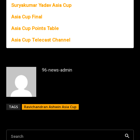
Suryakumar Yadav Asia Cup
Asia Cup Final
Asia Cup Points Table
Asia Cup Telecast Channel
India Vs Hong Kong Asia Cup
Asia Cup Jersey
96-news-admin
Ravichandran Ashwin Asia Cup
Emerging Asia Cup
Asia Cup Winner List With Captain
TAGS
Ravichandran Ashwin Asia Cup
Lowest Score in Asia Cup
Shubman Gill Asia Cup
India Vs Srilanka Asia Cup
Search