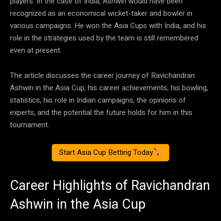
players. In the case of India, Ashwin would have been
recognized as an economical wicket-taker and bowler in
various campaigns. He won the Asia Cups with India, and his
role in the strategies used by the team is still remembered
even at present.
The article discusses the career journey of Ravichandran
Ashwin in the Asia Cup, his career achievements, his bowling,
statistics, his role in Indian campaigns, the opinions of
experts, and the potential the future holds for him in this
tournament.
Start Asia Cup Betting Today
Career Highlights of Ravichandran
Ashwin in the Asia Cup