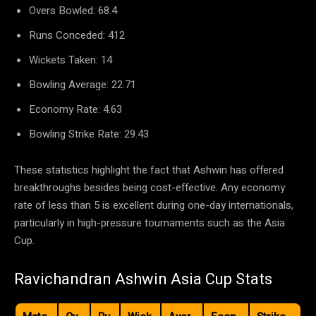
Overs Bowled: 68.4
Runs Conceded: 412
Wickets Taken: 14
Bowling Average: 22.71
Economy Rate: 4.63
Bowling Strike Rate: 29.43
These statistics highlight the fact that Ashwin has offered
breakthroughs besides being cost-effective. Any economy
rate of less than 5 is excellent during one-day internationals,
particularly in high-pressure tournaments such as the Asia
Cup.
Ravichandran Ashwin Asia Cup Stats