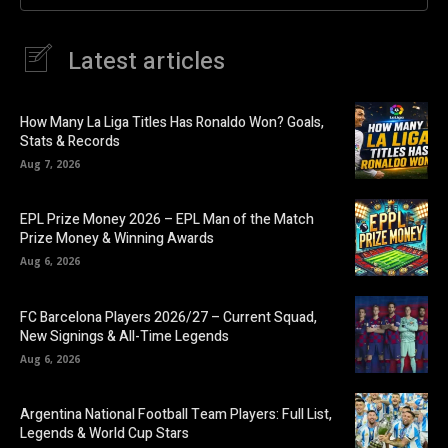
KL Rahul Asia Cup
Indian Asia Cup Squad
Latest articles
Asia Cup Winners List
How Many La Liga Titles Has Ronaldo Won? Goals,
Asia Cup Schedule
Stats & Records
IND Vs Pak Asia Cup
Aug 7, 2026
Asia Cup Cricket Practice Match
EPL Prize Money 2026 – EPL Man of the Match
Cricket Asia Cup Prize Money
Prize Money & Winning Awards
Aug 6, 2026
FC Barcelona Players 2026/27 – Current Squad,
New Signings & All-Time Legends
Aug 6, 2026
Argentina National Football Team Players: Full List,
Legends & World Cup Stars