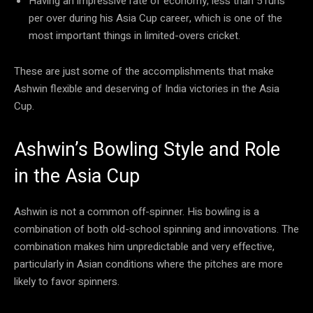
Having an impressive rate of economy, less than 5 runs
per over during his Asia Cup career, which is one of the
most important things in limited-overs cricket.
These are just some of the accomplishments that make
Ashwin flexible and deserving of India victories in the Asia
Cup.
Ashwin’s Bowling Style and Role
in the Asia Cup
Ashwin is not a common off-spinner. His bowling is a
combination of both old-school spinning and innovations. The
combination makes him unpredictable and very effective,
particularly in Asian conditions where the pitches are more
likely to favor spinners.