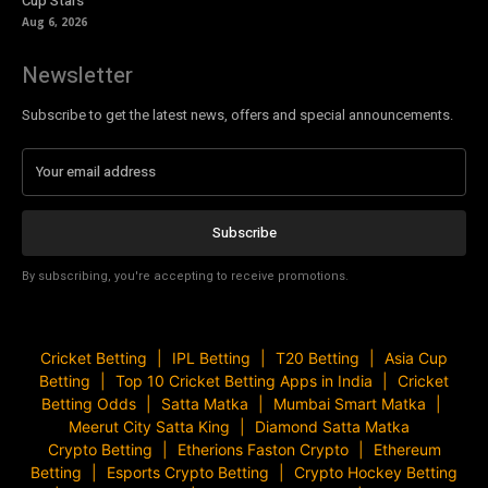
Cup Stars
Aug 6, 2026
Newsletter
Subscribe to get the latest news, offers and special announcements.
Subscribe
By subscribing, you're accepting to receive promotions.
Cricket Betting
IPL Betting
T20 Betting
Asia Cup
Betting
Top 10 Cricket Betting Apps in India
Cricket
Betting Odds
Satta Matka
Mumbai Smart Matka
Meerut City Satta King
Diamond Satta Matka
Crypto Betting
Etherions Faston Crypto
Ethereum
Betting
Esports Crypto Betting
Crypto Hockey Betting