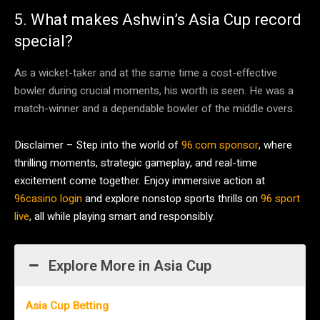
5. What makes Ashwin’s Asia Cup record
special?
As a wicket-taker and at the same time a cost-effective
bowler during crucial moments, his worth is seen. He was a
match-winner and a dependable bowler of the middle overs.
Disclaimer – Step into the world of
96.com sponso
r
, where
thrilling moments, strategic gameplay, and real-time
excitement come together. Enjoy immersive action at
96casino login
and explore nonstop sports thrills on
96 sport
live
, all while playing smart and responsibly.
Explore More in Asia Cup
Asia Cup Betting