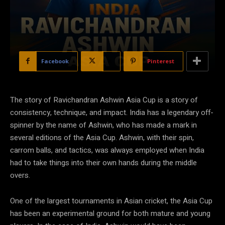
Facebook
X
Pinterest
The story of Ravichandran Ashwin Asia Cup is a story of
consistency, technique, and impact. India has a legendary off-
spinner by the name of Ashwin, who has made a mark in
several editions of the Asia Cup. Ashwin, with their spin,
carrom balls, and tactics, was always employed when India
had to take things into their own hands during the middle
overs.
One of the largest tournaments in Asian cricket, the Asia Cup
has been an experimental ground for both mature and young