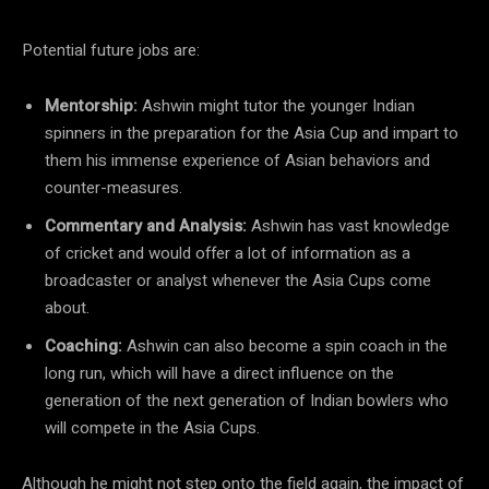
Potential future jobs are:
Mentorship:
Ashwin might tutor the younger Indian
spinners in the preparation for the Asia Cup and impart to
them his immense experience of Asian behaviors and
counter-measures.
Commentary and Analysis:
Ashwin has vast knowledge
of cricket and would offer a lot of information as a
broadcaster or analyst whenever the Asia Cups come
about.
Coaching:
Ashwin can also become a spin coach in the
long run, which will have a direct influence on the
generation of the next generation of Indian bowlers who
will compete in the Asia Cups.
Although he might not step onto the field again, the impact of