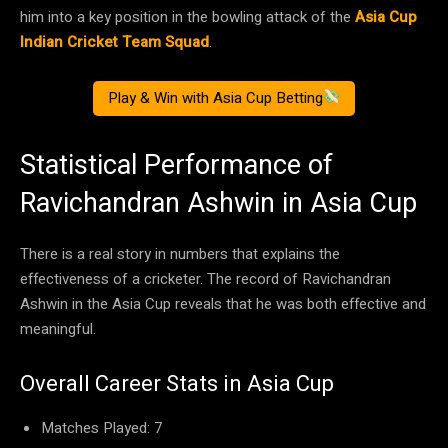
him into a key position in the bowling attack of the
Asia Cup
Indian Cricket Team Squad
.
Play & Win with Asia Cup Betting
Statistical Performance of
Ravichandran Ashwin in Asia Cup
There is a real story in numbers that explains the
effectiveness of a cricketer. The record of Ravichandran
Ashwin in the Asia Cup reveals that he was both effective and
meaningful.
Overall Career Stats in Asia Cup
Matches Played: 7