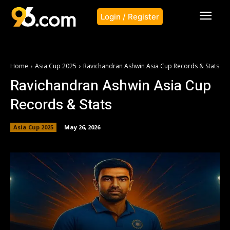
Login / Register
Home
Asia Cup 2025
Ravichandran Ashwin Asia Cup Records & Stats
Ravichandran Ashwin Asia Cup
Records & Stats
Asia Cup 2025
May 26, 2026