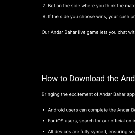
Bet on the side where you think the match
If the side you choose wins, your cash pri
Our Andar Bahar live game lets you chat with
How to Download the And
Bringing the excitement of Andar Bahar app p
Android users can complete the Andar Ba
For iOS users, search for our official on
All devices are fully synced, ensuring 