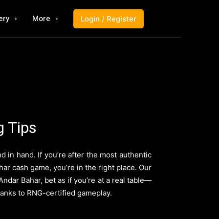
ery
More
Login / Register
g Tips
 in hand. If you’re after the most authentic
har cash game, you’re in the right place. Our
Andar Bahar, bet as if you’re at a real table—
thanks to RNG-certified gameplay.