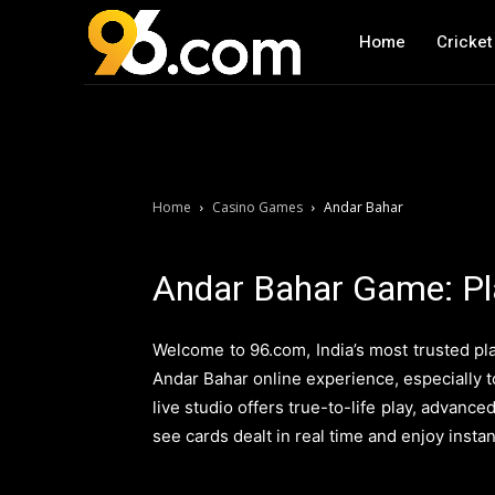
Home
Cricket
Home
Casino Games
Andar Bahar
Andar Bahar Game: Pla
Welcome to 96.com, India’s most trusted pla
Andar Bahar online experience, especially to
live studio offers true-to-life play, advance
see cards dealt in real time and enjoy insta