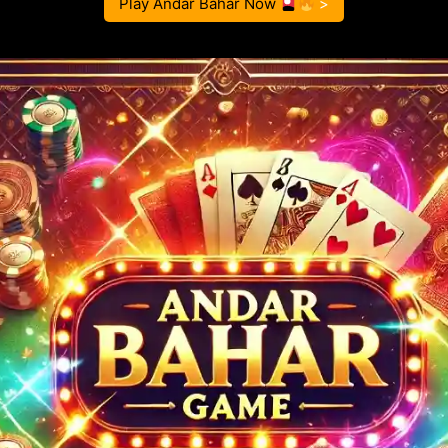
Play Andar Bahar Now
>