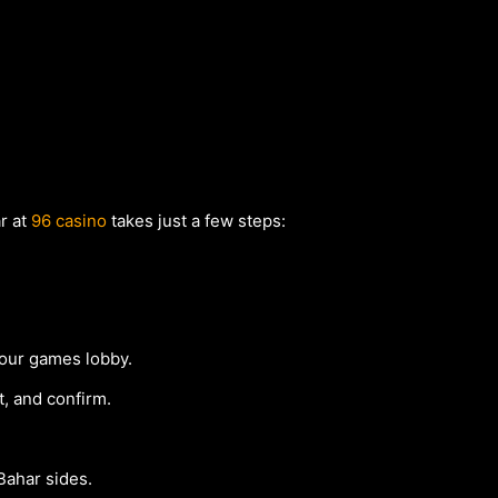
r at
96 casino
takes just a few steps:
.
 our games lobby.
, and confirm.
Bahar sides.