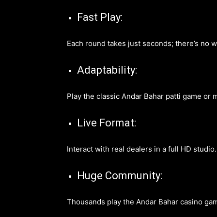
Fast Play:
Each round takes just seconds; there’s no w
Adaptability:
Play the classic Andar Bahar patti game or 
Live Format:
Interact with real dealers in a full HD studio.
Huge Community:
Thousands play the Andar Bahar casino gam