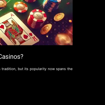
 Casinos?
an tradition, but its popularity now spans the