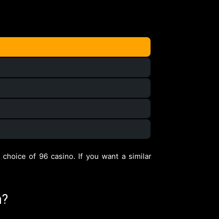
 choice of 96 casino. If you want a similar
h?