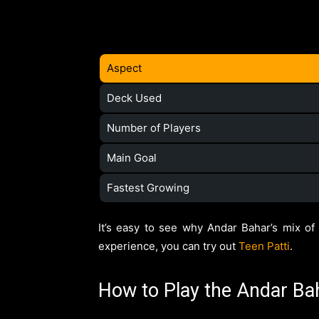
Aspect
Deck Used
Number of Players
Main Goal
Fastest Growing
It’s easy to see why Andar Bahar’s mix of 
experience, you can try out
Teen Patti
.
How to Play the Andar Ba