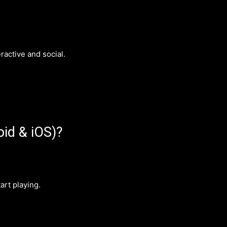
ractive and social.
id & iOS)?
art playing.