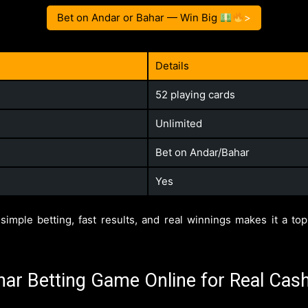
Bet on Andar or Bahar — Win Big
>
Details
52 playing cards
Unlimited
Bet on Andar/Bahar
Yes
simple betting, fast results, and real winnings makes it a top
har Betting Game Online for Real Cas