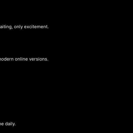
aiting, only excitement.
modern online versions.
e daily.