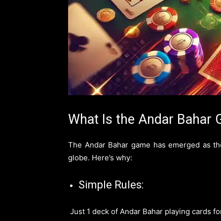
What Is the Andar Bahar 
The Andar Bahar game has emerged as the
globe. Here’s why:
Simple Rules:
Just 1 deck of Andar Bahar playing cards fo