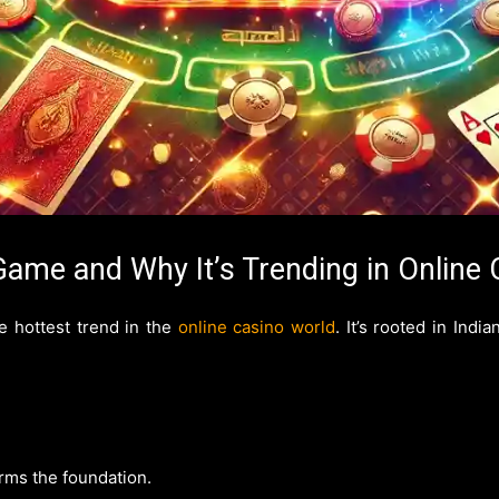
Game and Why It’s Trending in Online
 hottest trend in the
online casino world
. It’s rooted in Indi
rms the foundation.