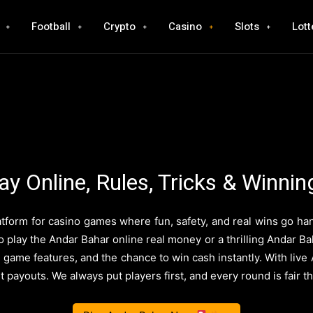
Football
Crypto
Casino
Slots
Lott
y Online, Rules, Tricks & Winnin
tform for casino games where fun, safety, and real wins go hand
 play the Andar Bahar online real money or a thrilling Andar Ba
d game features, and the chance to win cash instantly. With live 
nt payouts. We always put players first, and every round is fair 