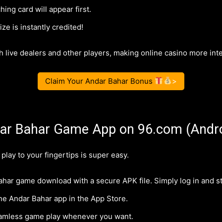
ing card will appear first.
ze is instantly credited!
 live dealers and other players, making online casino more inte
Claim Your Andar Bahar Bonus
>
ar Bahar Game App on 96.com (Andro
lay to your fingertips is super easy.
har game download with a secure APK file. Simply log in and st
line Andar Bahar app in the App Store.
seamless game play whenever you want.