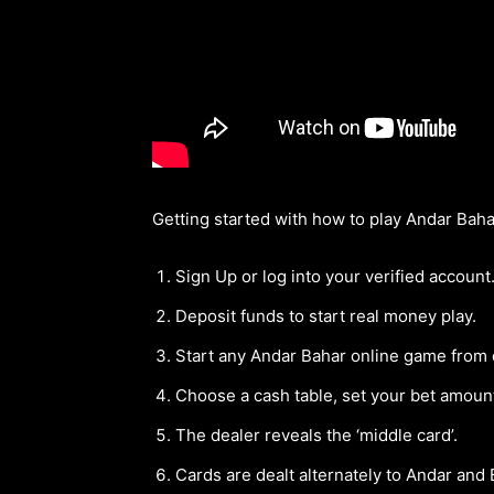
Getting started with how to play Andar Baha
Sign Up or log into your verified account
Deposit funds to start real money play.
Start any Andar Bahar online game from
Choose a cash table, set your bet amount
The dealer reveals the ‘middle card’.
Cards are dealt alternately to Andar and 