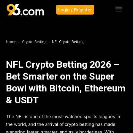
Login / Register
Home
Crypto Betting
NFL Crypto Betting
NFL Crypto Betting 2026 –
Bet Smarter on the Super
Bowl with Bitcoin, Ethereum
& USDT
The NFL is one of the most-watched sports leagues in
the world, and the arrival of crypto betting has made
wagering faster, smarter, and truly borderless. With