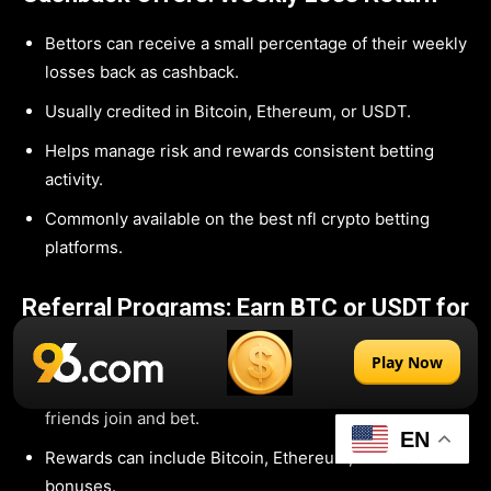
Bettors can receive a small percentage of their weekly
losses back as cashback.
Usually credited in Bitcoin, Ethereum, or USDT.
Helps manage risk and rewards consistent betting
activity.
Commonly available on the best nfl crypto betting
platforms.
Referral Programs: Earn BTC or USDT for
Inviting Friends
Play Now
Share your referral link and earn crypto rewards when
friends join and bet.
EN
Rewards can include Bitcoin, Ethereum, or Tether
bonuses.