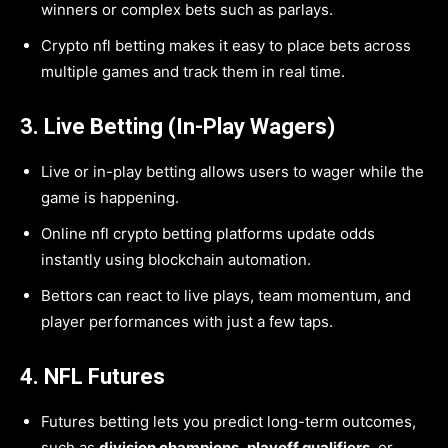
winners or complex bets such as parlays.
Crypto nfl betting makes it easy to place bets across
multiple games and track them in real time.
3. Live Betting (In-Play Wagers)
Live or in-play betting allows users to wager while the
game is happening.
Online nfl crypto betting platforms update odds
instantly using blockchain automation.
Bettors can react to live plays, team momentum, and
player performances with just a few taps.
4. NFL Futures
Futures betting lets you predict long-term outcomes,
such as
division champions
,
playoff qualifiers
, or