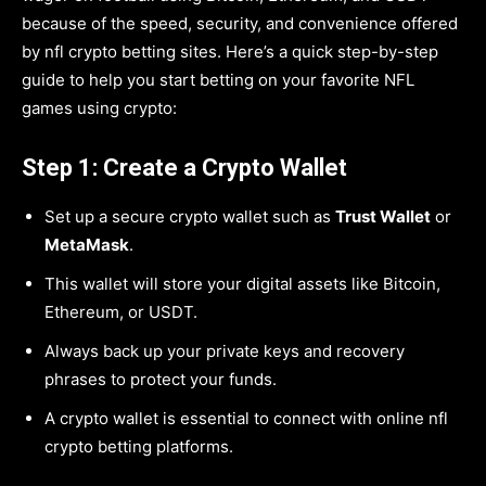
because of the speed, security, and convenience offered
by nfl crypto betting sites. Here’s a quick step-by-step
guide to help you start betting on your favorite NFL
games using crypto:
Step 1: Create a Crypto Wallet
Set up a secure crypto wallet such as
Trust Wallet
or
MetaMask
.
This wallet will store your digital assets like Bitcoin,
Ethereum, or USDT.
Always back up your private keys and recovery
phrases to protect your funds.
A crypto wallet is essential to connect with online nfl
crypto betting platforms.