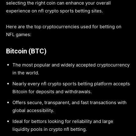
selecting the right coin can enhance your overall
experience on nfl crypto sports betting sites.
Here are the top cryptocurrencies used for betting on
NFL games:
Bitcoin (BTC)
The most popular and widely accepted cryptocurrency
in the world.
Nearly every nfl crypto sports betting platform accepts
Bitcoin for deposits and withdrawals.
Offers secure, transparent, and fast transactions with
global accessibility.
Ideal for bettors looking for reliability and large
liquidity pools in crypto nfl betting.