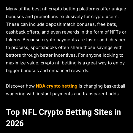
Many of the best nfl crypto betting platforms offer unique
bonuses and promotions exclusively for crypto users.
These can include deposit match bonuses, free bets,
cashback offers, and even rewards in the form of NFTs or
tokens. Because crypto payments are faster and cheaper
to process, sportsbooks often share those savings with
bettors through better incentives. For anyone looking to
maximize value, crypto nfl betting is a great way to enjoy
bigger bonuses and enhanced rewards.
Discover how
NBA crypto betting
is changing basketball
wagering with instant payments and transparent odds.
Top NFL Crypto Betting Sites in
2026