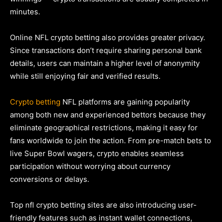
minutes.
Online NFL crypto betting also provides greater privacy.
Since transactions don’t require sharing personal bank
details, users can maintain a higher level of anonymity
while still enjoying fair and verified results.
Crypto betting
NFL platforms are gaining popularity
among both new and experienced bettors because they
eliminate geographical restrictions, making it easy for
fans worldwide to join the action. From pre-match bets to
live Super Bowl wagers, crypto enables seamless
participation without worrying about currency
conversions or delays.
Top nfl crypto betting sites are also introducing user-
friendly features such as instant wallet connections,