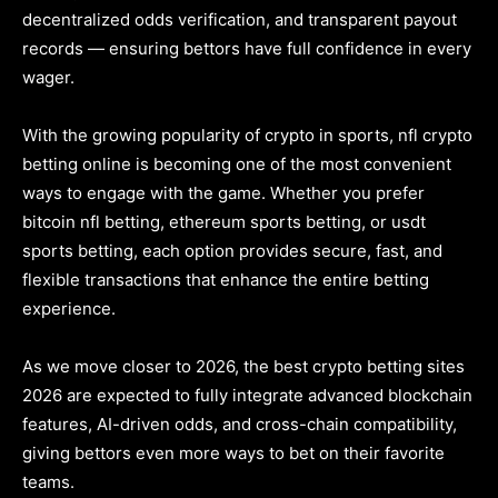
decentralized odds verification, and transparent payout
records — ensuring bettors have full confidence in every
wager.
With the growing popularity of crypto in sports, nfl crypto
betting online is becoming one of the most convenient
ways to engage with the game. Whether you prefer
bitcoin nfl betting, ethereum sports betting, or usdt
sports betting, each option provides secure, fast, and
flexible transactions that enhance the entire betting
experience.
As we move closer to 2026, the best crypto betting sites
2026 are expected to fully integrate advanced blockchain
features, AI-driven odds, and cross-chain compatibility,
giving bettors even more ways to bet on their favorite
teams.