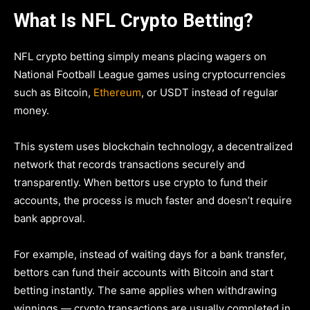
What Is NFL Crypto Betting?
NFL crypto betting simply means placing wagers on
National Football League games using cryptocurrencies
such as Bitcoin,
Ethereum
, or USDT instead of regular
money.
This system uses blockchain technology, a decentralized
network that records transactions securely and
transparently. When bettors use crypto to fund their
accounts, the process is much faster and doesn’t require
bank approval.
For example, instead of waiting days for a bank transfer,
bettors can fund their accounts with Bitcoin and start
betting instantly. The same applies when withdrawing
winnings — crypto transactions are usually completed in