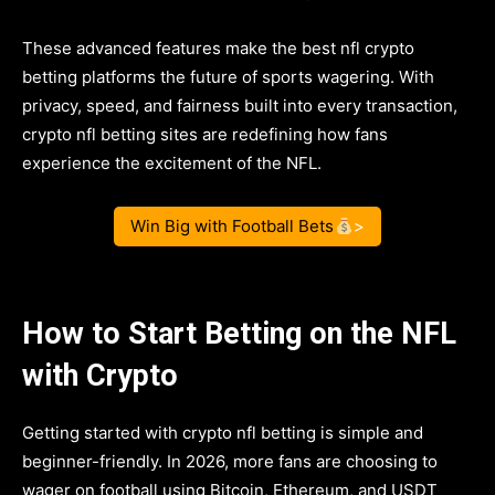
These advanced features make the best nfl crypto
betting platforms the future of sports wagering. With
privacy, speed, and fairness built into every transaction,
crypto nfl betting sites are redefining how fans
experience the excitement of the NFL.
Win Big with Football Bets
>
How to Start Betting on the NFL
with Crypto
Getting started with crypto nfl betting is simple and
beginner-friendly. In 2026, more fans are choosing to
wager on football using Bitcoin, Ethereum, and USDT