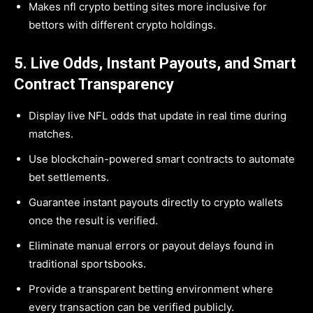
Makes nfl crypto betting sites more inclusive for
bettors with different crypto holdings.
5. Live Odds, Instant Payouts, and Smart
Contract Transparency
Display live NFL odds that update in real time during
matches.
Use blockchain-powered smart contracts to automate
bet settlements.
Guarantee instant payouts directly to crypto wallets
once the result is verified.
Eliminate manual errors or payout delays found in
traditional sportsbooks.
Provide a transparent betting environment where
every transaction can be verified publicly.