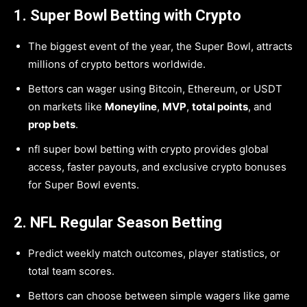
1. Super Bowl Betting with Crypto
The biggest event of the year, the Super Bowl, attracts
millions of crypto bettors worldwide.
Bettors can wager using Bitcoin, Ethereum, or USDT
on markets like
Moneyline
,
MVP
,
total points
, and
prop bets
.
nfl super bowl betting with crypto provides global
access, faster payouts, and exclusive crypto bonuses
for Super Bowl events.
2. NFL Regular Season Betting
Predict weekly match outcomes, player statistics, or
total team scores.
Bettors can choose between simple wagers like game