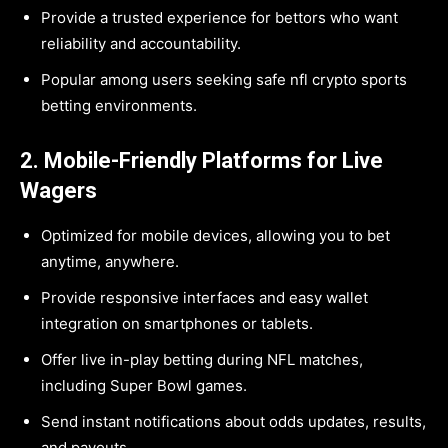
Provide a trusted experience for bettors who want
reliability and accountability.
Popular among users seeking safe nfl crypto sports
betting environments.
2. Mobile-Friendly Platforms for Live
Wagers
Optimized for mobile devices, allowing you to bet
anytime, anywhere.
Provide responsive interfaces and easy wallet
integration on smartphones or tablets.
Offer live in-play betting during NFL matches,
including Super Bowl games.
Send instant notifications about odds updates, results,
and payouts.