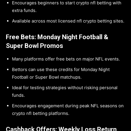
Encourages beginners to start crypto nfl betting with
extra funds.
Available across most licensed nfl crypto betting sites.
Free Bets: Monday Night Football &
Super Bowl Promos
Many platforms offer free bets on major NFL events.
Bettors can use these credits for Monday Night
Football or Super Bowl matchups.
Ideal for testing strategies without risking personal
funds.
Encourages engagement during peak NFL seasons on
crypto nfl betting platforms.
Cashback Offers: Weekly Loss Return