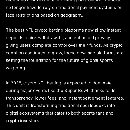
no longer have to rely on traditional payment systems or
face restrictions based on geography.
The best NFL crypto betting platforms now allow instant
deposits, quick withdrawals, and enhanced privacy,
giving users complete control over their funds. As crypto
adoption continues to grow, these new-age platforms are
setting the foundation for the future of global sports
wagering.
In 2026, crypto NFL betting is expected to dominate
during major events like the Super Bowl, thanks to its
transparency, lower fees, and instant settlement features.
This shift is transforming traditional sportsbooks into
digital ecosystems that cater to both sports fans and
crypto investors.