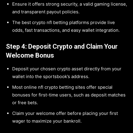
Ensure it offers strong security, a valid gaming license,
and transparent payout policies.
The best crypto nfl betting platforms provide live
odds, fast transactions, and easy wallet integration.
Step 4: Deposit Crypto and Claim Your
Welcome Bonus
Deposit your chosen crypto asset directly from your
wallet into the sportsbook’s address.
Most online nfl crypto betting sites offer special
bonuses for first-time users, such as deposit matches
or free bets.
Claim your welcome offer before placing your first
wager to maximize your bankroll.