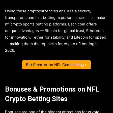
Using these cryptocurrencies ensures a secure,
transparent, and fast betting experience across all major
nfl crypto sports betting platforms. Each coin offers
unique advantages — Bitcoin for global trust, Ethereum
for innovation, Tether for stability, and Litecoin for speed
— making them the top picks for crypto nfl betting in
2026.
Bet Smarter on NFL Games
>
Bonuses & Promotions on NFL
Crypto Betting Sites
Bonuses are one of the biggest attractions for crypto