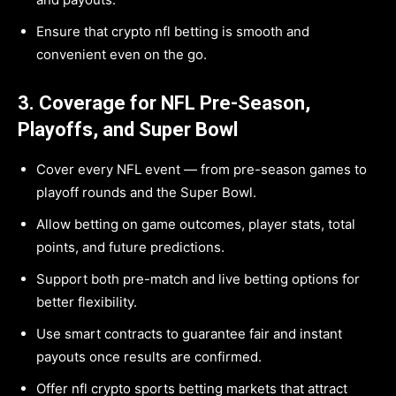
Ensure that crypto nfl betting is smooth and
convenient even on the go.
3. Coverage for NFL Pre-Season,
Playoffs, and Super Bowl
Cover every NFL event — from pre-season games to
playoff rounds and the Super Bowl.
Allow betting on game outcomes, player stats, total
points, and future predictions.
Support both pre-match and live betting options for
better flexibility.
Use smart contracts to guarantee fair and instant
payouts once results are confirmed.
Offer nfl crypto sports betting markets that attract