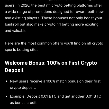
users. In 2026, the best nfl crypto betting platforms offer
a wide range of promotions designed to reward both new
and existing players. These bonuses not only boost your
bankroll but also make crypto nfl betting more exciting
and valuable.
Here are the most common offers you’ll find on nfl crypto
sports betting sites:
Welcome Bonus: 100% on First Crypto
Deposit
New users receive a 100% match bonus on their first
crypto deposit.
Example: Deposit 0.01 BTC and get another 0.01 BTC
as bonus credit.