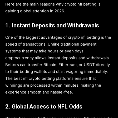
Here are the main reasons why crypto nfl betting is
gaining global attention in 2026.
1. Instant Deposits and Withdrawals
One of the biggest advantages of crypto nfl betting is the
speed of transactions. Unlike traditional payment
systems that may take hours or even days,
cryptocurrency allows instant deposits and withdrawals.
Bettors can transfer Bitcoin, Ethereum, or USDT directly
to their betting wallets and start wagering immediately.
The best nfl crypto betting platforms ensure that
winnings are processed within minutes, making the
experience smooth and hassle-free.
2. Global Access to NFL Odds