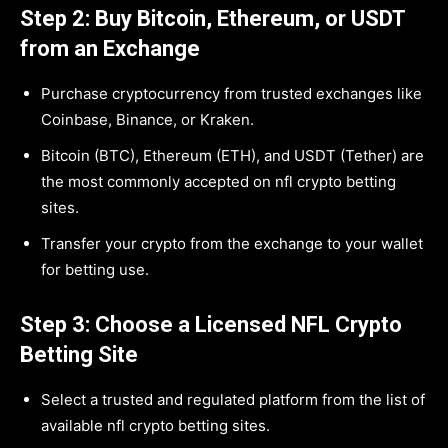
Step 2: Buy Bitcoin, Ethereum, or USDT
from an Exchange
Purchase cryptocurrency from trusted exchanges like
Coinbase, Binance, or Kraken.
Bitcoin (BTC), Ethereum (ETH), and USDT (Tether) are
the most commonly accepted on nfl crypto betting
sites.
Transfer your crypto from the exchange to your wallet
for betting use.
Step 3: Choose a Licensed NFL Crypto
Betting Site
Select a trusted and regulated platform from the list of
available nfl crypto betting sites.