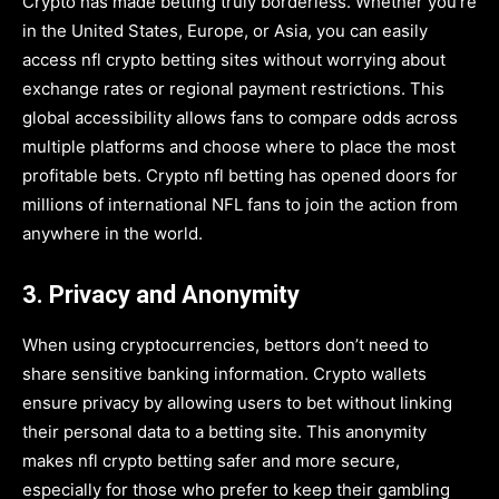
Crypto has made betting truly borderless. Whether you’re
in the United States, Europe, or Asia, you can easily
access nfl crypto betting sites without worrying about
exchange rates or regional payment restrictions. This
global accessibility allows fans to compare odds across
multiple platforms and choose where to place the most
profitable bets. Crypto nfl betting has opened doors for
millions of international NFL fans to join the action from
anywhere in the world.
3. Privacy and Anonymity
When using cryptocurrencies, bettors don’t need to
share sensitive banking information. Crypto wallets
ensure privacy by allowing users to bet without linking
their personal data to a betting site. This anonymity
makes nfl crypto betting safer and more secure,
especially for those who prefer to keep their gambling