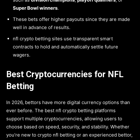
Super Bowl winners
.
These bets offer higher payouts since they are made
well in advance of results.
nfl crypto betting sites use transparent smart
contracts to hold and automatically settle future
wagers.
Best Cryptocurrencies for NFL
Betting
In 2026, bettors have more digital currency options than
ever before. The best nfl crypto betting platforms
support multiple cryptocurrencies, allowing users to
choose based on speed, security, and stability. Whether
you’re new to crypto nfl betting or an experienced bettor,