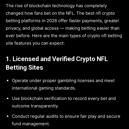
The rise of blockchain technology has completely
changed how fans bet on the NFL. The best nfl crypto
betting platforms in 2026 offer faster payments, greater
privacy, and global access — making betting easier than
ever before. Here are the main types of crypto nfl betting
site features you can expect:
1. Licensed and Verified Crypto NFL
Betting Sites
Operate under proper gambling licenses and meet
international gaming standards.
Use blockchain verification to record every bet and
outcome transparently.
Conduct regular audits to ensure fair play and secure
fund management.