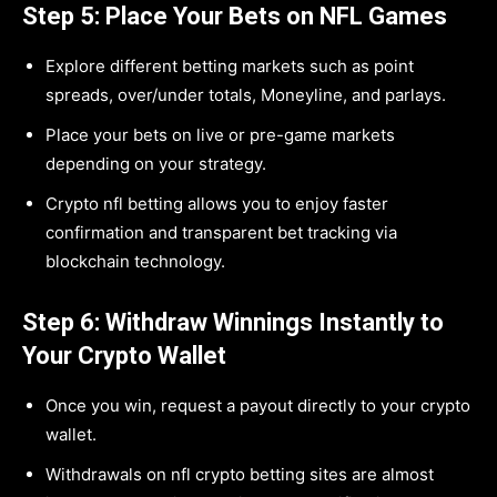
Step 5: Place Your Bets on NFL Games
Explore different betting markets such as
point
spreads, over/under totals, Moneyline, and parlays.
Place your bets on live or pre-game markets
depending on your strategy.
Crypto nfl betting allows you to enjoy faster
confirmation and transparent bet tracking via
blockchain technology.
Step 6: Withdraw Winnings Instantly to
Your Crypto Wallet
Once you win, request a payout directly to your crypto
wallet.
Withdrawals on nfl crypto betting sites are almost