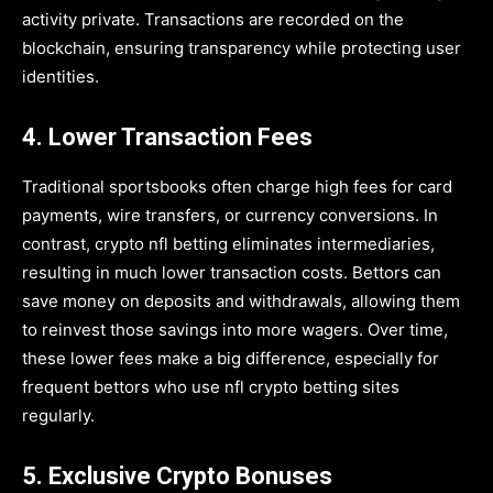
activity private. Transactions are recorded on the
blockchain, ensuring transparency while protecting user
identities.
4. Lower Transaction Fees
Traditional sportsbooks often charge high fees for card
payments, wire transfers, or currency conversions. In
contrast, crypto nfl betting eliminates intermediaries,
resulting in much lower transaction costs. Bettors can
save money on deposits and withdrawals, allowing them
to reinvest those savings into more wagers. Over time,
these lower fees make a big difference, especially for
frequent bettors who use nfl crypto betting sites
regularly.
5. Exclusive Crypto Bonuses