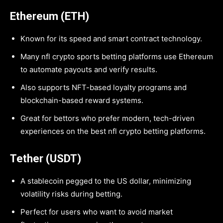
Ethereum (ETH)
Known for its speed and smart contract technology.
Many nfl crypto sports betting platforms use Ethereum
to automate payouts and verify results.
Also supports NFT-based loyalty programs and
blockchain-based reward systems.
Great for bettors who prefer modern, tech-driven
experiences on the best nfl crypto betting platforms.
Tether (USDT)
A stablecoin pegged to the US dollar, minimizing
volatility risks during betting.
Perfect for users who want to avoid market