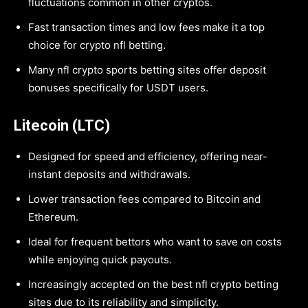
fluctuations common in other cryptos.
Fast transaction times and low fees make it a top
choice for crypto nfl betting.
Many nfl crypto sports betting sites offer deposit
bonuses specifically for USDT users.
Litecoin (LTC)
Designed for speed and efficiency, offering near-
instant deposits and withdrawals.
Lower transaction fees compared to Bitcoin and
Ethereum.
Ideal for frequent bettors who want to save on costs
while enjoying quick payouts.
Increasingly accepted on the best nfl crypto betting
sites due to its reliability and simplicity.