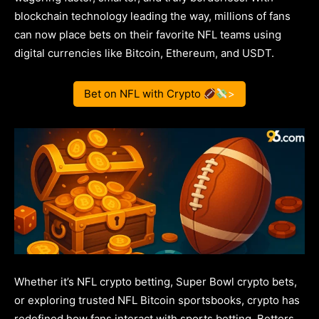
blockchain technology leading the way, millions of fans
can now place bets on their favorite NFL teams using
digital currencies like Bitcoin, Ethereum, and USDT.
Bet on NFL with Crypto
>
Whether it’s NFL crypto betting, Super Bowl crypto bets,
or exploring trusted NFL Bitcoin sportsbooks, crypto has
redefined how fans interact with sports betting. Bettors