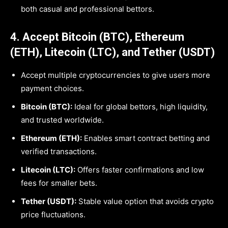
both casual and professional bettors.
4. Accept Bitcoin (BTC), Ethereum
(ETH), Litecoin (LTC), and Tether (USDT)
Accept multiple cryptocurrencies to give users more
payment choices.
Bitcoin (BTC):
Ideal for global bettors, high liquidity,
and trusted worldwide.
Ethereum (ETH):
Enables smart contract betting and
verified transactions.
Litecoin (LTC):
Offers faster confirmations and low
fees for smaller bets.
Tether (USDT):
Stable value option that avoids crypto
price fluctuations.