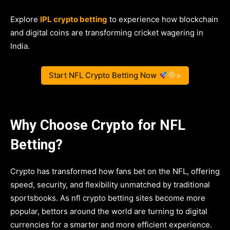
Explore
IPL crypto betting
to experience how blockchain
and digital coins are transforming cricket wagering in
India.
Start NFL Crypto Betting Now
>
Why Choose Crypto for NFL
Betting?
Crypto has transformed how fans bet on the NFL, offering
speed, security, and flexibility unmatched by traditional
sportsbooks. As nfl crypto betting sites become more
popular, bettors around the world are turning to digital
currencies for a smarter and more efficient experience.