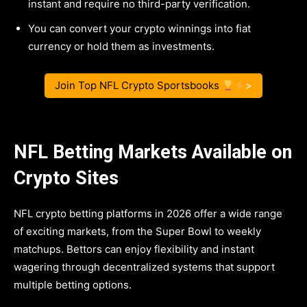
instant and require no third-party verification.
You can convert your crypto winnings into fiat
currency or hold them as investments.
Join Top NFL Crypto Sportsbooks
>
NFL Betting Markets Available on
Crypto Sites
NFL crypto betting platforms in 2026 offer a wide range
of exciting markets, from the Super Bowl to weekly
matchups. Bettors can enjoy flexibility and instant
wagering through decentralized systems that support
multiple betting options.