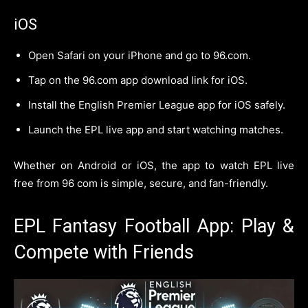
iOS
Open Safari on your iPhone and go to 96.com.
Tap on the 96.com app download link for iOS.
Install the English Premier League app for iOS safely.
Launch the EPL live app and start watching matches.
Whether on Android or iOS, the app to watch EPL live
free from 96 com is simple, secure, and fan-friendly.
EPL Fantasy Football App: Play &
Compete with Friends