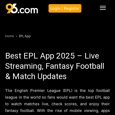
Login / Register
Home
EPL App
Best EPL App 2025 – Live
Streaming, Fantasy Football
& Match Updates
The English Premier League (EPL) is the top football
league in the world so fans would want the best EPL app
to watch matches live, check scores, and enjoy their
fantasy football. With the rise of mobile viewing, apps