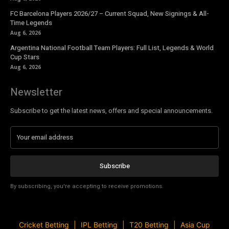
FC Barcelona Players 2026/27 – Current Squad, New Signings & All-
Time Legends
Aug 6, 2026
Argentina National Football Team Players: Full List, Legends & World
Cup Stars
Aug 6, 2026
Newsletter
Subscribe to get the latest news, offers and special announcements.
Subscribe
By subscribing, you're accepting to receive promotions.
Cricket Betting
IPL Betting
T20 Betting
Asia Cup