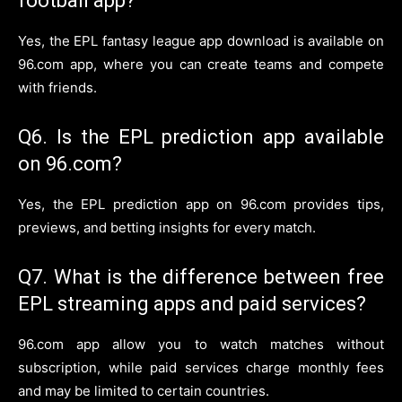
football app?
Yes, the EPL fantasy league app download is available on
96.com app, where you can create teams and compete
with friends.
Q6. Is the EPL prediction app available
on 96.com?
Yes, the EPL prediction app on 96.com provides tips,
previews, and betting insights for every match.
Q7. What is the difference between free
EPL streaming apps and paid services?
96.com app allow you to watch matches without
subscription, while paid services charge monthly fees
and may be limited to certain countries.