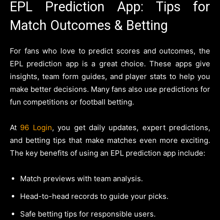
EPL Prediction App: Tips for
Match Outcomes & Betting
For fans who love to predict scores and outcomes, the
EPL prediction app is a great choice. These apps give
insights, team form guides, and player stats to help you
make better decisions. Many fans also use predictions for
fun competitions or football betting.
At
96 Login
, you get daily updates, expert predictions,
and betting tips that make matches even more exciting.
The key benefits of using an EPL prediction app include:
Match previews with team analysis.
Head-to-head records to guide your picks.
Safe betting tips for responsible users.