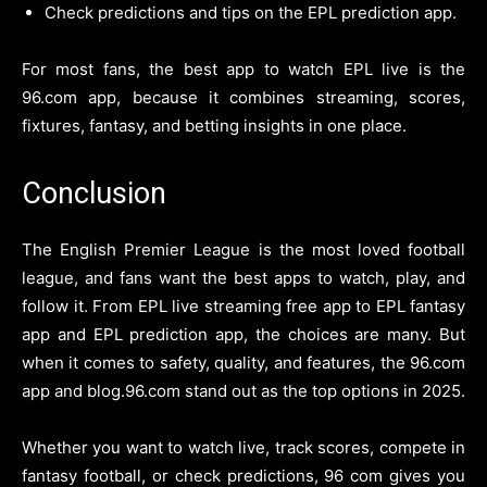
Check predictions and tips on the EPL prediction app.
For most fans, the best app to watch EPL live is the
96.com app, because it combines streaming, scores,
fixtures, fantasy, and betting insights in one place.
Conclusion
The English Premier League is the most loved football
league, and fans want the best apps to watch, play, and
follow it. From EPL live streaming free app to EPL fantasy
app and EPL prediction app, the choices are many. But
when it comes to safety, quality, and features, the 96.com
app and blog.96.com stand out as the top options in 2025.
Whether you want to watch live, track scores, compete in
fantasy football, or check predictions, 96 com gives you