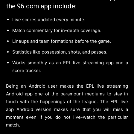
the 96.com app include:
Live scores updated every minute.
Match commentary for in-depth coverage.
Lineups and team formations before the game.
Statistics like possession, shots, and passes.
Works smoothly as an EPL live streaming app and a
score tracker.
Being an Android user makes the EPL live streaming
Android app one of the paramount mediums to stay in
touch with the happenings of the league. The EPL live
app Android version makes sure that you will miss a
moment even if you do not live-watch the particular
match.