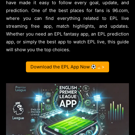
have made it easy to follow every goal, update, and
prediction. One of the best places for fans is 96.com,
where you can find everything related to EPL live
streaming free app, match highlights, and updates.
Whether you need an EPL fantasy app, an EPL prediction
app, or simply the best app to watch EPL live, this guide
will show you the top choices.
Download the EPL App Now
>