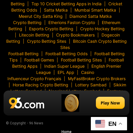
Betting
Top 10 Cricket Betting Apps in India
Cricket
Betting Odds
Satta Matka
Mumbai Smart Matka
Meerut City Satta King
Diamond Satta Matka
Crypto Betting
Etherions Faston Crypto
Ethereum
Betting
Esports Crypto Betting
Crypto Hockey Betting
Litecoin Betting
Crypto Bookmakers
Dogecoin
Betting
Crypto Betting Sites
Bitcoin Cash Crypto Betting
Sites
Football Betting
Football Betting Odds
Football Betting
Tips
Football Games
Football Betting Sites
Football
Betting Apps
Indian Super League
English Premier
League
EPL App
Casino
Influenceur Crypto Français
MyFastBroker Crypto Brokers
Horse Racing Crypto Betting
Lottery Sambad
Sikkim
Lottery Sambad
Nagaland Lottery Sambad
Fantasy
Games
Slots
Aviator Game
Bonanza Slot
96 Casino
Play Now
EN
© Copyright - 96 News
Home