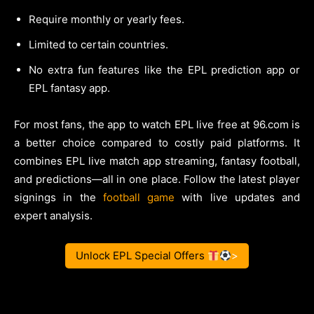
Require monthly or yearly fees.
Limited to certain countries.
No extra fun features like the EPL prediction app or
EPL fantasy app.
For most fans, the app to watch EPL live free at 96.com is
a better choice compared to costly paid platforms. It
combines EPL live match app streaming, fantasy football,
and predictions—all in one place. Follow the latest player
signings in the
football game
with live updates and
expert analysis.
Unlock EPL Special Offers
>