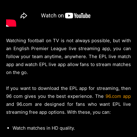
Watching football on TV is not always possible, but with
an English Premier League live streaming app, you can
follow your team anytime, anywhere. The EPL live match
app and watch EPL live app allow fans to stream matches
on the go.
If you want to download the EPL app for streaming, then
96 com gives you the best experience. The
96.com app
and 96.com are designed for fans who want EPL live
streaming free app options. With these, you can:
Watch matches in HD quality.