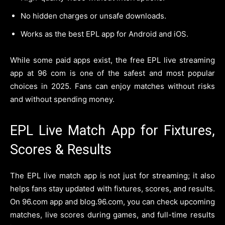
No hidden charges or unsafe downloads.
Works as the best EPL app for Android and iOS.
While some paid apps exist, the free EPL live streaming
app at 96 com is one of the safest and most popular
choices in 2025. Fans can enjoy matches without risks
and without spending money.
EPL Live Match App for Fixtures,
Scores & Results
The EPL live match app is not just for streaming; it also
helps fans stay updated with fixtures, scores, and results.
On 96.com app and blog.96.com, you can check upcoming
matches, live scores during games, and full-time results