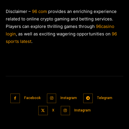
Disclaimer –
96 com
provides an enriching experience
related to online crypto gaming and betting services.
Players can explore thrilling games through
96casino
login
, as well as exciting wagering opportunities on
96
sports latest
.
Facebook
Instagram
Telegram
X
Instagram