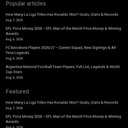
Popular articles
How Many La Liga Titles Has Ronaldo Won? Goals, Stats & Records
Aug 7, 2026
EPL Prize Money 2026 – EPL Man of the Match Prize Money & Winning
Awards
Aug 6, 2026
FC Barcelona Players 2026/27 – Current Squad, New Signings & All-
Time Legends
Aug 6, 2026
Argentina National Football Team Players: Full List, Legends & World
Cup Stars
Aug 6, 2026
Featured
How Many La Liga Titles Has Ronaldo Won? Goals, Stats & Records
Aug 7, 2026
EPL Prize Money 2026 – EPL Man of the Match Prize Money & Winning
Awards
Aug 6, 2026