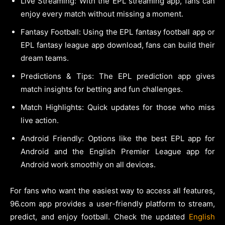
Live Streaming: With the EPL streaming app, fans can
enjoy every match without missing a moment.
Fantasy Football: Using the EPL fantasy football app or
EPL fantasy league app download, fans can build their
dream teams.
Predictions & Tips: The EPL prediction app gives
match insights for betting and fun challenges.
Match Highlights: Quick updates for those who miss
live action.
Android Friendly: Options like the best EPL app for
Android and the English Premier League app for
Android work smoothly on all devices.
For fans who want the easiest way to access all features,
96.com app provides a user-friendly platform to stream,
predict, and enjoy football. Check the updated
English