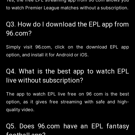
to watch Premier League matches without a subscription.
Q3. How do I download the EPL app from
96.com?
Simply visit 96.com, click on the download EPL app
option, and install it for Android or iOS.
Q4. What is the best app to watch EPL
live without subscription?
The app to watch EPL live free on 96 com is the best
option, as it gives free streaming with safe and high-
quality video.
Q5. Does 96.com have an EPL fantasy