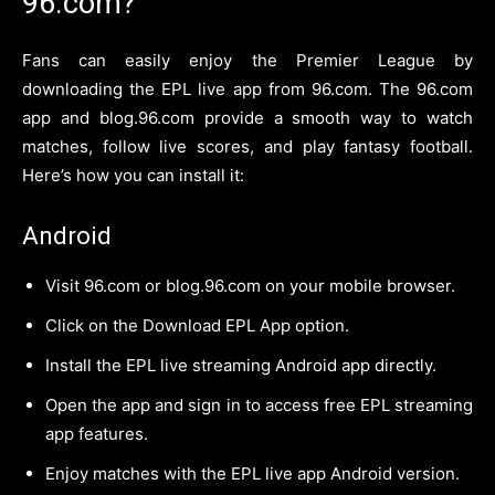
96.com?
Fans can easily enjoy the Premier League by
downloading the EPL live app from 96.com. The 96.com
app and blog.96.com provide a smooth way to watch
matches, follow live scores, and play fantasy football.
Here’s how you can install it:
Android
Visit 96.com or blog.96.com on your mobile browser.
Click on the Download EPL App option.
Install the EPL live streaming Android app directly.
Open the app and sign in to access free EPL streaming
app features.
Enjoy matches with the EPL live app Android version.