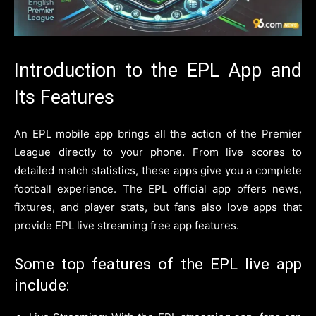
Introduction to the EPL App and
Its Features
An EPL mobile app brings all the action of the Premier
League directly to your phone. From live scores to
detailed match statistics, these apps give you a complete
football experience. The EPL official app offers news,
fixtures, and player stats, but fans also love apps that
provide EPL live streaming free app features.
Some top features of the EPL live app
include: