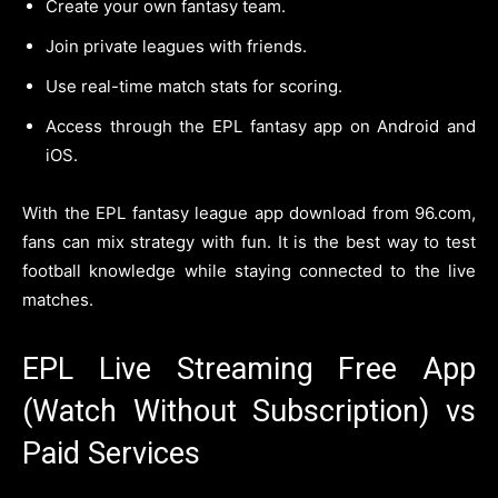
Create your own fantasy team.
Join private leagues with friends.
Use real-time match stats for scoring.
Access through the EPL fantasy app on Android and
iOS.
With the EPL fantasy league app download from 96.com,
fans can mix strategy with fun. It is the best way to test
football knowledge while staying connected to the live
matches.
EPL Live Streaming Free App
(Watch Without Subscription) vs
Paid Services