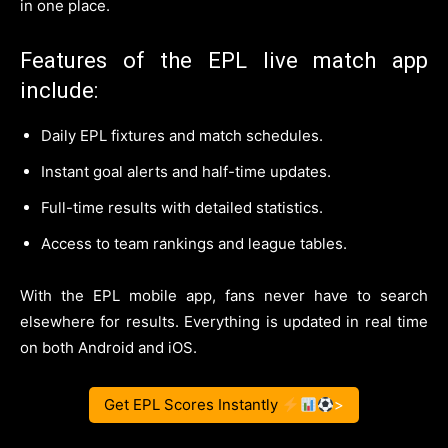
in one place.
Features of the EPL live match app
include:
Daily EPL fixtures and match schedules.
Instant goal alerts and half-time updates.
Full-time results with detailed statistics.
Access to team rankings and league tables.
With the EPL mobile app, fans never have to search
elsewhere for results. Everything is updated in real time
on both Android and iOS.
Get EPL Scores Instantly
>