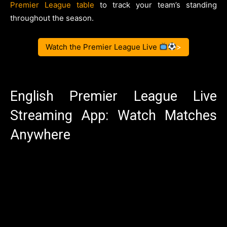
Premier League table
to track your team’s standing
throughout the season.
Watch the Premier League Live
>
English Premier League Live
Streaming App: Watch Matches
Anywhere