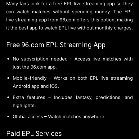
Many fans look for a free EPL live streaming app so they
can watch matches without spending money. The EPL
live streaming app from 96.com offers this option, making
it the best app to watch EPL live without monthly charges.
Free 96.com EPL Streaming App
No subscription needed – Access live matches with
just the 96.com app.
Mobile-friendly – Works on both EPL live streaming
Android app and iOS.
Extra features – Includes fantasy, predictions, and
highlights.
Global access – Watch matches anywhere.
Paid EPL Services