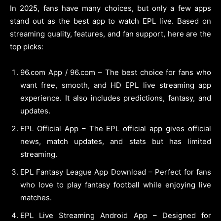
In 2025, fans have many choices, but only a few apps
stand out as the best app to watch EPL live. Based on
streaming quality, features, and fan support, here are the
top picks:
96.com App / 96.com – The best choice for fans who
want free, smooth, and HD EPL live streaming app
experience. It also includes predictions, fantasy, and
updates.
EPL Official App – The EPL official app gives official
news, match updates, and stats but has limited
streaming.
EPL Fantasy League App Download – Perfect for fans
who love to play fantasy football while enjoying live
matches.
EPL Live Streaming Android App – Designed for