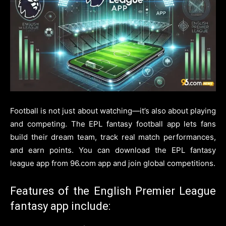
Football is not just about watching—it’s also about playing
and competing. The EPL fantasy football app lets fans
build their dream team, track real match performances,
and earn points. You can download the EPL fantasy
league app from 96.com app and join global competitions.
Features of the English Premier League
fantasy app include: