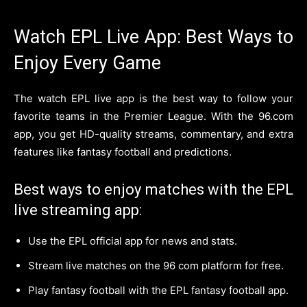
Watch EPL Live App: Best Ways to
Enjoy Every Game
The watch EPL live app is the best way to follow your
favorite teams in the Premier League. With the 96.com
app, you get HD-quality streams, commentary, and extra
features like fantasy football and predictions.
Best ways to enjoy matches with the EPL
live streaming app:
Use the EPL official app for news and stats.
Stream live matches on the 96 com platform for free.
Play fantasy football with the EPL fantasy football app.