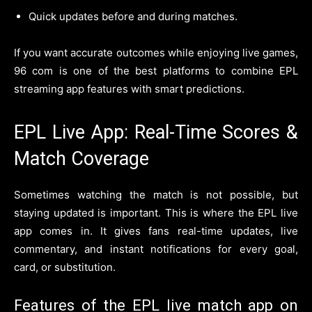
Quick updates before and during matches.
If you want accurate outcomes while enjoying live games,
96 com is one of the best platforms to combine EPL
streaming app features with smart predictions.
EPL Live App: Real-Time Scores &
Match Coverage
Sometimes watching the match is not possible, but
staying updated is important. This is where the EPL live
app comes in. It gives fans real-time updates, live
commentary, and instant notifications for every goal,
card, or substitution.
Features of the EPL live match app on