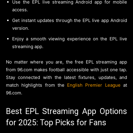
Use the EPL live streaming Android app for mobile
access.
Get instant updates through the EPL live app Android
version.
Enjoy a smooth viewing experience on the EPL live
streaming app.
No matter where you are, the free EPL streaming app
from 96.com makes football accessible with just one tap.
Stay connected with the latest fixtures, updates, and
match highlights from the
English Premier League
at
96.com.
Best EPL Streaming App Options
for 2025: Top Picks for Fans