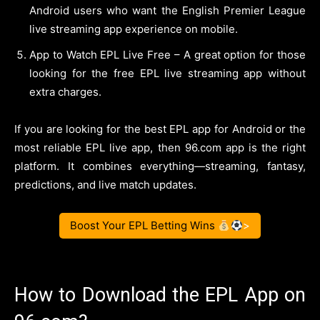
Android users who want the English Premier League
live streaming app experience on mobile.
App to Watch EPL Live Free – A great option for those
looking for the free EPL live streaming app without
extra charges.
If you are looking for the best EPL app for Android or the
most reliable EPL live app, then 96.com app is the right
platform. It combines everything—streaming, fantasy,
predictions, and live match updates.
Boost Your EPL Betting Wins
>
How to Download the EPL App on