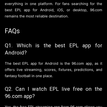
everything in one platform. For fans searching for the
best EPL app for Android, iOS, or desktop, 96.com
remains the most reliable destination.
FAQs
Q1. Which is the best EPL app for
Android?
The best EPL app for Android is the 96.com app, as it
offers live streaming, scores, fixtures, predictions, and
fantasy football in one place.
Q2. Can I watch EPL live free on the
96.com app?
Yes, the free EPL streaming app from 96 com allows you