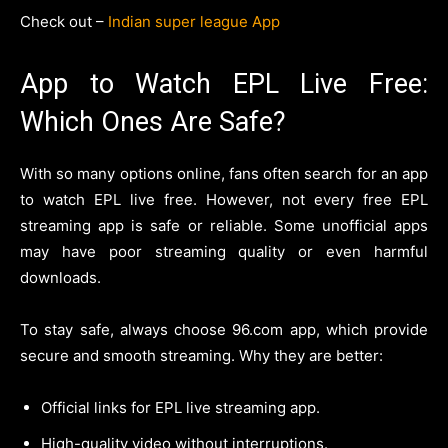
Check out –
Indian super league App
App to Watch EPL Live Free:
Which Ones Are Safe?
With so many options online, fans often search for an app
to watch EPL live free. However, not every free EPL
streaming app is safe or reliable. Some unofficial apps
may have poor streaming quality or even harmful
downloads.
To stay safe, always choose 96.com app, which provide
secure and smooth streaming. Why they are better:
Official links for EPL live streaming app.
High-quality video without interruptions.