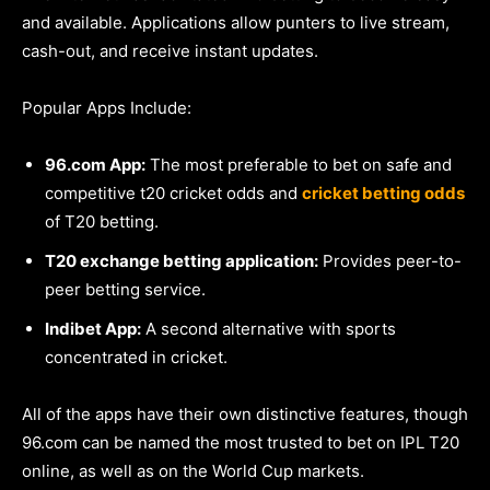
and available. Applications allow punters to live stream,
cash-out, and receive instant updates.
Popular Apps Include:
96.com App:
The most preferable to bet on safe and
competitive t20 cricket odds and
cricket betting odds
of T20 betting.
T20 exchange betting application:
Provides peer-to-
peer betting service.
Indibet App:
A second alternative with sports
concentrated in cricket.
All of the apps have their own distinctive features, though
96.com can be named the most trusted to bet on IPL T20
online, as well as on the World Cup markets.