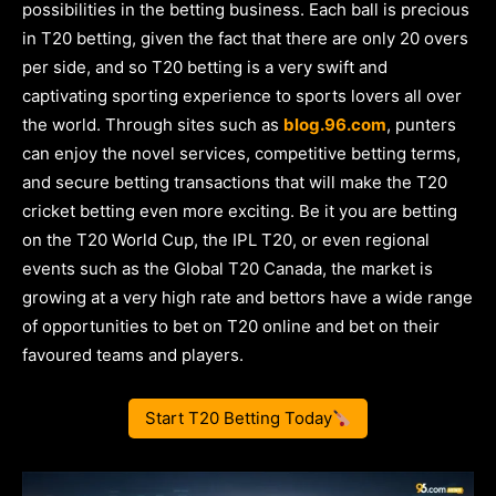
possibilities in the betting business. Each ball is precious
in T20 betting, given the fact that there are only 20 overs
per side, and so T20 betting is a very swift and
captivating sporting experience to sports lovers all over
the world. Through sites such as
blog.96.com
, punters
can enjoy the novel services, competitive betting terms,
and secure betting transactions that will make the T20
cricket betting even more exciting. Be it you are betting
on the T20 World Cup, the IPL T20, or even regional
events such as the Global T20 Canada, the market is
growing at a very high rate and bettors have a wide range
of opportunities to bet on T20 online and bet on their
favoured teams and players.
Start T20 Betting Today