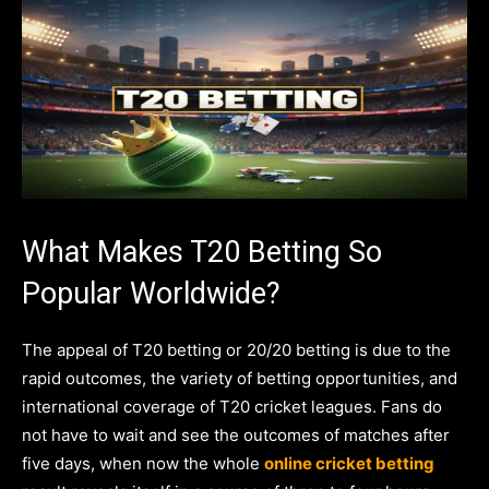
What Makes T20 Betting So
Popular Worldwide?
The appeal of T20 betting or 20/20 betting is due to the
rapid outcomes, the variety of betting opportunities, and
international coverage of T20 cricket leagues. Fans do
not have to wait and see the outcomes of matches after
five days, when now the whole
online cricket betting