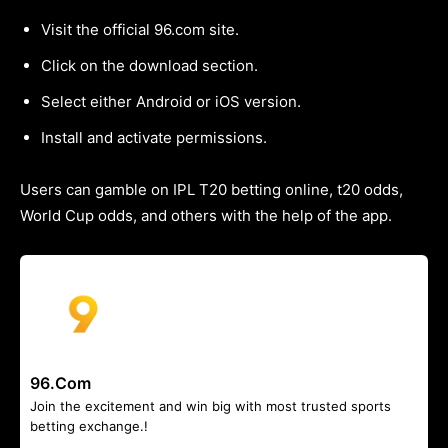
Visit the official 96.com site.
Click on the download section.
Select either Android or iOS version.
Install and activate permissions.
Users can gamble on IPL T20 betting online, t20 odds,
World Cup odds, and others with the help of the app.
96.Com
Join the excitement and win big with most trusted sports
betting exchange.!