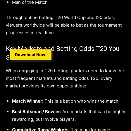
Man of the Match
Through online betting T20 World Cup and t20 odds,
viewers worldwide will be able to bet as the tournament
progresses in real time.
Key Markets and Betting Odds T20 You
Play Now!
Download Now!
Should Know
When engaging in T20 betting, punters need to know the
most frequent markets and betting odds T20. Every
market provides its own opportunities:
Match Winner:
This is a bet on who wins the match.
Best Batsman / Bowler:
Are markets that can be highly
rewarding, but involve players.
Cumulative Runs/ Wickets:
Team performance