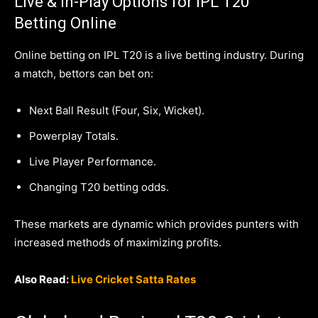
Live & In-Play Options for IPL T20
Betting Online
Online betting on IPL T20 is a live betting industry. During
a match, bettors can bet on:
Next Ball Result (Four, Six, Wicket).
Powerplay Totals.
Live Player Performance.
Changing T20 betting odds.
These markets are dynamic which provides punters with
increased methods of maximizing profits.
Also Read:
Live Cricket Satta Rates