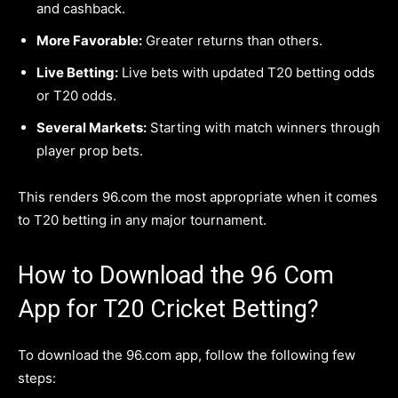
and cashback.
More Favorable:
Greater returns than others.
Live Betting:
Live bets with updated T20 betting odds
or T20 odds.
Several Markets:
Starting with match winners through
player prop bets.
This renders 96.com the most appropriate when it comes
to T20 betting in any major tournament.
How to Download the 96 Com
App for T20 Cricket Betting?
To download the 96.com app, follow the following few
steps: