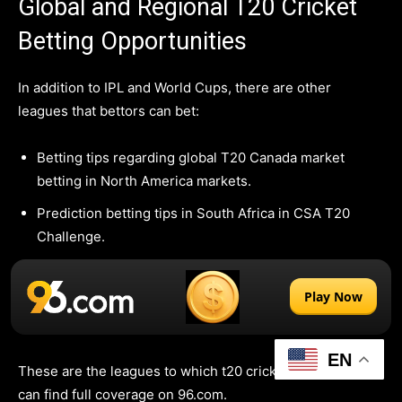
Global and Regional T20 Cricket
Betting Opportunities
In addition to IPL and World Cups, there are other
leagues that bettors can bet:
Betting tips regarding global T20 Canada market
betting in North America markets.
Prediction betting tips in South Africa in CSA T20
Challenge.
NatWest T20 betting in the UK.
Play Now
T20 cricket betting in Bangalore to suit the Indian local
market.
EN
These are the leagues to which t20 cricket betting fans
can find full coverage on 96.com.