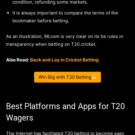
condition, refunding some markets.
It is always important to compare the terms of the
bookmaker before betting.
As an illustration, 96.com is very clear on its tie rules in
transparency when betting on T20 cricket.
Also Read:
Back and Lay in Cricket Betting
Win Big with T20 Betting
Best Platforms and Apps for T20
Wagers
The Internet has facilitated T20 betting to become easy