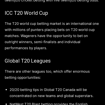
twenty20 cricket betting with live twenty20 betting odds.
ICC T20 World Cup
The T20 world cup betting market is an international one
with millions of punters placing bets on T20 world cup
matches. Wagerers have the opportunity to bet on
outright winners, semi-finalists and individual
performances by players.
Global T20 Leagues
There are other leagues too, which offer enormous
betting opportunities:
20/20 betting tips in Global T20 Canada will be
concentrated on new teams and global superstars.
NatWest T20 Blast betting provides the English