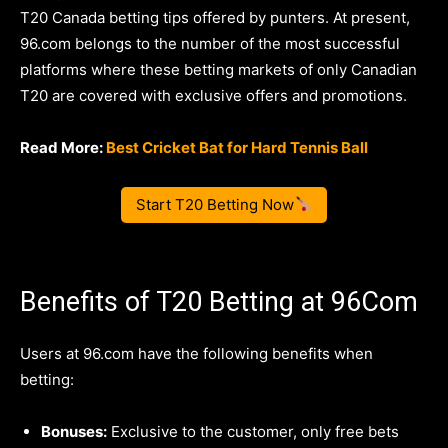
T20 Canada betting tips offered by punters. At present,
96.com belongs to the number of the most successful
platforms where these betting markets of only Canadian
T20 are covered with exclusive offers and promotions.
Read More:
Best Cricket Bat for Hard Tennis Ball
Start T20 Betting Now
Benefits of T20 Betting at 96Com
Users at 96.com have the following benefits when
betting:
Bonuses:
Exclusive to the customer, only free bets