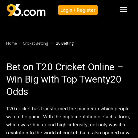
Login / Register
Home
Cricket Betting
T20 Betting
Bet on T20 Cricket Online –
Win Big with Top Twenty20
Odds
T20 cricket has transformed the manner in which people
watch the game. With the implementation of such a form,
which was shorter and high-intensity; not only was it a
revolution to the world of cricket, but it also opened new