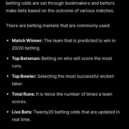
betting odds are set through bookmakers and bettors
make bets based on the outcome of various matches.
There are betting markets that are commonly used:
Match Winner:
The team that is predicted to win in
20/20 betting.
Top Batsman:
Betting on who will score the most
runs.
Top Bowler:
Selecting the most successful wicket-
taker.
Total Runs:
It is twice the number of times a team
scores.
Live Bets:
Twenty20 betting odds that are updated in
real time.