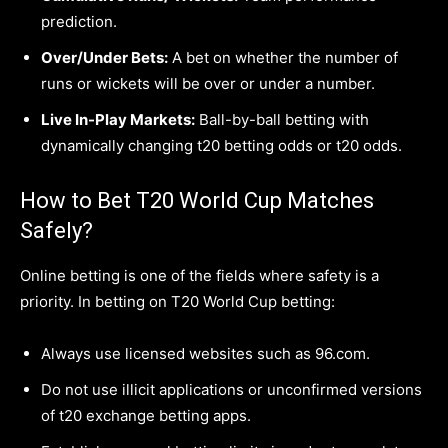
prediction.
Over/Under Bets:
A bet on whether the number of
runs or wickets will be over or under a number.
Live In-Play Markets:
Ball-by-ball betting with
dynamically changing t20 betting odds or t20 odds.
How to Bet T20 World Cup Matches
Safely?
Online betting is one of the fields where safety is a
priority. In betting on T20 World Cup betting:
Always use licensed websites such as 96.com.
Do not use illicit applications or unconfirmed versions
of t20 exchange betting apps.