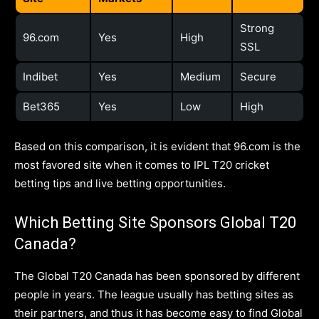
Strong
96.com
Yes
High
SSL
Indibet
Yes
Medium
Secure
Bet365
Yes
Low
High
Based on this comparison, it is evident that 96.com is the
most favored site when it comes to IPL T20 cricket
betting tips and live betting opportunities.
Which Betting Site Sponsors Global T20
Canada?
The Global T20 Canada has been sponsored by different
people in years. The league usually has betting sites as
their partners, and thus it has become easy to find Global