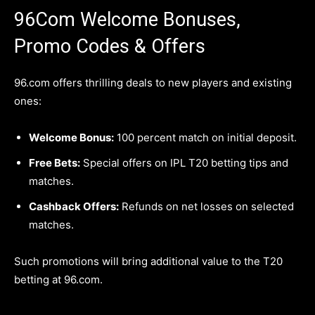
96Com Welcome Bonuses,
Promo Codes & Offers
96.com offers thrilling deals to new players and existing
ones:
Welcome Bonus:
100 percent match on initial deposit.
Free Bets:
Special offers on IPL T20 betting tips and
matches.
Cashback Offers:
Refunds on net losses on selected
matches.
Such promotions will bring additional value to the T20
betting at 96.com.