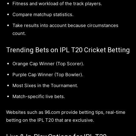
Fitness and workload of the track players.
Compare matchup statistics.
Take results into account because circumstances
count.
Trending Bets on IPL T20 Cricket Betting
Orange Cap Winner (Top Scorer).
Purple Cap Winner (Top Bowler).
Most Sixes in the Tournament.
Match-specific live bets.
Websites such as 96.com provide betting tips, real-time
betting on the IPL T20 that are exclusive.