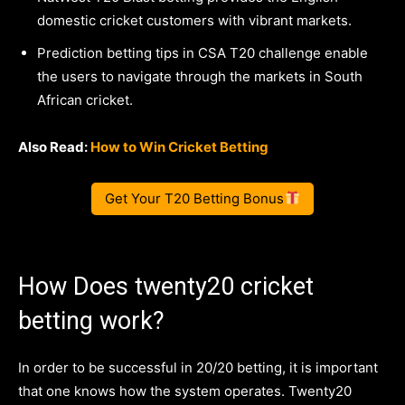
domestic cricket customers with vibrant markets.
Prediction betting tips in CSA T20 challenge enable
the users to navigate through the markets in South
African cricket.
Also Read:
How to Win Cricket Betting
Get Your T20 Betting Bonus
How Does twenty20 cricket
betting work?
In order to be successful in 20/20 betting, it is important
that one knows how the system operates. Twenty20