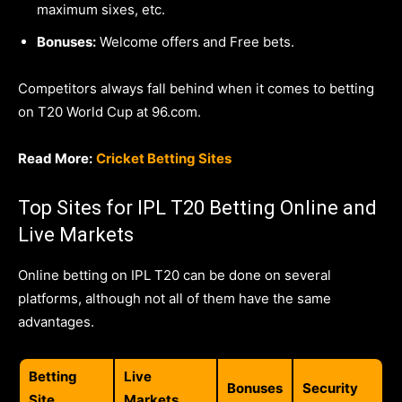
maximum sixes, etc.
Bonuses:
Welcome offers and Free bets.
Competitors always fall behind when it comes to betting
on T20 World Cup at 96.com.
Read More:
Cricket Betting Sites
Top Sites for IPL T20 Betting Online and
Live Markets
Online betting on IPL T20 can be done on several
platforms, although not all of them have the same
advantages.
Betting
Live
Bonuses
Security
Site
Markets