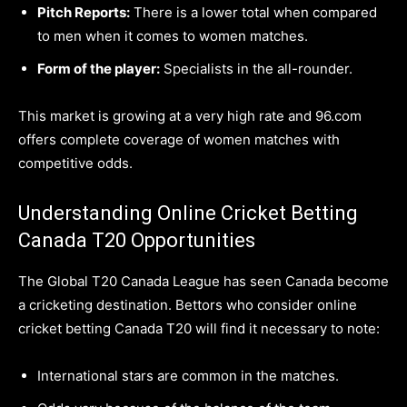
Pitch Reports:
There is a lower total when compared
to men when it comes to women matches.
Form of the player:
Specialists in the all-rounder.
This market is growing at a very high rate and 96.com
offers complete coverage of women matches with
competitive odds.
Understanding Online Cricket Betting
Canada T20 Opportunities
The Global T20 Canada League has seen Canada become
a cricketing destination. Bettors who consider online
cricket betting Canada T20 will find it necessary to note:
International stars are common in the matches.