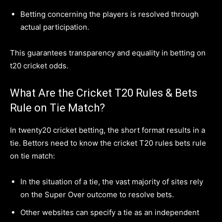
Betting concerning the players is resolved through
actual participation.
This guarantees transparency and equality in betting on
t20 cricket odds.
What Are the Cricket T20 Rules & Bets
Rule on Tie Match?
In twenty20 cricket betting, the short format results in a
tie. Bettors need to know the cricket T20 rules bets rule
on tie match:
In the situation of a tie, the vast majority of sites rely
on the Super Over outcome to resolve bets.
Other websites can specify a tie as an independent