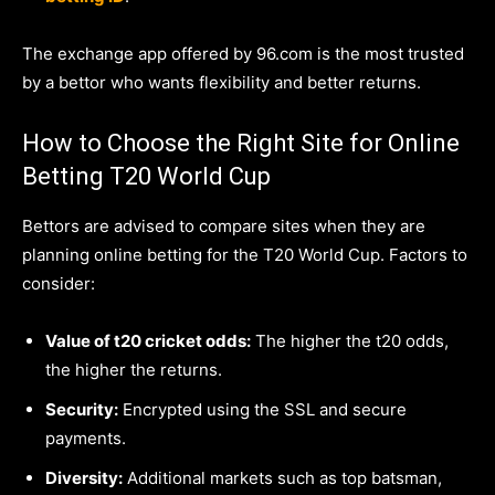
The exchange app offered by 96.com is the most trusted
by a bettor who wants flexibility and better returns.
How to Choose the Right Site for Online
Betting T20 World Cup
Bettors are advised to compare sites when they are
planning online betting for the T20 World Cup. Factors to
consider:
Value of t20 cricket odds:
The higher the t20 odds,
the higher the returns.
Security:
Encrypted using the SSL and secure
payments.
Diversity:
Additional markets such as top batsman,