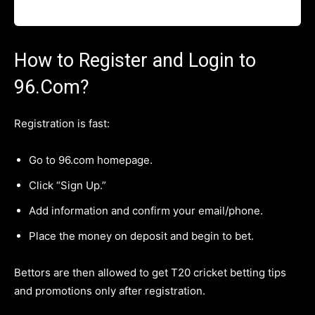
New customers only. 18+ T&C apply.
How to Register and Login to
96.Com?
Registration is fast:
Go to 96.com homepage.
Click “Sign Up.”
Add information and confirm your email/phone.
Place the money on deposit and begin to bet.
Bettors are then allowed to get T20 cricket betting tips
and promotions only after registration.