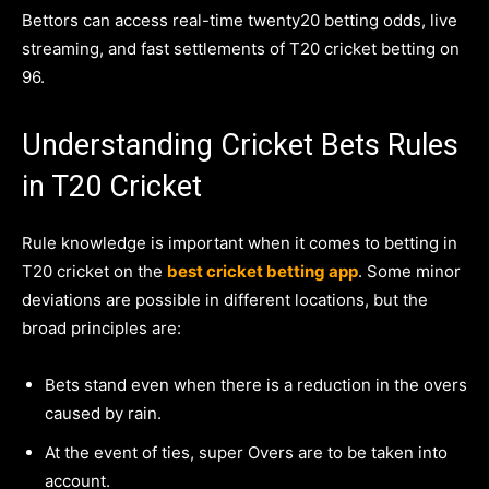
Bettors can access real-time twenty20 betting odds, live
streaming, and fast settlements of T20 cricket betting on
96.
Understanding Cricket Bets Rules
in T20 Cricket
Rule knowledge is important when it comes to betting in
T20 cricket on the
best cricket betting app
. Some minor
deviations are possible in different locations, but the
broad principles are:
Bets stand even when there is a reduction in the overs
caused by rain.
At the event of ties, super Overs are to be taken into
account.