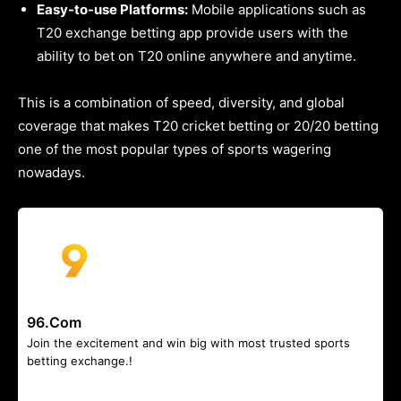
Easy-to-use Platforms:
Mobile applications such as
T20 exchange betting app provide users with the
ability to bet on T20 online anywhere and anytime.
This is a combination of speed, diversity, and global
coverage that makes T20 cricket betting or 20/20 betting
one of the most popular types of sports wagering
nowadays.
96.Com
Join the excitement and win big with most trusted sports
betting exchange.!
New customers only. 18+ T&C apply.