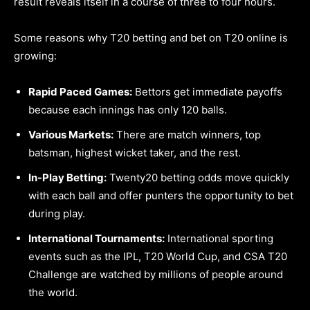
result reveals itself in a course of three to four hours.
Some reasons why T20 betting and bet on T20 online is
growing:
Rapid Paced Games:
Bettors get immediate payoffs
because each innings has only 120 balls.
Various Markets:
There are match winners, top
batsman, highest wicket taker, and the rest.
In-Play Betting:
Twenty20 betting odds move quickly
with each ball and offer punters the opportunity to bet
during play.
International Tournaments:
International sporting
events such as the IPL, T20 World Cup, and CSA T20
Challenge are watched by millions of people around
the world.