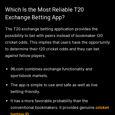
Which Is the Most Reliable T20
Exchange Betting App?
The T20 exchange betting application provides the
possibility to bet with peers instead of bookmaker t20
cricket odds. This implies that users have the opportunity
to determine their t20 cricket odds and they can bet
against fellow players.
96.com combines exchange functionality and
sportsbook markets.
The app is simple to use and safe as well as live
betting-friendly.
It has a more favorable probability than the
conventional bookmakers. It provides genuine
cricket
betting ID
.