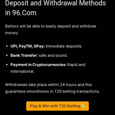
Deposit and Withdrawal Methods
in 96.Com
Bettors will be able to easily deposit and withdraw
money:
UPI, PayTM, GPay:
Immediate deposits.
Bank Transfer:
safe and sound.
Payment in Cryptocurrencies:
Rapid and
international.
Withdrawals take place within 24 hours and this
guarantees smoothness in T20 betting transactions.
Play & Win with T20 Betting