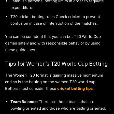
Establish personal betting limits in order to regulate
expenditure.
T20 cricket betting rules Check cricket to prevent
confusion in case of interruption of the matches.
You can be confident that you can bet T20 World Cup
games safely and with responsible behavior by using
these guidelines.
Tips for Women’s T20 World Cup Betting
The Women T20 format is gaining massive momentum
and so is the betting on the women T20 world cup.
Bettors must consider these
cricket betting tips
:
Team Balance:
There are those teams that are
bowling oriented and those who are batting oriented.