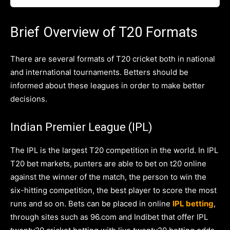
Brief Overview of T20 Formats
There are several formats of T20 cricket both in national
and international tournaments. Betters should be
informed about these leagues in order to make better
decisions.
Indian Premier League (IPL)
The IPL is the largest T20 competition in the world. In IPL
T20 bet markets, punters are able to bet on t20 online
against the winner of the match, the person to win the
six-hitting competition, the best player to score the most
runs and so on. Bets can be placed in online
IPL betting
,
through sites such as 96.com and Indibet that offer IPL