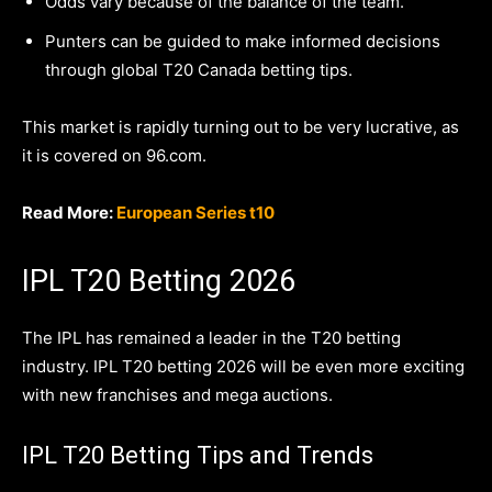
Odds vary because of the balance of the team.
Punters can be guided to make informed decisions
through global T20 Canada betting tips.
This market is rapidly turning out to be very lucrative, as
it is covered on 96.com.
Read More:
European Series t10
IPL T20 Betting 2026
The IPL has remained a leader in the T20 betting
industry. IPL T20 betting 2026 will be even more exciting
with new franchises and mega auctions.
IPL T20 Betting Tips and Trends