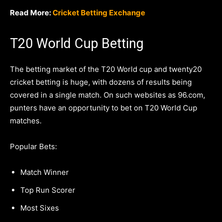
Read More:
Cricket Betting Exchange
T20 World Cup Betting
The betting market of the T20 World cup and twenty20
cricket betting is huge, with dozens of results being
covered in a single match. On such websites as 96.com,
punters have an opportunity to bet on T20 World Cup
matches.
Popular Bets:
Match Winner
Top Run Scorer
Most Sixes