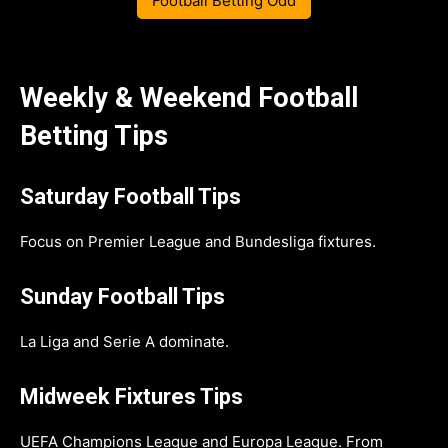
Football Betting Odd
Weekly & Weekend Football
Betting Tips
Saturday Football Tips
Focus on Premier League and Bundesliga fixtures.
Sunday Football Tips
La Liga and Serie A dominate.
Midweek Fixtures Tips
UEFA Champions League and Europa League. From