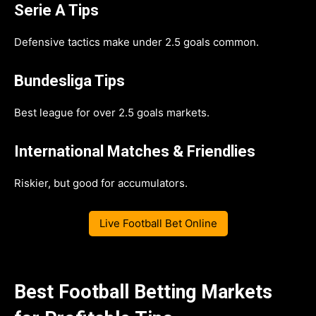
Serie A Tips
Defensive tactics make under 2.5 goals common.
Bundesliga Tips
Best league for over 2.5 goals markets.
International Matches & Friendlies
Riskier, but good for accumulators.
Live Football Bet Online
Best Football Betting Markets