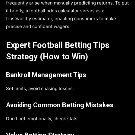
frequently arise when manually predicting returns. To put
it briefly, a football odds calculator serves as a
trustworthy estimator, enabling consumers to make
precise and confident wagers.
Expert Football Betting Tips
Strategy (How to Win)
Bankroll Management Tips
Set limits, avoid chasing losses.
Avoiding Common Betting Mistakes
Don’t bet emotionally, check stats.