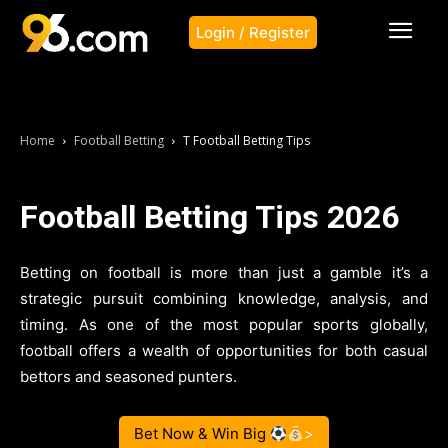
Login / Register
Home
Football Betting
T Football Betting Tips
Football Betting Tips 2026
Betting on football is more than just a gamble it’s a
strategic pursuit combining knowledge, analysis, and
timing. As one of the most popular sports globally,
football offers a wealth of opportunities for both casual
bettors and seasoned punters.
Bet Now & Win Big
>