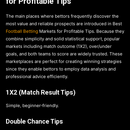
for Profitable Tips
The main places where bettors frequently discover the
most value and reliable prospects are introduced in Best
Football Betting
Markets for Profitable Tips. Because they
combine simplicity and solid statistical support, popular
markets including match outcome (1X2), over/under
goals, and both teams to score are widely trusted. These
marketplaces are perfect for creating winning strategies
since they enable bettors to employ data analysis and
professional advice efficiently.
1X2 (Match Result Tips)
Simple, beginner‑friendly.
Double Chance Tips