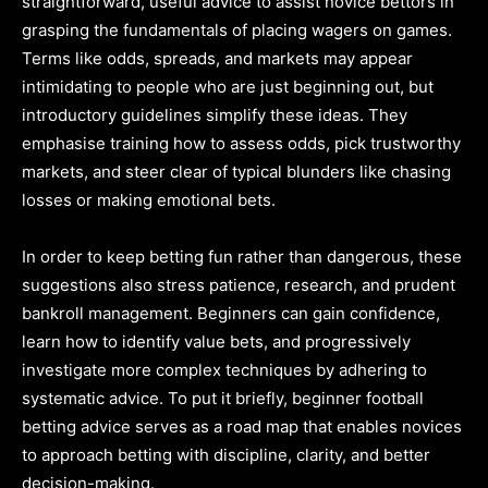
straightforward, useful advice to assist novice bettors in
grasping the fundamentals of placing wagers on games.
Terms like odds, spreads, and markets may appear
intimidating to people who are just beginning out, but
introductory guidelines simplify these ideas. They
emphasise training how to assess odds, pick trustworthy
markets, and steer clear of typical blunders like chasing
losses or making emotional bets.
In order to keep betting fun rather than dangerous, these
suggestions also stress patience, research, and prudent
bankroll management. Beginners can gain confidence,
learn how to identify value bets, and progressively
investigate more complex techniques by adhering to
systematic advice. To put it briefly, beginner football
betting advice serves as a road map that enables novices
to approach betting with discipline, clarity, and better
decision-making.