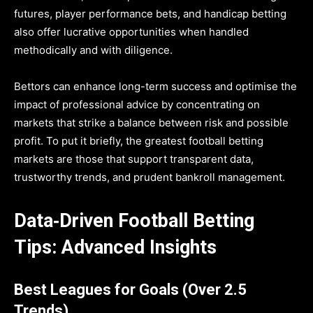
futures, player performance bets, and handicap betting
also offer lucrative opportunities when handled
methodically and with diligence.
Bettors can enhance long-term success and optimise the
impact of professional advice by concentrating on
markets that strike a balance between risk and possible
profit. To put it briefly, the greatest football betting
markets are those that support transparent data,
trustworthy trends, and prudent bankroll management.
Data‑Driven Football Betting
Tips: Advanced Insights
Best Leagues for Goals (Over 2.5
Trends)