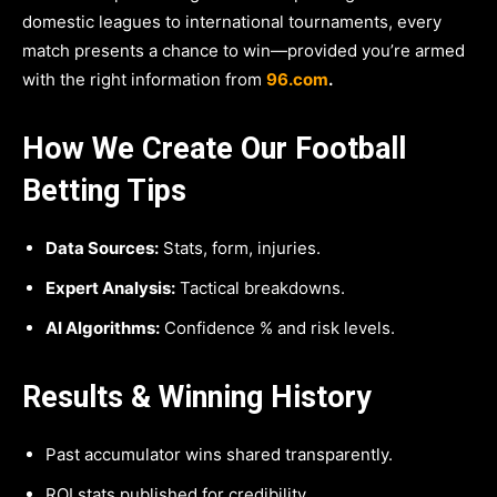
domestic leagues to international tournaments, every
match presents a chance to win—provided you’re armed
with the right information from
96.com
.
How We Create Our Football
Betting Tips
Data Sources:
Stats, form, injuries.
Expert Analysis:
Tactical breakdowns.
AI Algorithms:
Confidence % and risk levels.
Results & Winning History
Past accumulator wins shared transparently.
ROI stats published for credibility.