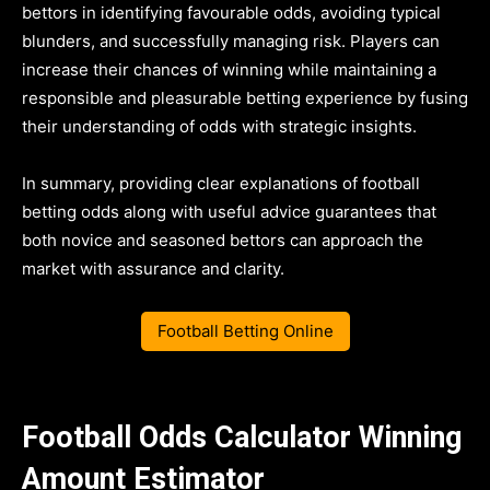
bettors in identifying favourable odds, avoiding typical
blunders, and successfully managing risk. Players can
increase their chances of winning while maintaining a
responsible and pleasurable betting experience by fusing
their understanding of odds with strategic insights.
In summary, providing clear explanations of football
betting odds along with useful advice guarantees that
both novice and seasoned bettors can approach the
market with assurance and clarity.
Football Betting Online
Football Odds Calculator Winning
Amount Estimator