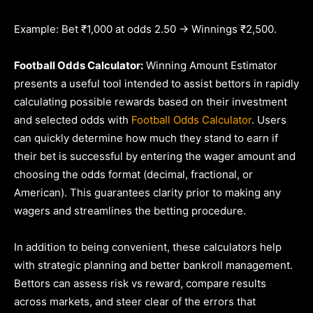
Example: Bet ₹1,000 at odds 2.50 → Winnings ₹2,500.
Football Odds Calculator:
Winning Amount Estimator
presents a useful tool intended to assist bettors in rapidly
calculating possible rewards based on their investment
and selected odds with
Football Odds Calculator
. Users
can quickly determine how much they stand to earn if
their bet is successful by entering the wager amount and
choosing the odds format (decimal, fractional, or
American). This guarantees clarity prior to making any
wagers and streamlines the betting procedure.
In addition to being convenient, these calculators help
with strategic planning and better bankroll management.
Bettors can assess risk vs reward, compare results
across markets, and steer clear of the errors that