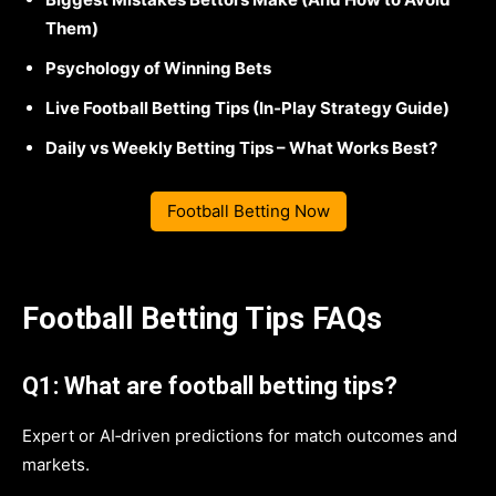
Them)
Psychology of Winning Bets
Live Football Betting Tips (In‑Play Strategy Guide)
Daily vs Weekly Betting Tips – What Works Best?
Football Betting Now
Football Betting Tips FAQs
Q1: What are football betting tips?
Expert or AI‑driven predictions for match outcomes and
markets.