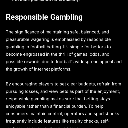
Responsible Gambling
The significance of maintaining safe, balanced, and
pleasurable wagering is emphasised by responsible
gambling in football betting. It’s simple for bettors to
become engrossed in the thrill of games, odds, and
possible rewards due to football’s widespread appeal and
the growth of internet platforms.
By encouraging players to set clear budgets, refrain from
pursuing losses, and view bets as part of the enjoyment,
responsible gambling makes sure that betting stays
enjoyable rather than a financial burden. To help
consumers maintain control, operators and sportsbooks
frequently include features like reality checks, self-