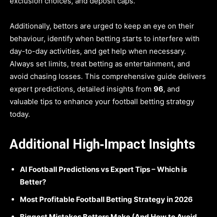
exclusion choices, and deposit caps.
Additionally, bettors are urged to keep an eye on their
behaviour, identify when betting starts to interfere with
day-to-day activities, and get help when necessary.
Always set limits, treat betting as entertainment, and
avoid chasing losses. This comprehensive guide delivers
expert predictions, detailed insights from
96
, and
valuable tips to enhance your football betting strategy
today.
Additional High‑Impact Insights
AI Football Predictions vs Expert Tips – Which is
Better?
Most Profitable Football Betting Strategy in 2026
Biggest Mistakes Bettors Make (And How to Avoid