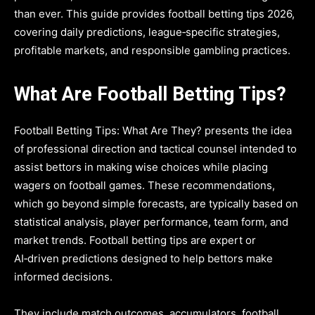
than ever. This guide provides football betting tips 2026,
covering daily predictions, league‑specific strategies,
profitable markets, and responsible gambling practices.
What Are Football Betting Tips?
Football Betting Tips: What Are They? presents the idea
of professional direction and tactical counsel intended to
assist bettors in making wise choices while placing
wagers on football games. These recommendations,
which go beyond simple forecasts, are typically based on
statistical analysis, player performance, team form, and
market trends. Football betting tips are expert or
AI‑driven predictions designed to help bettors make
informed decisions.
They include match outcomes, accumulators, football