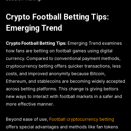
Crypto Football Betting Tips:
Emerging Trend
Crypto Football Betting Tips:
Emerging Trend examines
how fans are betting on football games using digital
currency. Compared to conventional payment methods,
cryptocurrency betting offers quicker transactions, less
costs, and improved anonymity because Bitcoin,
Ethereum, and stablecoins are becoming widely accepted
across betting platforms. This change is giving bettors
new ways to interact with football markets in a safer and
more effective manner.
Beyond ease of use,
Football cryptocurrency betting
offers special advantages and methods like fan tokens