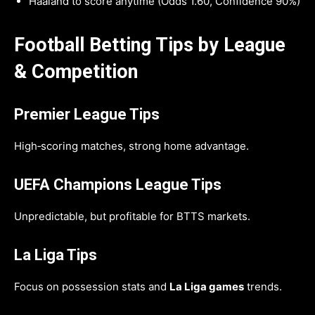
Haaland to score anytime (Odds 1.60, Confidence 90%)
Football Betting Tips by League
& Competition
Premier League Tips
High‑scoring matches, strong home advantage.
UEFA Champions League Tips
Unpredictable, but profitable for BTTS markets.
La Liga Tips
Focus on possession stats and
La Liga games
trends.