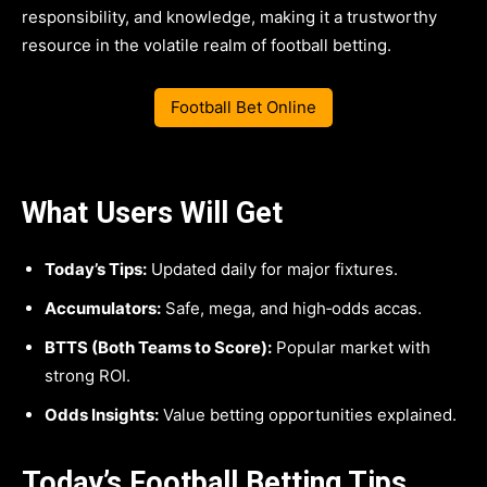
responsibility, and knowledge, making it a trustworthy
resource in the volatile realm of football betting.
Football Bet Online
What Users Will Get
Today’s Tips:
Updated daily for major fixtures.
Accumulators:
Safe, mega, and high‑odds accas.
BTTS (Both Teams to Score):
Popular market with
strong ROI.
Odds Insights:
Value betting opportunities explained.
Today’s Football Betting Tips