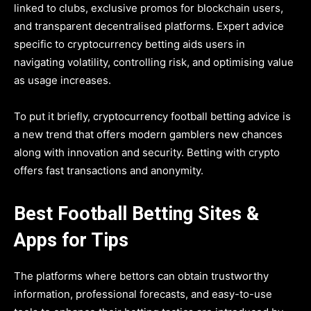
linked to clubs, exclusive promos for blockchain users,
and transparent decentralised platforms. Expert advice
specific to cryptocurrency betting aids users in
navigating volatility, controlling risk, and optimising value
as usage increases.
To put it briefly, cryptocurrency football betting advice is
a new trend that offers modern gamblers new chances
along with innovation and security. Betting with crypto
offers fast transactions and anonymity.
Best Football Betting Sites &
Apps for Tips
The platforms where bettors can obtain trustworthy
information, professional forecasts, and easy-to-use