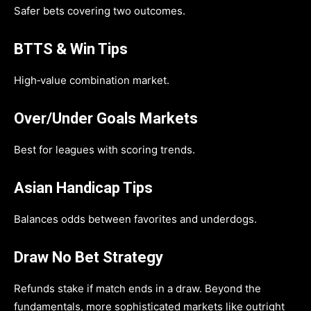
Safer bets covering two outcomes.
BTTS & Win Tips
High‑value combination market.
Over/Under Goals Markets
Best for leagues with scoring trends.
Asian Handicap Tips
Balances odds between favorites and underdogs.
Draw No Bet Strategy
Refunds stake if match ends in a draw. Beyond the
fundamentals, more sophisticated markets like outright