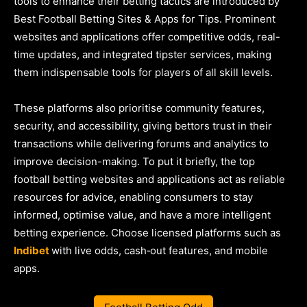
tools to enhance their betting tactics are introduced by
Best Football Betting Sites & Apps for Tips. Prominent
websites and applications offer competitive odds, real-
time updates, and integrated tipster services, making
them indispensable tools for players of all skill levels.
These platforms also prioritise community features,
security, and accessibility, giving bettors trust in their
transactions while delivering forums and analytics to
improve decision-making. To put it briefly, the top
football betting websites and applications act as reliable
resources for advice, enabling consumers to stay
informed, optimise value, and have a more intelligent
betting experience. Choose licensed platforms such as
Indibet
with live odds, cash‑out features, and mobile
apps.