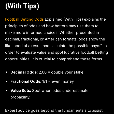
(With Tips)
Football Betting Odds
Explained (With Tips) explains the
principles of odds and how bettors may use them to
make more informed choices. Whether presented in
decimal, fractional, or American formats, odds show the
likelihood of a result and calculate the possible payoff. In
order to evaluate value and spot lucrative football betting
opportunities, it is crucial to comprehend these forms.
Decimal Odds:
2.00 = double your stake.
Fractional Odds:
1/1 = even money.
Value Bets:
Spot when odds underestimate
probability.
Expert advice goes beyond the fundamentals to assist