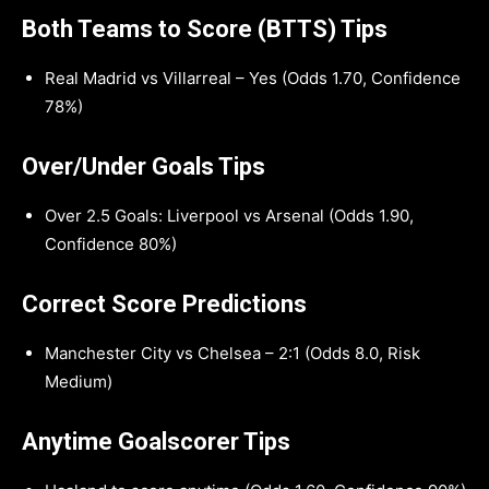
Both Teams to Score (BTTS) Tips
Real Madrid vs Villarreal – Yes (Odds 1.70, Confidence
78%)
Over/Under Goals Tips
Over 2.5 Goals: Liverpool vs Arsenal (Odds 1.90,
Confidence 80%)
Correct Score Predictions
Manchester City vs Chelsea – 2:1 (Odds 8.0, Risk
Medium)
Anytime Goalscorer Tips