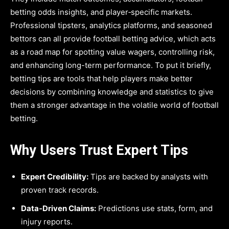
betting odds insights, and player‑specific markets.
Professional tipsters, analytics platforms, and seasoned
bettors can all provide football betting advice, which acts
as a road map for spotting value wagers, controlling risk,
and enhancing long-term performance. To put it briefly,
betting tips are tools that help players make better
decisions by combining knowledge and statistics to give
them a stronger advantage in the volatile world of football
betting.
Why Users Trust Expert Tips
Expert Credibility:
Tips are backed by analysts with
proven track records.
Data‑Driven Claims:
Predictions use stats, form, and
injury reports.