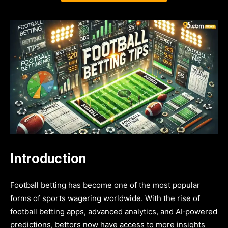
Introduction
Football betting has become one of the most popular
forms of sports wagering worldwide. With the rise of
football betting apps, advanced analytics, and AI‑powered
predictions, bettors now have access to more insights