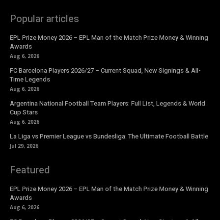
Popular articles
EPL Prize Money 2026 – EPL Man of the Match Prize Money & Winning
Awards
Aug 6, 2026
FC Barcelona Players 2026/27 – Current Squad, New Signings & All-
Time Legends
Aug 6, 2026
Argentina National Football Team Players: Full List, Legends & World
Cup Stars
Aug 6, 2026
La Liga vs Premier League vs Bundesliga: The Ultimate Football Battle
Jul 29, 2026
Featured
EPL Prize Money 2026 – EPL Man of the Match Prize Money & Winning
Awards
Aug 6, 2026