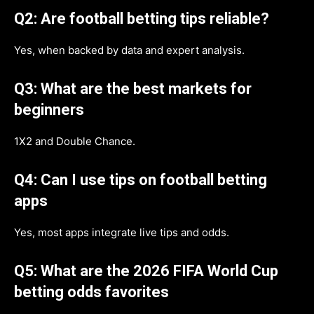
Q2: Are football betting tips reliable?
Yes, when backed by data and expert analysis.
Q3: What are the best markets for
beginners
1X2 and Double Chance.
Q4: Can I use tips on football betting
apps
Yes, most apps integrate live tips and odds.
Q5: What are the 2026 FIFA World Cup
betting odds favorites