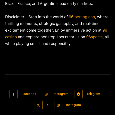
Brazil, France, and Argentina lead early markets.
Disclaimer – Step into the world of
96 betting app
, where
thrilling moments, strategic gameplay, and real-time
excitement come together. Enjoy immersive action at
96
casino
and explore nonstop sports thrills on
96sports
, all
while playing smart and responsibly.
Facebook
Instagram
Telegram
X
Instagram