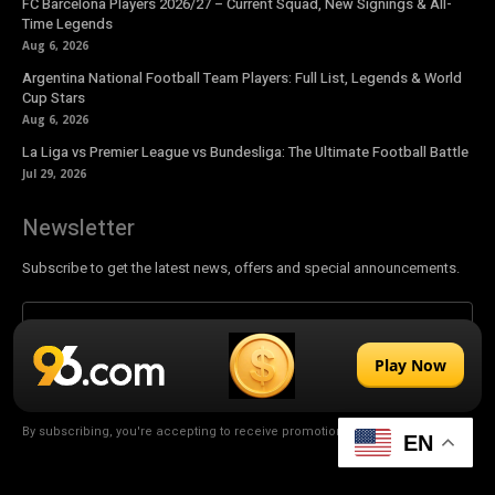
FC Barcelona Players 2026/27 – Current Squad, New Signings & All-
Time Legends
Aug 6, 2026
Argentina National Football Team Players: Full List, Legends & World
Cup Stars
Aug 6, 2026
La Liga vs Premier League vs Bundesliga: The Ultimate Football Battle
Jul 29, 2026
Newsletter
Subscribe to get the latest news, offers and special announcements.
Play Now
Subscribe
By subscribing, you're accepting to receive promotions.
EN