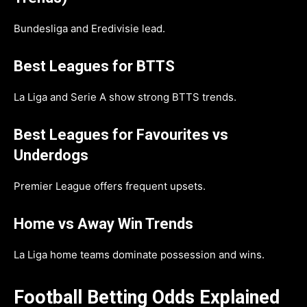
Bundesliga and Eredivisie lead.
Best Leagues for BTTS
La Liga and Serie A show strong BTTS trends.
Best Leagues for Favourites vs
Underdogs
Premier League offers frequent upsets.
Home vs Away Win Trends
La Liga home teams dominate possession and wins.
Football Betting Odds Explained