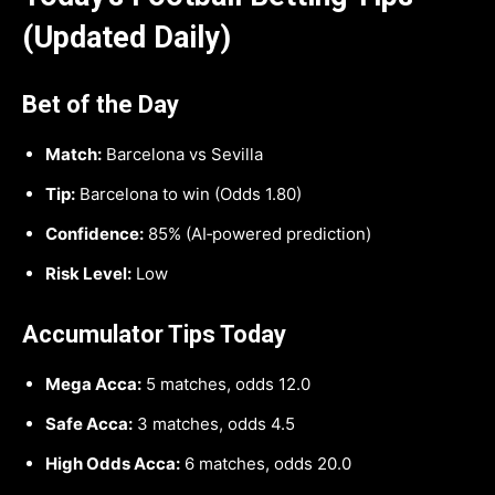
(Updated Daily)
Bet of the Day
Match:
Barcelona vs Sevilla
Tip:
Barcelona to win (Odds 1.80)
Confidence:
85% (AI‑powered prediction)
Risk Level:
Low
Accumulator Tips Today
Mega Acca:
5 matches, odds 12.0
Safe Acca:
3 matches, odds 4.5
High Odds Acca:
6 matches, odds 20.0