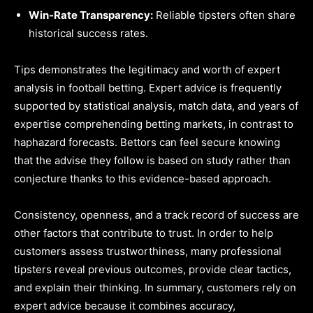
Win‑Rate Transparency:
Reliable tipsters often share
historical success rates.
Tips demonstrates the legitimacy and worth of expert
analysis in football betting. Expert advice is frequently
supported by statistical analysis, match data, and years of
expertise comprehending betting markets, in contrast to
haphazard forecasts. Bettors can feel secure knowing
that the advise they follow is based on study rather than
conjecture thanks to this evidence-based approach.
Consistency, openness, and a track record of success are
other factors that contribute to trust. In order to help
customers assess trustworthiness, many professional
tipsters reveal previous outcomes, provide clear tactics,
and explain their thinking. In summary, customers rely on
expert advice because it combines accuracy,