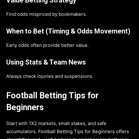
Value Betting Strategy
Find odds mispriced by bookmakers.
When to Bet (Timing & Odds Movement)
Early odds often provide better value.
Using Stats & Team News
Always check injuries and suspensions.
Football Betting Tips for
Beginners
Start with 1X2 markets, small stakes, and safe
accumulators. Football Betting Tips for Beginners offers