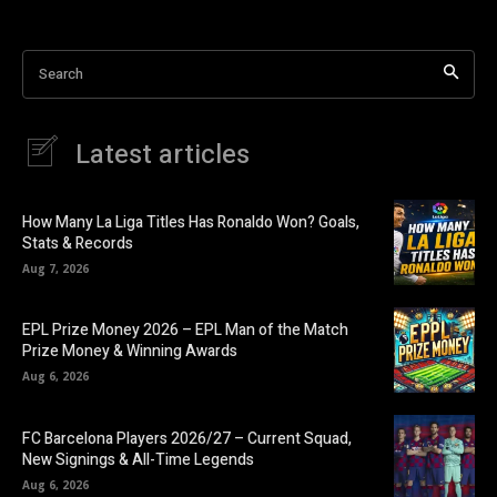
Asia Cup Schedule
Search
IND Vs Pak Asia Cup
Asia Cup Cricket Practice Match
Latest articles
Cricket Asia Cup Prize Money
How Many La Liga Titles Has Ronaldo Won? Goals,
Stats & Records
Aug 7, 2026
EPL Prize Money 2026 – EPL Man of the Match
Prize Money & Winning Awards
Aug 6, 2026
FC Barcelona Players 2026/27 – Current Squad,
New Signings & All-Time Legends
Aug 6, 2026