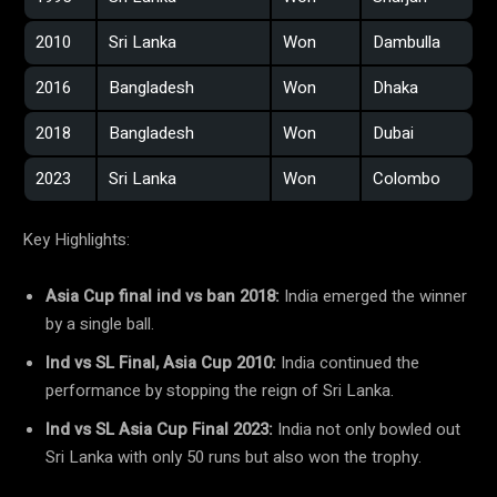
2010
Sri Lanka
Won
Dambulla
2016
Bangladesh
Won
Dhaka
2018
Bangladesh
Won
Dubai
2023
Sri Lanka
Won
Colombo
Key Highlights:
Asia Cup final ind vs ban 2018:
India emerged the winner
by a single ball.
Ind vs SL Final, Asia Cup 2010:
India continued the
performance by stopping the reign of Sri Lanka.
Ind vs SL Asia Cup Final 2023:
India not only bowled out
Sri Lanka with only 50 runs but also won the trophy.