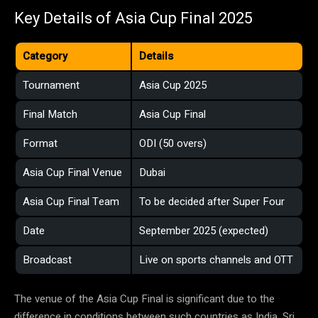
Key Details of Asia Cup Final 2025
Category
Details
Tournament
Asia Cup 2025
Final Match
Asia Cup Final
Format
ODI (50 overs)
Asia Cup Final Venue
Dubai
Asia Cup Final Team
To be decided after Super Four
Date
September 2025 (expected)
Broadcast
Live on sports channels and OTT
The venue of the Asia Cup Final is significant due to the
difference in conditions between such countries as India, Sri