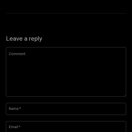
Leave a reply
Comment:
Na
Ema