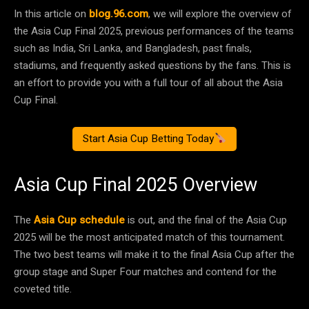
In this article on
blog.96.com
, we will explore the overview of
the Asia Cup Final 2025, previous performances of the teams
such as India, Sri Lanka, and Bangladesh, past finals,
stadiums, and frequently asked questions by the fans. This is
an effort to provide you with a full tour of all about the Asia
Cup Final.
Start Asia Cup Betting Today
Asia Cup Final 2025 Overview
The
Asia Cup schedule
is out, and the final of the Asia Cup
2025 will be the most anticipated match of this tournament.
The two best teams will make it to the final Asia Cup after the
group stage and Super Four matches and contend for the
coveted title.