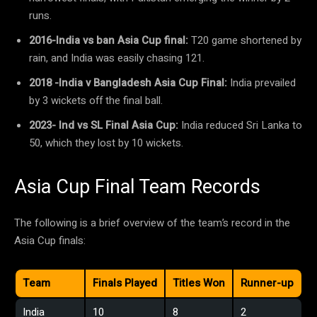
runs.
2016-India vs ban Asia Cup final:
T20 game shortened by
rain, and India was easily chasing 121.
2018 -India v Bangladesh Asia Cup Final:
India prevailed
by 3 wickets off the final ball.
2023- Ind vs SL Final Asia Cup:
India reduced Sri Lanka to
50, which they lost by 10 wickets.
Asia Cup Final Team Records
The following is a brief overview of the team’s record in the
Asia Cup finals:
Team
Finals Played
Titles Won
Runner-up
India
10
8
2