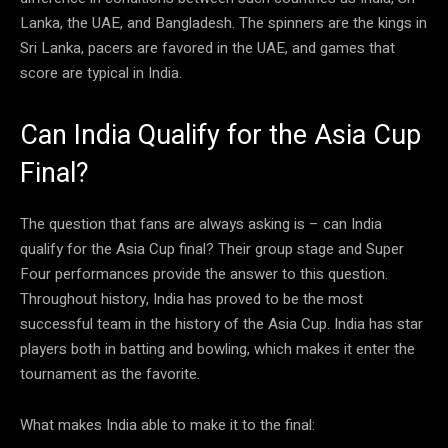
Lanka, the UAE, and Bangladesh. The spinners are the kings in
Sri Lanka, pacers are favored in the UAE, and games that
score are typical in India.
Can India Qualify for the Asia Cup
Final?
The question that fans are always asking is – can India
qualify for the Asia Cup final? Their group stage and Super
Four performances provide the answer to this question.
Throughout history, India has proved to be the most
successful team in the history of the Asia Cup. India has star
players both in batting and bowling, which makes it enter the
tournament as the favorite.
What makes India able to make it to the final: