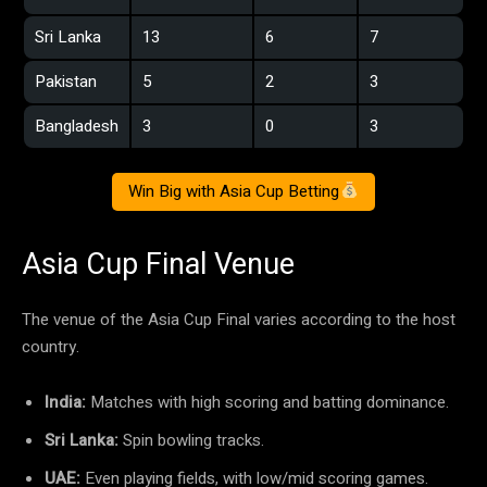
Sri Lanka
13
6
7
Pakistan
5
2
3
Bangladesh
3
0
3
Win Big with Asia Cup Betting
Asia Cup Final Venue
The venue of the Asia Cup Final varies according to the host
country.
India:
Matches with high scoring and batting dominance.
Sri Lanka:
Spin bowling tracks.
UAE:
Even playing fields, with low/mid scoring games.