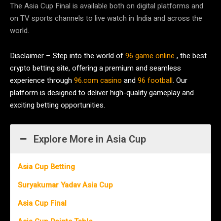
The Asia Cup Final is available both on digital platforms and
on TV sports channels to live watch in India and across the
world.
Disclaimer – Step into the world of
96 game online
, the best
crypto betting site, offering a premium and seamless
experience through
96.com casino
and
96 football
. Our
platform is designed to deliver high-quality gameplay and
exciting betting opportunities.
Explore More in Asia Cup
Asia Cup Betting
Suryakumar Yadav Asia Cup
Asia Cup Final