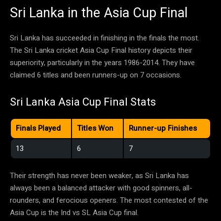
Sri Lanka in the Asia Cup Final
Sri Lanka has succeeded in finishing in the finals the most.
The Sri Lanka cricket Asia Cup Final history depicts their
superiority, particularly in the years 1986-2014. They have
claimed 6 titles and been runners-up on 7 occasions.
Sri Lanka Asia Cup Final Stats
Finals Played
Titles Won
Runner-up Finishes
13
6
7
Their strength has never been weaker, as Sri Lanka has
always been a balanced attacker with good spinners, all-
rounders, and ferocious openers. The most contested of the
Asia Cup is the Ind vs SL Asia Cup final.