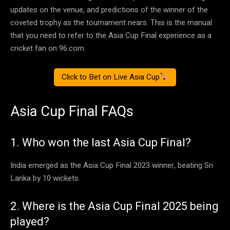
updates on the venue, and predictions of the winner of the
coveted trophy as the tournament nears. This is the manual
that you need to refer to the Asia Cup Final experience as a
cricket fan on 96.com.
Click to Bet on Live Asia Cup
Asia Cup Final FAQs
1. Who won the last Asia Cup Final?
India emerged as the Asia Cup Final 2023 winner, beating Sri
Lanka by 10 wickets.
2. Where is the Asia Cup Final 2025 being
played?