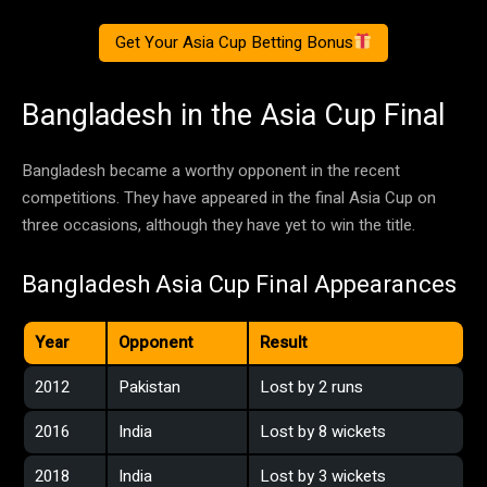
Get Your Asia Cup Betting Bonus
Bangladesh in the Asia Cup Final
Bangladesh became a worthy opponent in the recent
competitions. They have appeared in the final Asia Cup on
three occasions, although they have yet to win the title.
Bangladesh Asia Cup Final Appearances
Year
Opponent
Result
2012
Pakistan
Lost by 2 runs
2016
India
Lost by 8 wickets
2018
India
Lost by 3 wickets