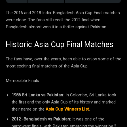
The 2016 and 2018 India-Bangladesh Asia Cup Final matches
were close. The fans still recall the 2012 final when
Bangladesh almost won it in a thriller against Pakistan.
Historic Asia Cup Final Matches
The fans have, over the years, been able to enjoy some of the
most exciting final matches of the Asia Cup.
Memorable Finals
1986 Sri Lanka vs Pakistan:
In Colombo, Sri Lanka took
the first and the only Asia Cup of its history and marked
their name on the
Asia Cup Winners List
.
2012 -Bangladesh vs Pakistan:
It was one of the
narrowest finals, with Pakistan emerging the winner by 2