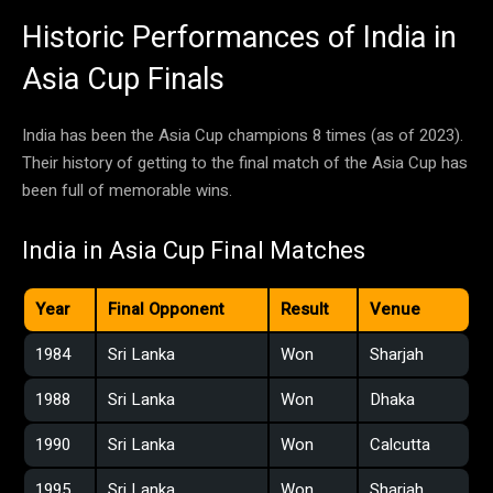
Historic Performances of India in
Asia Cup Finals
India has been the Asia Cup champions 8 times (as of 2023).
Their history of getting to the final match of the Asia Cup has
been full of memorable wins.
India in Asia Cup Final Matches
Year
Final Opponent
Result
Venue
1984
Sri Lanka
Won
Sharjah
1988
Sri Lanka
Won
Dhaka
1990
Sri Lanka
Won
Calcutta
1995
Sri Lanka
Won
Sharjah