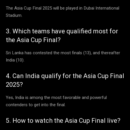
The Asia Cup Final 2025 will be played in Dubai International
Stadium.
3. Which teams have qualified most for
the Asia Cup Final?
Sri Lanka has contested the most finals (13), and thereafter
India (10).
4. Can India qualify for the Asia Cup Final
2025?
Yes, India is among the most favorable and powerful
contenders to get into the final.
5. How to watch the Asia Cup Final live?