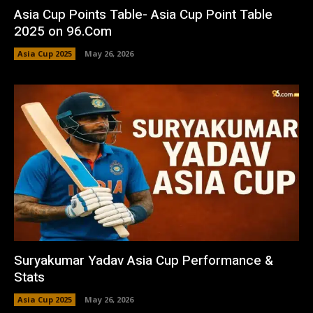
Asia Cup Points Table- Asia Cup Point Table
2025 on 96.Com
Asia Cup 2025
May 26, 2026
Suryakumar Yadav Asia Cup Performance &
Stats
Asia Cup 2025
May 26, 2026