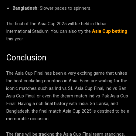
Bangladesh:
Slower paces to spinners.
The final of the Asia Cup 2025 will be held in Dubai
International Stadium. You can also try the
Asia Cup betting
this year.
Conclusion
The Asia Cup Final has been a very exciting game that unites
the best cricketing countries in Asia. Fans are waiting for the
iconic matches such as Ind vs SL Asia Cup Final, Ind vs Ban
Asia Cup Final, or even the dream match Ind vs Pak Asia Cup
Final. Having a rich final history with India, Sri Lanka, and
Bangladesh, the final match Asia Cup 2025 is destined to be a
memorable occasion.
The fans will be tracking the Asia Cup Final team standings,