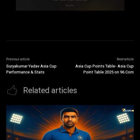
Previous article
Next article
Suryakumar Yadav Asia Cup
Asia Cup Points Table- Asia Cup
Performance & Stats
Point Table 2025 on 96.Com
Related articles