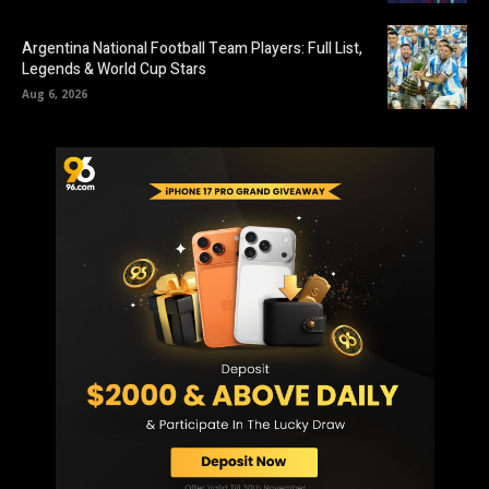
Argentina National Football Team Players: Full List,
Legends & World Cup Stars
Aug 6, 2026