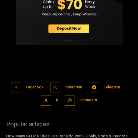
Facebook
Instagram
Telegram
X
Instagram
Popular articles
How Many La Liga Titles Has Ronaldo Won? Goals, Stats & Records