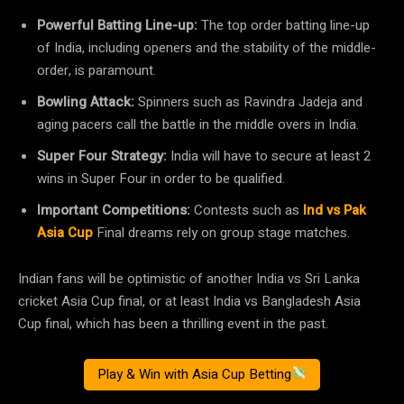
Powerful Batting Line-up:
The top order batting line-up
of India, including openers and the stability of the middle-
order, is paramount.
Bowling Attack:
Spinners such as Ravindra Jadeja and
aging pacers call the battle in the middle overs in India.
Super Four Strategy:
India will have to secure at least 2
wins in Super Four in order to be qualified.
Important Competitions:
Contests such as
Ind vs Pak
Asia Cup
Final dreams rely on group stage matches.
Indian fans will be optimistic of another India vs Sri Lanka
cricket Asia Cup final, or at least India vs Bangladesh Asia
Cup final, which has been a thrilling event in the past.
Play & Win with Asia Cup Betting