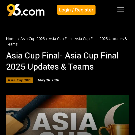
Login / Register
Home
Asia Cup 2025
Asia Cup Final- Asia Cup Final 2025 Updates &
Teams
Asia Cup Final- Asia Cup Final
2025 Updates & Teams
Asia Cup 2025
May 26, 2026