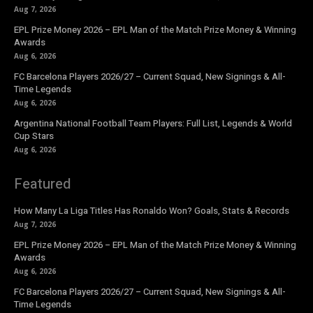
Aug 7, 2026
EPL Prize Money 2026 – EPL Man of the Match Prize Money & Winning
Awards
Aug 6, 2026
FC Barcelona Players 2026/27 – Current Squad, New Signings & All-
Time Legends
Aug 6, 2026
Argentina National Football Team Players: Full List, Legends & World
Cup Stars
Aug 6, 2026
Featured
How Many La Liga Titles Has Ronaldo Won? Goals, Stats & Records
Aug 7, 2026
EPL Prize Money 2026 – EPL Man of the Match Prize Money & Winning
Awards
Aug 6, 2026
FC Barcelona Players 2026/27 – Current Squad, New Signings & All-
Time Legends