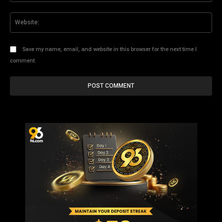
Web
Save my name, email, and website in this browser for the next time I
comment.