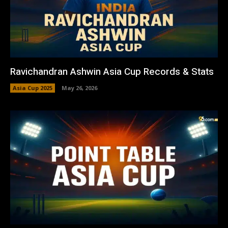
Ravichandran Ashwin Asia Cup Records & Stats
Asia Cup 2025
May 26, 2026