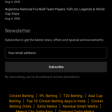
Aug 6, 2026
Argentina National Football Team Players: Full List, Legends & World
Cup Stars
Aug 6, 2026
Newsletter
Subscribe to get the latest news, offers and special announcements.
Subscribe
By subscribing, you're accepting to receive promotions.
Cricket Betting
IPL Betting
T20 Betting
Asia Cup
Betting
Top 10 Cricket Betting Apps in India
Cricket
Betting Odds
Satta Matka
Mumbai Smart Matka
Meerut City Satta King
Diamond Satta Matka