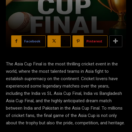
Facebook
X
Pinterest
The Asia Cup Final is the most thrilling cricket event in the
world, where the most talented teams in Asia fight to
establish supremacy on the continent. Cricket lovers have
experienced some legendary matches over the years,
including the India vs SL Asia Cup Final, India vs Bangladesh
Asia Cup Final, and the highly anticipated dream match
between India and Pakistan in the Asia Cup Final. To millions
of cricket fans, the final game of the Asia Cup is not only
about the trophy but also the pride, competition, and heritage.