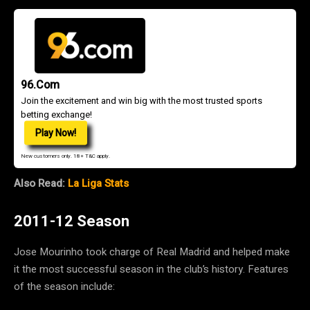
96.Com
Join the excitement and win big with the most trusted sports
betting exchange!
Play Now!
New customers only. 18+ T&C apply.
Also Read:
La Liga Stats
2011-12 Season
Jose Mourinho took charge of Real Madrid and helped make
it the most successful season in the club’s history. Features
of the season include: