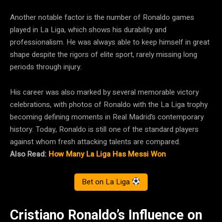
Another notable factor is the number of Ronaldo games
played in La Liga, which shows his durability and
professionalism. He was always able to keep himself in great
shape despite the rigors of elite sport, rarely missing long
periods through injury.
His career was also marked by several memorable victory
celebrations, with photos of Ronaldo with the La Liga trophy
becoming defining moments in Real Madrid’s contemporary
history. Today, Ronaldo is still one of the standard players
against whom fresh attacking talents are compared.
Also Read:
How Many La Liga Has Messi Won
Bet on La Liga
Cristiano Ronaldo’s Influence on