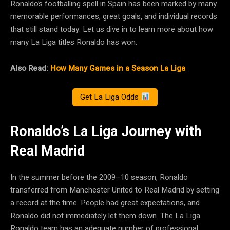
Ronaldo’s footballing spell in Spain has been marked by many
memorable performances, great goals, and individual records
that still stand today. Let us dive in to learn more about how
many La Liga titles Ronaldo has won.
Also Read:
How Many Games in a Season La Liga
Get La Liga Odds
Ronaldo’s La Liga Journey with
Real Madrid
In the summer before the 2009–10 season, Ronaldo
transferred from Manchester United to Real Madrid by setting
a record at the time. People had great expectations, and
Ronaldo did not immediately let them down. The La Liga
Ronaldo team has an adequate number of professional