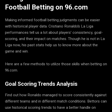
Football Betting on 96.com
Making informed football betting judgments can be easier
with historical player data. Cristiano Ronaldo’s La Liga
performances tell us a lot about players’ consistency, goal-
scoring, and their impact on matches. Though he is not in La
Liga now, his past stats help us to know more about the
game and win.
Here are a few methods to utilize those skills when betting on
96.com.
Goal Scoring Trends Analysis
Find out how Ronaldo managed to score consistently against
different teams and in different match conditions. Bettors can
use historical scoring trends to have a better handle on