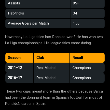
Assists
95+
Hat-tricks
34
Average Goals per Match
1.06
How many La Liga titles has Ronaldo won? He has won two
La Liga championships. His league titles came during:
Season
Club
Result
2011–12
Real Madrid
Champions
2016–17
Real Madrid
Champions
These two cups meant more than the others because Barca
had been the dominant team in Spanish football for most of
Ronaldo’s career in Spain.