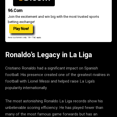
96.Com
Join the excitement and win big with the most trusted sports
betting exchange!
Play Now!
New customers only. 18+ T&C apply.
Ronaldo’s Legacy in La Liga
Cristiano Ronaldo had a significant impact on Spanish
football. His presence created one of the greatest rivalries in
football with Lionel Messi and helped raise La Liga’s
popularity internationally.
The most astonishing Ronaldo La Liga records show his
unbelievable scoring efficiency. He has played fewer than
many of the most famous game forwards but has an