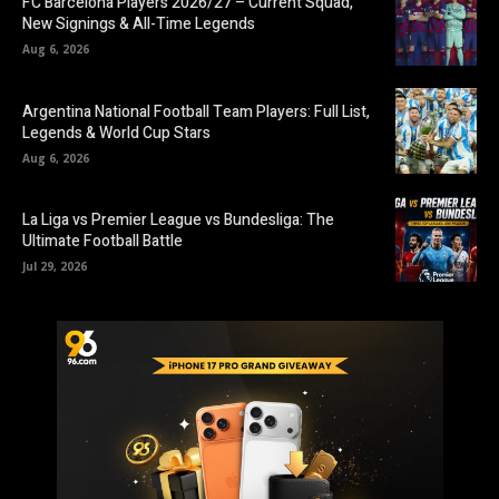
FC Barcelona Players 2026/27 – Current Squad,
New Signings & All-Time Legends
Aug 6, 2026
Argentina National Football Team Players: Full List,
Legends & World Cup Stars
Aug 6, 2026
La Liga vs Premier League vs Bundesliga: The
Ultimate Football Battle
Jul 29, 2026