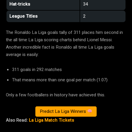
Hat-tricks
34
League Titles
2
The Ronaldo La Liga goals tally of 311 places him second in
the all time La Liga scoring charts behind Lionel Messi.
Another incredible fact is Ronaldo all time La Liga goals
average is easily:
311 goals in 292 matches
That means more than one goal per match (1.07)
Only a few footballers in history have achieved this.
Predict La Liga Winners
Also Read:
La Liga Match Tickets