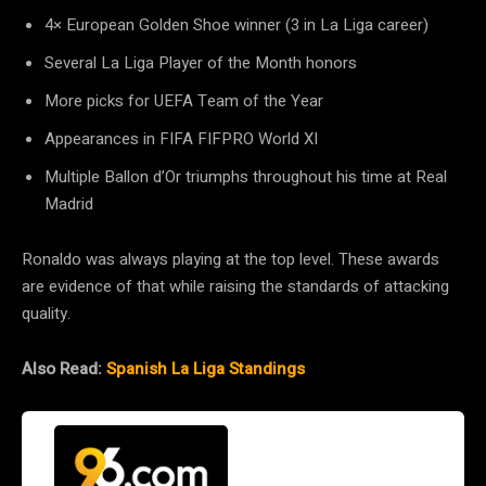
4× European Golden Shoe winner (3 in La Liga career)
Several La Liga Player of the Month honors
More picks for UEFA Team of the Year
Appearances in FIFA FIFPRO World XI
Multiple Ballon d’Or triumphs throughout his time at Real
Madrid
Ronaldo was always playing at the top level. These awards
are evidence of that while raising the standards of attacking
quality.
Also Read:
Spanish La Liga Standings