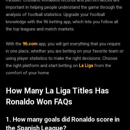
important in helping people understand the game through the
analysis of football statistics. Upgrade your football
knowledge with the 96 betting app, which lets you follow all
the top leagues and match markets.
With the
96.com
app, you will get everything that you require
in one place, whether you are betting on your favorite team or
using player statistics to make the right decisions. Choose
the right platform and start betting on
La Liga
from the
comfort of your home.
How Many La Liga Titles Has
Ronaldo Won FAQs
1. How many goals did Ronaldo score in
the Spanish League?