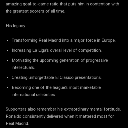
amazing goal-to-game ratio that puts him in contention with
the greatest scorers of all time.
His legacy:
Transforming Real Madrid into a major force in Europe.
Increasing La Liga’s overall level of competition.
Motivating the upcoming generation of progressive
intellectuals.
Creating unforgettable El Clasico presentations.
Becoming one of the league’s most marketable
international celebrities.
Supporters also remember his extraordinary mental fortitude.
Ronaldo consistently delivered when it mattered most for
Real Madrid.