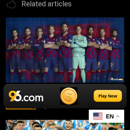
Related articles
FC Barcelona Players 2026/27 – Current Squad,
Play Now
New Signings & All-Time Legends
Football Betting
Aug 6, 2026
EN