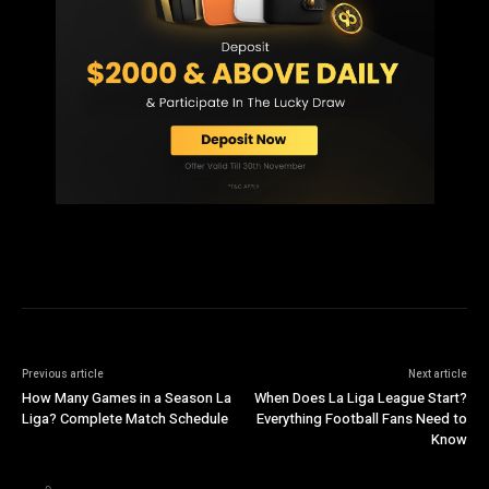
Previous article
Next article
How Many Games in a Season La
When Does La Liga League Start?
Liga? Complete Match Schedule
Everything Football Fans Need to
Know