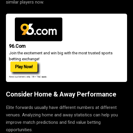
similar players now.
96.Com
Join the excitement and win big with the most trusted sports
betting exchange!
Play Now!
New customers only. 18+ T&C apply.
Consider Home & Away Performance
Elite forwards usually have different numbers at different
venues. Analyzing home and away statistics can help you
improve match predictions and find value betting
opportunities.