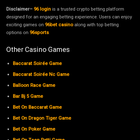
Disclaimer–
96 login
is a trusted crypto betting platform
designed for an engaging betting experience. Users can enjoy
exciting games on
96bet casino
along with top betting
options on
96sports
.
Other Casino Games
Baccarat Soirée Game
Baccarat Soirée Nc Game
Balloon Race Game
Bar Bj 5 Game
Bet On Baccarat Game
Bet On Dragon Tiger Game
Bet On Poker Game
Bet On Teen Patti Game