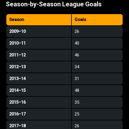
Season-by-Season League Goals
Season
Goals
2009–10
26
2010–11
40
2011–12
46
2012–13
34
2013–14
31
2014–15
48
2015–16
35
2016–17
25
2017–18
26