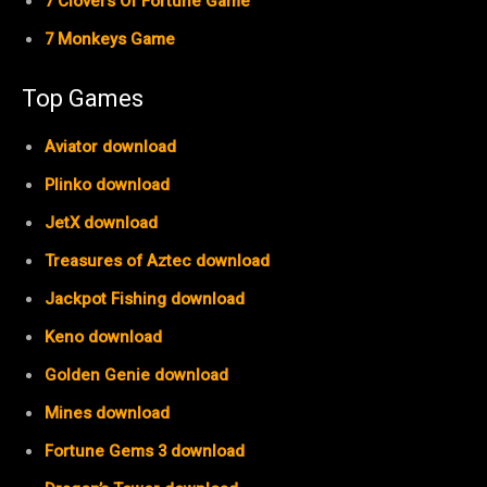
7 Clovers Of Fortune Game
7 Monkeys Game
Top Games
Aviator download
Plinko download
JetX download
Treasures of Aztec download
Jackpot Fishing download
Keno download
Golden Genie download
Mines download
Fortune Gems 3 download