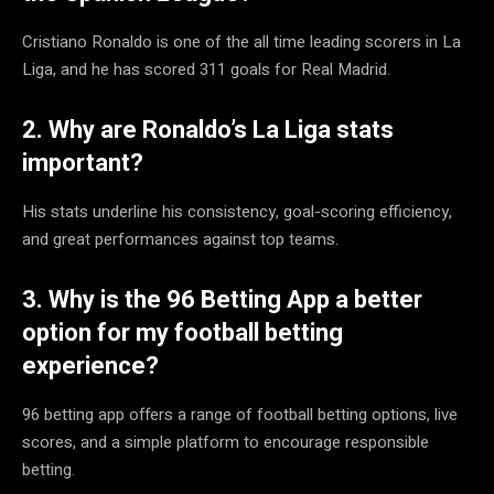
Cristiano Ronaldo is one of the all time leading scorers in La
Liga, and he has scored 311 goals for Real Madrid.
2. Why are Ronaldo’s La Liga stats
important?
His stats underline his consistency, goal-scoring efficiency,
and great performances against top teams.
3. Why is the 96 Betting App a better
option for my football betting
experience?
96 betting app offers a range of football betting options, live
scores, and a simple platform to encourage responsible
betting.