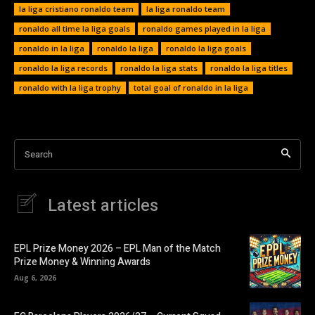
la liga cristiano ronaldo team
la liga ronaldo team
ronaldo all time la liga goals
ronaldo games played in la liga
ronaldo in la liga
ronaldo la liga
ronaldo la liga goals
ronaldo la liga records
ronaldo la liga stats
ronaldo la liga titles
ronaldo with la liga trophy
total goal of ronaldo in la liga
Search
Latest articles
EPL Prize Money 2026 – EPL Man of the Match
Prize Money & Winning Awards
Aug 6, 2026