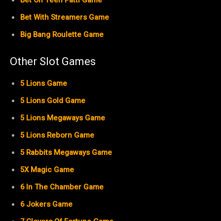
Bet With Streamers Game
Big Bang Roulette Game
Other Slot Games
5 Lions Game
5 Lions Gold Game
5 Lions Megaways Game
5 Lions Reborn Game
5 Rabbits Megaways Game
5X Magic Game
6 In The Chamber Game
6 Jokers Game