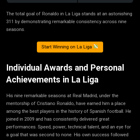
The total goal of Ronaldo in La Liga stands at an astonishing
311 by demonstrating remarkable consistency across nine
seasons.
Start Winning on La Liga
Individual Awards and Personal
Achievements in La Liga
His nine remarkable seasons at Real Madrid, under the
mentorship of Cristiano Ronaldo, have earned him a place
among the best players in the history of Spanish football. He
joined in 2009 and has consistently delivered great
performances. Speed, power, technical talent, and an eye for
a goal that was second to none. His own success followed