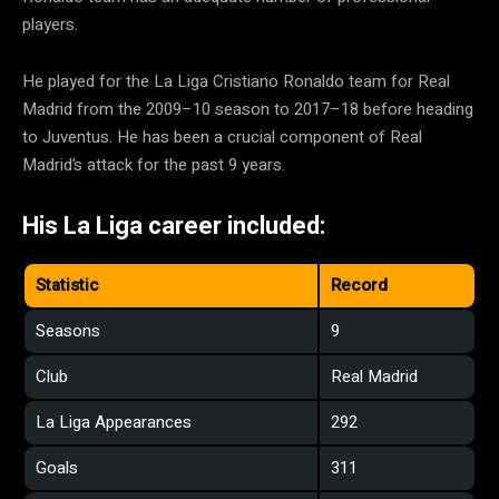
players.
He played for the La Liga Cristiano Ronaldo team for Real
Madrid from the 2009–10 season to 2017–18 before heading
to Juventus. He has been a crucial component of Real
Madrid’s attack for the past 9 years.
His La Liga career included:
Statistic
Record
Seasons
9
Club
Real Madrid
La Liga Appearances
292
Goals
311