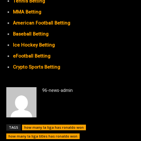
Tennis Betting
MMA Betting
American Football Betting
Baseball Betting
Ice Hockey Betting
eFootball Betting
Crypto Sports Betting
96-news-admin
TAGS
how many la liga has ronaldo won
how many la liga titles has ronaldo won