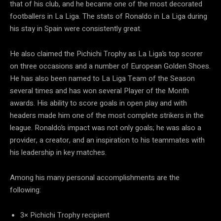
that of his club, and he became one of the most decorated
footballers in La Liga. The stats of Ronaldo in La Liga during
his stay in Spain were consistently great.
He also claimed the Pichichi Trophy as La Liga’s top scorer
on three occasions and a number of European Golden Shoes.
He has also been named to La Liga Team of the Season
several times and has won several Player of the Month
awards. His ability to score goals in open play and with
headers made him one of the most complete strikers in the
league. Ronaldo’s impact was not only goals; he was also a
provider, a creator, and an inspiration to his teammates with
his leadership in key matches.
Among his many personal accomplishments are the
following:
3× Pichichi Trophy recipient