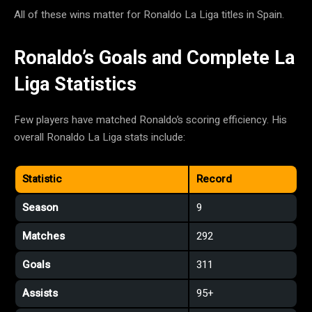
All of these wins matter for Ronaldo La Liga titles in Spain.
Ronaldo’s Goals and Complete La
Liga Statistics
Few players have matched Ronaldo’s scoring efficiency. His
overall Ronaldo La Liga stats include:
Statistic
Record
Season
9
Matches
292
Goals
311
Assists
95+