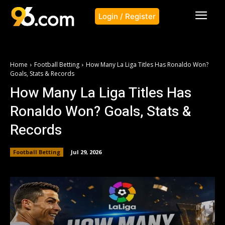
Login / Register
Home
Football Betting
How Many La Liga Titles Has Ronaldo Won?
Goals, Stats & Records
How Many La Liga Titles Has
Ronaldo Won? Goals, Stats &
Records
Football Betting
Jul 29, 2026