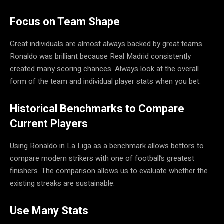
Focus on Team Shape
Great individuals are almost always backed by great teams.
Ronaldo was brilliant because Real Madrid consistently
created many scoring chances. Always look at the overall
form of the team and individual player stats when you bet.
Historical Benchmarks to Compare
Current Players
Using Ronaldo in La Liga as a benchmark allows bettors to
compare modern strikers with one of football’s greatest
finishers. The comparison allows us to evaluate whether the
existing streaks are sustainable.
Use Many Stats