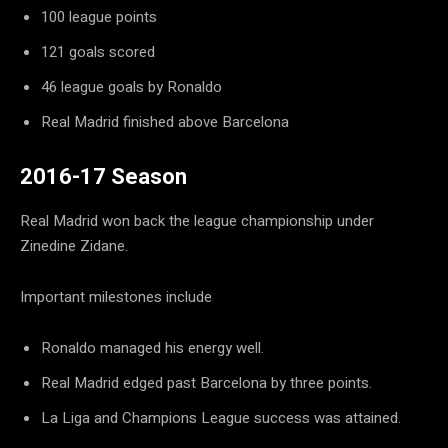
100 league points
121 goals scored
46 league goals by Ronaldo
Real Madrid finished above Barcelona
2016-17 Season
Real Madrid won back the league championship under
Zinedine Zidane.
Important milestones include
Ronaldo managed his energy well.
Real Madrid edged past Barcelona by three points.
La Liga and Champions League success was attained.