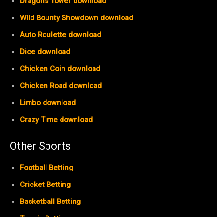
Dragon’s Tower download
Wild Bounty Showdown download
Auto Roulette download
Dice download
Chicken Coin download
Chicken Road download
Limbo download
Crazy Time download
Other Sports
Football Betting
Cricket Betting
Basketball Betting