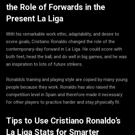
the Role of Forwards in the
Present La Liga
With his remarkable work ethic, adaptability, and desire to
score goals, Cristiano Ronaldo changed the role of the
contemporary-day forward in La Liga. He could score with
both feet, head the ball, and do well in big games, and he was
an inspiration to lots of future strikers.
Ronaldo’s training and playing style are copied by many young
people because they work. Ronaldo has also raised the
competition level in Spain and therefore made it necessary
for other players to practice harder and stay physically fit.
Tips to Use Cristiano Ronaldo’s
La Liga Stats for Smarter