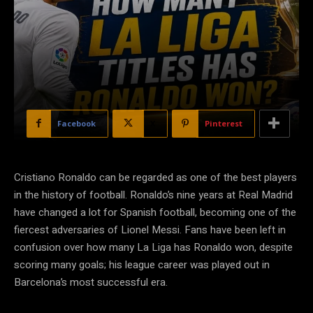
Facebook
X
Pinterest
Cristiano Ronaldo can be regarded as one of the best players
in the history of football. Ronaldo’s nine years at Real Madrid
have changed a lot for Spanish football, becoming one of the
fiercest adversaries of Lionel Messi. Fans have been left in
confusion over how many La Liga has Ronaldo won, despite
scoring many goals; his league career was played out in
Barcelona’s most successful era.