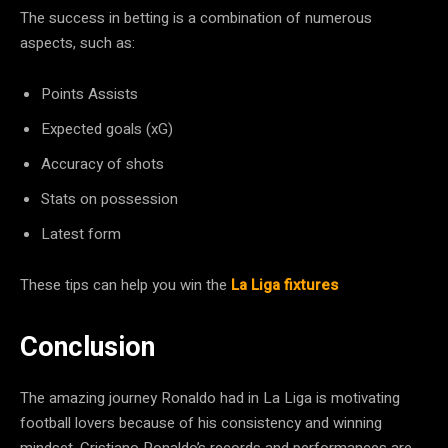
The success in betting is a combination of numerous
aspects, such as:
Points Assists
Expected goals (xG)
Accuracy of shots
Stats on possession
Latest form
These tips can help you win the
La Liga fixtures
Conclusion
The amazing journey Ronaldo had in La Liga is motivating
football lovers because of his consistency and winning
mindset. Cristiano Ronaldo’s records and performances are