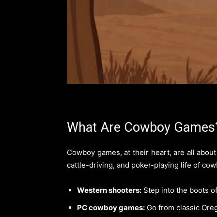
What Are Cowboy Games
Cowboy games, at their heart, are all about
cattle-driving, and poker-playing life of co
Western shooters:
Step into the boots of
PC cowboy games:
Go from classic Oreg