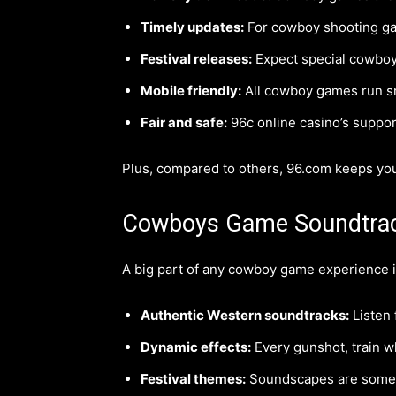
Timely updates:
For cowboy shooting game
Festival releases:
Expect special cowboy
Mobile friendly:
All cowboy games run sm
Fair and safe:
96c online casino’s suppor
Plus, compared to others, 96.com keeps you 
Cowboys Game Soundtrac
A big part of any cowboy game experience 
Authentic Western soundtracks:
Listen 
Dynamic effects:
Every gunshot, train w
Festival themes:
Soundscapes are someti