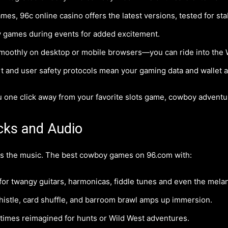
s, 96c online casino offers the latest versions, tested for stab
 games during events for added excitement.
oothly on desktop or mobile browsers—you can ride into the 
t and user safety protocols mean your gaming data and wallet a
one click away from your favorite slots game, cowboy adventure
ks and Audio
is the music. The best cowboy games on 96.com with:
for twangy guitars, harmonicas, fiddle tunes and even the melanc
histle, card shuffle, and barroom brawl amps up immersion.
mes reimagined for hunts or Wild West adventures.