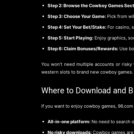
Step 2: Browse the Cowboy Games Sect
Step 3: Choose Your Game:
Pick from wi
Step 4: Set Your Bet/Stake:
For casino, s
Step 5: Start Playing:
Enjoy graphics, so
Step 6: Claim Bonuses/Rewards:
Use bon
You won’t need multiple accounts or risky 
western slots to brand new cowboy games.
Where to Download and 
If you want to enjoy cowboy games, 96.com i
All-in-one platform:
No need to search or
No risky downloads:
Cowboy games are i