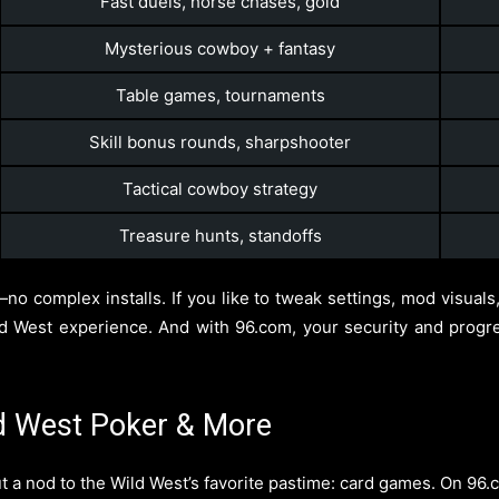
Fast duels, horse chases, gold
Mysterious cowboy + fantasy
Table games, tournaments
Skill bonus rounds, sharpshooter
Tactical cowboy strategy
Treasure hunts, standoffs
no complex installs. If you like to tweak settings, mod visuals
 West experience. And with 96.com, your security and progres
d West Poker & More
 nod to the Wild West’s favorite pastime: card games. On 96.com,