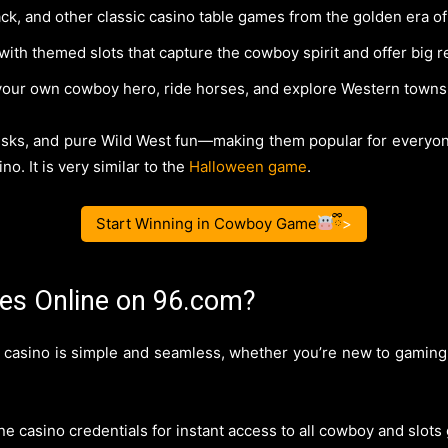
ack, and other classic casino table games from the golden era o
with themed slots that capture the cowboy spirit and offer big 
our own cowboy hero, ride horses, and explore Western towns
sks, and pure Wild West fun—making them popular for everyon
o. It is very similar to the
Halloween game
.
Start Winning in Cowboy Game
ྀི
>
s Online on 96.com?
 casino is simple and seamless, whether you’re new to gaming 
e casino credentials for instant access to all cowboy and slots