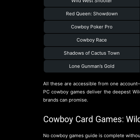
Wild West Shooter
Red Queen: Showdown
Cowboy Poker Pro
Cowboy Race
Shadows of Cactus Town
Lone Gunman’s Gold
All these are accessible from one account—
PC cowboy games deliver the deepest Wild
brands can promise.
Cowboy Card Games: Wil
No cowboy games guide is complete without a