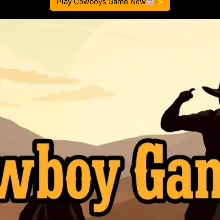
Play Cowboys Game Now
ྀི
>