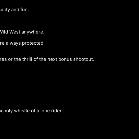
ility and fun.
Wild West anywhere.
re always protected.
s or the thrill of the next bonus shootout.
holy whistle of a lone rider.