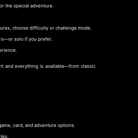
r the special adventure.
.
tures, choose difficulty or challenge mode.
s—or solo if you prefer.
erience.
nt and everything is available—from classic
 game, card, and adventure options.
nks.