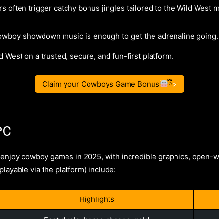
often trigger catchy bonus jingles tailored to the Wild West 
owboy showdown music is enough to get the adrenaline going. If
d West on a trusted, secure, and fun-first platform.
Claim your Cowboys Game Bonus
ྀི
>
PC
 enjoy cowboy games in 2025, with incredible graphics, open-w
layable via the platform) include:
Highlights