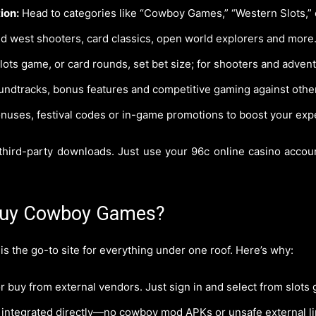
ion:
Head to categories like “Cowboy Games,” “Western Slots,” o
ld west shooters, card classics, open world explorers and more
lots game, or card rounds, set bet size; for shooters and adven
undtracks, bonus features and competitive gaming against other
uses, festival codes or in-game promotions to boost your exp
third-party downloads. Just use your 96c online casino accou
Buy Cowboy Games?
s the go-to site for everything under one roof. Here’s why:
 buy from external vendors. Just sign in and select from slots
ntegrated directly—no cowboy mod APKs or unsafe external li