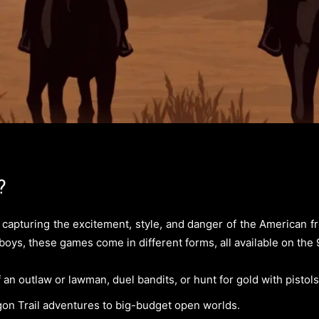
?
 capturing the excitement, style, and danger of the American f
wboys, these games come in different forms, all available on the 
 an outlaw or lawman, duel bandits, or hunt for gold with pistols 
on Trail adventures to big-budget open worlds.