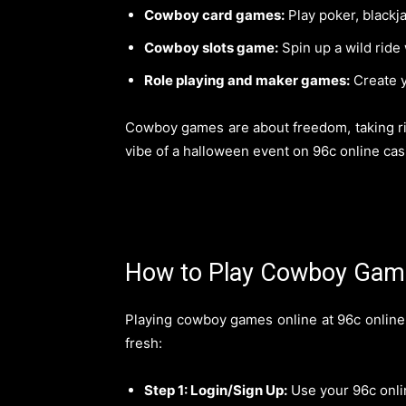
Cowboy card games:
Play poker, blackj
Cowboy slots game:
Spin up a wild ride 
Role playing and maker games:
Create y
Cowboy games are about freedom, taking ri
vibe of a halloween event on 96c online casin
How to Play Cowboy Game
Playing cowboy games online at 96c online
fresh:
Step 1: Login/Sign Up:
Use your 96c onlin