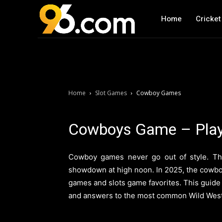
Home
Cricket
Home
Slot Games
Cowboy Games
Cowboys Game – Play
Cowboy games never go out of style. Thes
showdown at high noon. In 2025, the cow
games and slots game favorites. This guide
and answers to the most common Wild West