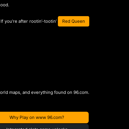
mood.
 you’re after rootin’-tootin’
Red Queen
orld maps, and everything found on 96.com.
Why Play on www 96.com?