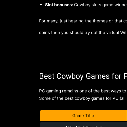
Slot bonuses:
Cowboy slots game winners 
For many, just hearing the themes or that c
spins then you should try out the virtual Wil
Best Cowboy Games for 
PC gaming remains one of the best ways to
Some of the best cowboy games for PC (all p
Game Title