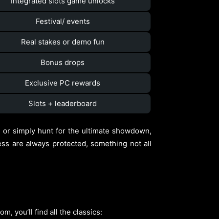
Integrated slots game unlocks
Festival/ events
Real stakes or demo fun
Bonus drops
Exclusive PC rewards
Slots + leaderboard
, or simply hunt for the ultimate showdown,
s are always protected, something not all
 you’ll find all the classics: