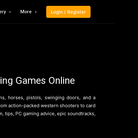
ery
More
Login / Register
ing Games Online
s, horses, pistols, swinging doors, and a
from action-packed western shooters to card
, tips, PC gaming advice, epic soundtracks,