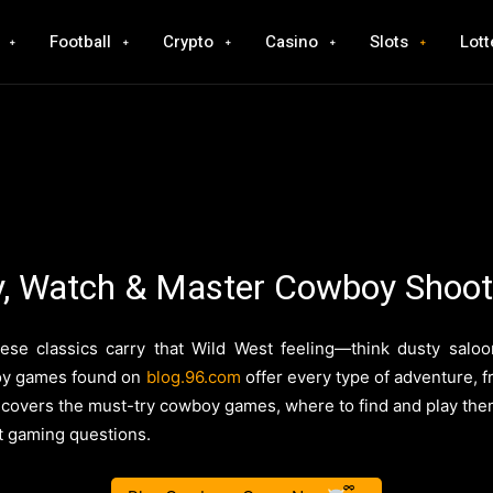
Football
Crypto
Casino
Slots
Lott
, Watch & Master Cowboy Shoot
e classics carry that Wild West feeling—think dusty saloon
boy games found on
blog.96.com
offer every type of adventure, 
 covers the must-try cowboy games, where to find and play them
 gaming questions.