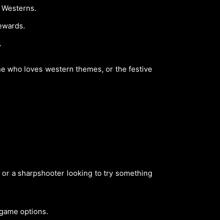
f Westerns.
rewards.
.
e who loves western themes, or the festive
or a sharpshooter looking to try something
 game options.