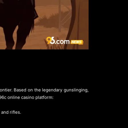
rontier. Based on the legendary gunslinging,
96c online casino platform:
and rifles.