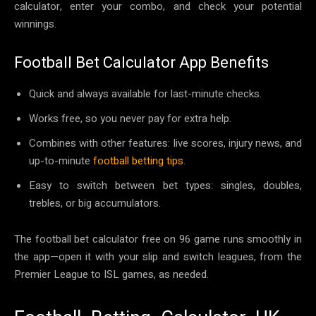
calculator, enter your combo, and check your potential
winnings.
Football Bet Calculator App Benefits
Quick and always available for last-minute checks.
Works free, so you never pay for extra help.
Combines with other features: live scores, injury news, and
up-to-minute
football betting tips
.
Easy to switch between bet types: singles, doubles,
trebles, or big accumulators.
The football bet calculator free on 96 game runs smoothly in
the app—open it with your slip and switch leagues, from the
Premier League to ISL games, as needed.