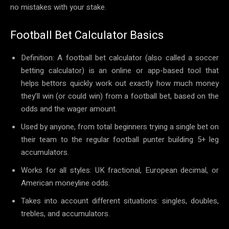
no mistakes with your stake.
Football Bet Calculator Basics
Definition: A football bet calculator (also called a soccer
betting calculator) is an online or app-based tool that
helps bettors quickly work out exactly how much money
they’ll win (or could win) from a football bet, based on the
odds and the wager amount.
Used by anyone, from total beginners trying a single bet on
their team to the regular football punter building 5+ leg
accumulators.
Works for all styles: UK fractional, European decimal, or
American moneyline odds.
Takes into account different situations: singles, doubles,
trebles, and accumulators.