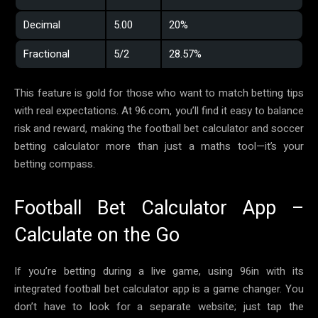
Decimal
5.00
20%
Fractional
5/2
28.57%
This feature is gold for those who want to match betting tips
with real expectations. At 96.com, you’ll find it easy to balance
risk and reward, making the football bet calculator and soccer
betting calculator more than just a maths tool—it’s your
betting compass.
Football Bet Calculator App –
Calculate on the Go
If you’re betting during a live game, using 96in with its
integrated football bet calculator app is a game changer. You
don’t have to look for a separate website; just tap the