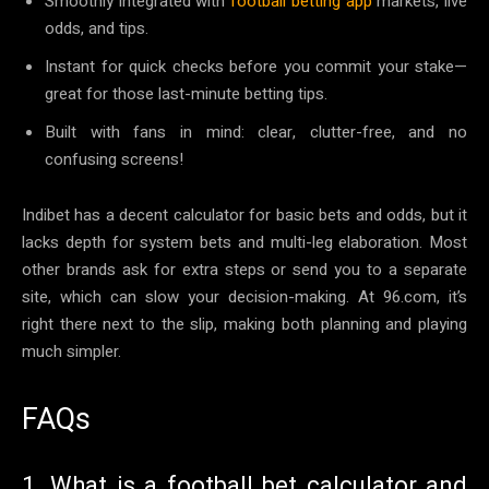
Smoothly integrated with
football betting app
markets, live
odds, and tips.
Instant for quick checks before you commit your stake—
great for those last-minute betting tips.
Built with fans in mind: clear, clutter-free, and no
confusing screens!
Indibet has a decent calculator for basic bets and odds, but it
lacks depth for system bets and multi-leg elaboration. Most
other brands ask for extra steps or send you to a separate
site, which can slow your decision-making. At 96.com, it’s
right there next to the slip, making both planning and playing
much simpler.
FAQs
1. What is a football bet calculator and