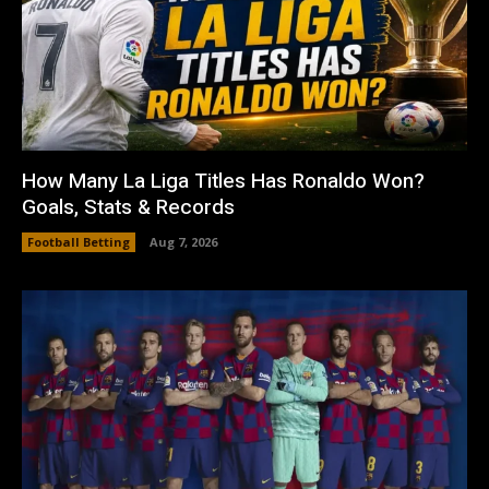
How Many La Liga Titles Has Ronaldo Won?
Goals, Stats & Records
Football Betting
Aug 7, 2026