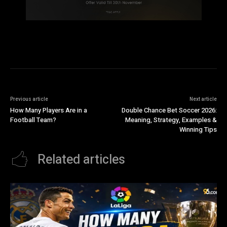
Previous article
Next article
How Many Players Are in a
Double Chance Bet Soccer 2026:
Football Team?
Meaning, Strategy, Examples &
Winning Tips
Related articles