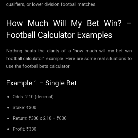
qualifiers, or lower division football matches.
How Much Will My Bet Win? –
Football Calculator Examples
Nothing beats the clarity of a “how much will my bet win
football calculator” example. Here are some real situations to
use the football bets calculator:
Example 1 – Single Bet
Odds: 2.10 (decimal)
Stake: ₹300
Return: ₹300 x 2.10 = ₹630
Profit: ₹330