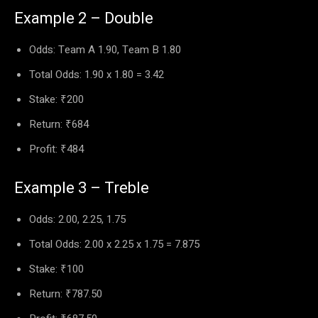
Example 2 – Double
Odds: Team A 1.90, Team B 1.80
Total Odds: 1.90 x 1.80 = 3.42
Stake: ₹200
Return: ₹684
Profit: ₹484
Example 3 – Treble
Odds: 2.00, 2.25, 1.75
Total Odds: 2.00 x 2.25 x 1.75 = 7.875
Stake: ₹100
Return: ₹787.50