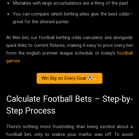
Mistakes with large accumulators are a thing of the past.
You can compare which betting sites give the best odds—
great for the shrewd punter.
At 96in bet, our football betting odds calculator sits alongside
quick links to current fixtures, making it easy to price every bet
from the english premier league schedule or today’s
football
games
.
Win Big on Every Goal
Calculate Football Bets – Step-by-
Step Process
There’s nothing more frustrating than being excited about a
football bet, only to realize your maths was off. To avoid