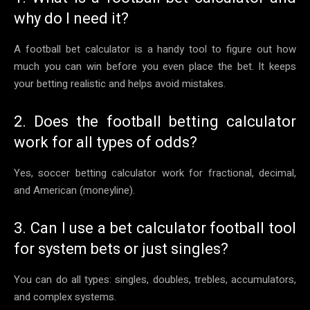
why do I need it?
A football bet calculator is a handy tool to figure out how
much you can win before you even place the bet. It keeps
your betting realistic and helps avoid mistakes.
2. Does the football betting calculator
work for all types of odds?
Yes, soccer betting calculator work for fractional, decimal,
and American (moneyline).
3. Can I use a bet calculator football tool
for system bets or just singles?
You can do all types: singles, doubles, trebles, accumulators,
and complex systems.