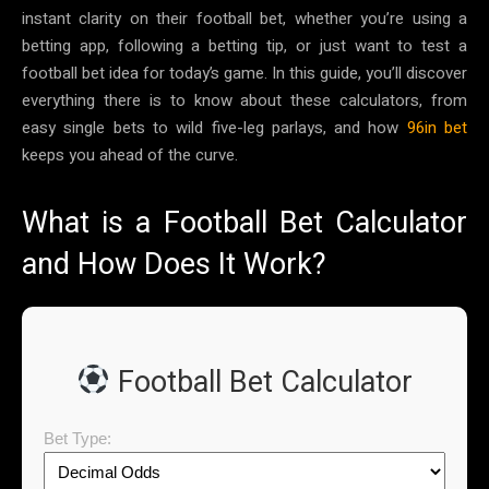
instant clarity on their football bet, whether you’re using a
betting app, following a betting tip, or just want to test a
football bet idea for today’s game. In this guide, you’ll discover
everything there is to know about these calculators, from
easy single bets to wild five-leg parlays, and how
96in bet
keeps you ahead of the curve.
What is a Football Bet Calculator
and How Does It Work?
Football Bet Calculator
Bet Type: