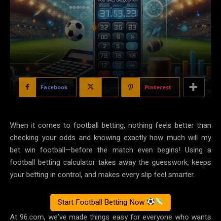
Facebook
X
Pinterest
When it comes to football betting, nothing feels better than
checking your odds and knowing exactly how much will my
bet win football—before the match even begins! Using a
football betting calculator takes away the guesswork, keeps
your betting in control, and makes every slip feel smarter.
Start Football Betting Now
At 96.com, we’ve made things easy for everyone who wants