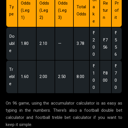
Odds
Odds
Odds
Re
Pr
Ty
Total
a
(Leg
(Leg
(Leg
tur
of
pe
Odds
k
1)
2)
3)
n
it
e
₹
₹
Do
2
₹7
5
ubl
1.80
2.10
—
3.78
0
56
5
e
0
6
₹
₹
Tr
1
₹8
7
ebl
1.60
2.00
2.50
8.00
0
00
0
e
0
0
On 96 game, using the accumulator calculator is as easy as
typing in the numbers. There’s also a football double bet
calculator and football treble bet calculator if you want to
keep it simple.