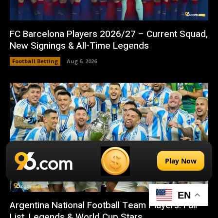
FC Barcelona Players 2026/27 – Current Squad,
New Signings & All-Time Legends
Football Betting
Aug 6, 2026
Play Now
EN
Argentina National Football Team Players: Full
List, Legends & World Cup Stars