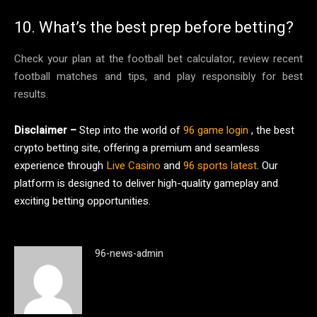
10. What’s the best prep before betting?
Check your plan at the football bet calculator, review recent
football matches and tips, and play responsibly for best
results.
Disclaimer –
Step into the world of
96 game login
, the best
crypto betting site, offering a premium and seamless
experience through
Live Casino
and
96 sports latest
. Our
platform is designed to deliver high-quality gameplay and
exciting betting opportunities.
96-news-admin