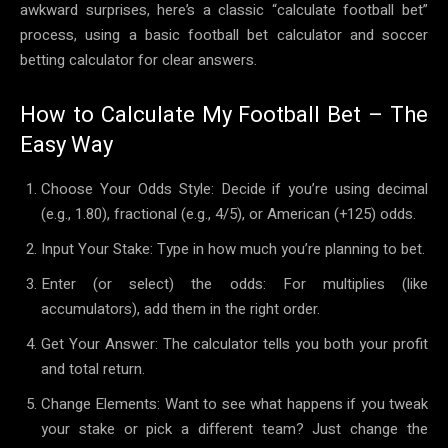
awkward surprises, here’s a classic “calculate football bet”
process, using a basic football bet calculator and soccer
betting calculator for clear answers.
How to Calculate My Football Bet – The
Easy Way
Choose Your Odds Style: Decide if you’re using decimal
(e.g., 1.80), fractional (e.g., 4/5), or American (+125) odds.
Input Your Stake: Type in how much you’re planning to bet.
Enter (or select) the odds: For multiplies (like
accumulators), add them in the right order.
Get Your Answer: The calculator tells you both your profit
and total return.
Change Elements: Want to see what happens if you tweak
your stake or pick a different team? Just change the