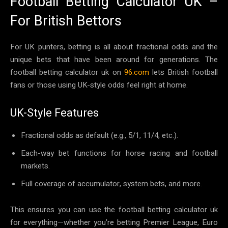
Football Betting Calculator UK –
For British Bettors
For UK punters, betting is all about fractional odds and the
unique bets that have been around for generations. The
football betting calculator uk on
96.com
lets British football
fans or those using UK-style odds feel right at home.
UK-Style Features
Fractional odds as default (e.g., 5/1, 11/4, etc.).
Each-way bet functions for horse racing and football
markets.
Full coverage of accumulator, system bets, and more.
This ensures you can use the football betting calculator uk
for everything—whether you’re betting Premier League, Euro