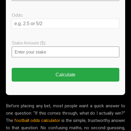
Odds:
Stake Amount ($):
Calculate
Before placing any bet, most people want a quick answer to
one question: “If this comes through, what do I actually win?”
The
football odds calculator
is the simple, trustworthy answer
to that question. No confusing maths, no second-guessing,