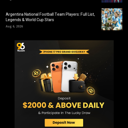
Argentina National Football Team Players: Full List,
Legends & World Cup Stars
Aug 6, 2026