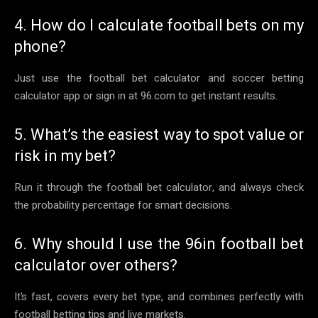
4. How do I calculate football bets on my
phone?
Just use the football bet calculator and soccer betting
calculator app or sign in at 96.com to get instant results.
5. What’s the easiest way to spot value or
risk in my bet?
Run it through the football bet calculator, and always check
the probability percentage for smart decisions.
6. Why should I use the 96in football bet
calculator over others?
It’s fast, covers every bet type, and combines perfectly with
football betting tips and live markets.