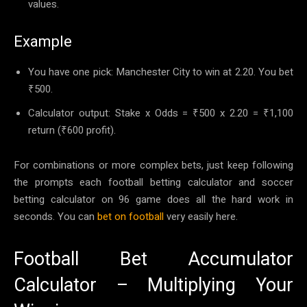
values.
Example
You have one pick: Manchester City to win at 2.20. You bet
₹500.
Calculator output: Stake x Odds = ₹500 x 2.20 = ₹1,100
return (₹600 profit).
For combinations or more complex bets, just keep following
the prompts each football betting calculator and soccer
betting calculator on 96 game does all the hard work in
seconds. You can
bet on football
very easily here.
Football Bet Accumulator
Calculator – Multiplying Your