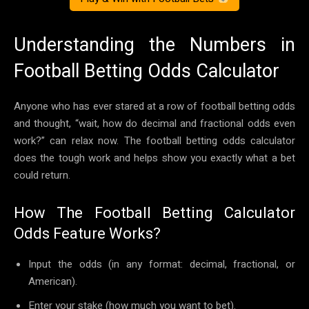
Understanding the Numbers in
Football Betting Odds Calculator
Anyone who has ever stared at a row of football betting odds
and thought, “wait, how do decimal and fractional odds even
work?” can relax now. The football betting odds calculator
does the tough work and helps show you exactly what a bet
could return.
How The Football Betting Calculator
Odds Feature Works?
Input the odds (in any format: decimal, fractional, or
American).
Enter your stake (how much you want to bet).