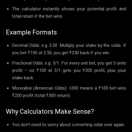
The calculator instantly shows your potential profit and
total return if the bet wins.
Example Formats
Decimal Odds: e.g. 2.50. Multiply your stake by the odds. If
you bet ₹100 at 2.50, you get ₹250 back if you win.
Fractional Odds: e.g. 3/1. For every unit bet, you get 3 units
profit – so ₹100 at 3/1 gets you ₹300 profit, plus your
stake back.
Moneyline (American Odds): +200 means a ₹100 bet wins
₹200 profit (total ₹300 return).
Why Calculators Make Sense?
You don’t need to worry about converting odds ever again.