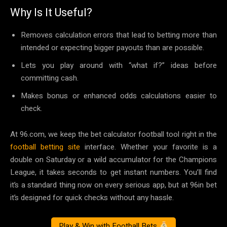
Why Is It Useful?
Removes calculation errors that lead to betting more than
intended or expecting bigger payouts than are possible.
Lets you play around with “what if?” ideas before
committing cash.
Makes bonus or enhanced odds calculations easier to
check.
At 96.com, we keep the bet calculator football tool right in the
football betting site
interface. Whether your favorite is a
double on Saturday or a wild accumulator for the Champions
League, it takes seconds to get instant numbers. You’ll find
it’s a standard thing now on every serious app, but at 96in bet
it’s designed for quick checks without any hassle.
Play & Win with Football Bets