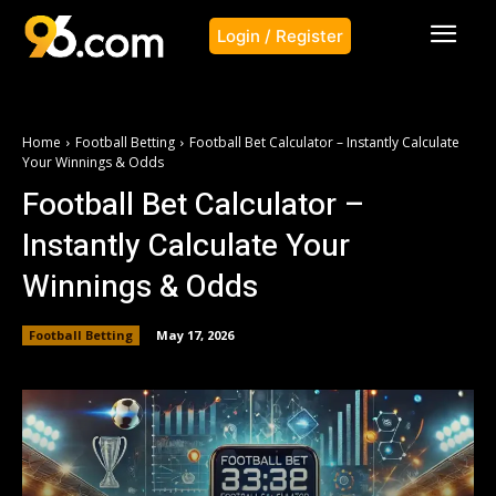
Login / Register
Home
Football Betting
Football Bet Calculator – Instantly Calculate
Your Winnings & Odds
Football Bet Calculator –
Instantly Calculate Your
Winnings & Odds
Football Betting
May 17, 2026