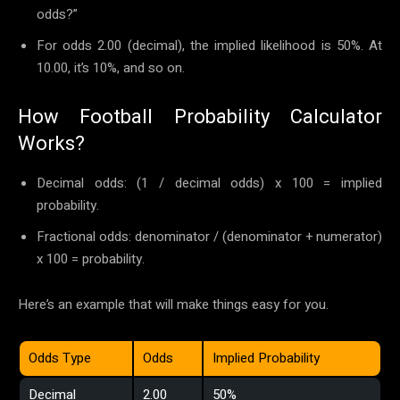
odds?”
For odds 2.00 (decimal), the implied likelihood is 50%. At
10.00, it’s 10%, and so on.
How Football Probability Calculator
Works?
Decimal odds: (1 / decimal odds) x 100 = implied
probability.
Fractional odds: denominator / (denominator + numerator)
x 100 = probability.
Here’s an example that will make things easy for you.
Odds Type
Odds
Implied Probability
Decimal
2.00
50%