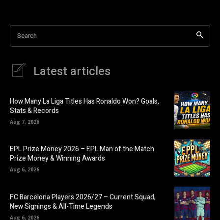
Search
Latest articles
How Many La Liga Titles Has Ronaldo Won? Goals,
Stats & Records
Aug 7, 2026
EPL Prize Money 2026 – EPL Man of the Match
Prize Money & Winning Awards
Aug 6, 2026
FC Barcelona Players 2026/27 – Current Squad,
New Signings & All-Time Legends
Aug 6, 2026