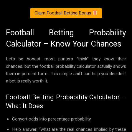
Claim Football Betting Bonus
Football Betting Probability
Calculator – Know Your Chances
Let’s be honest: most punters “think” they know their
chances, but the football probability calculator actually shows
them in percent form. This simple shift can help you decide if
a bet is really worth it.
Football Betting Probability Calculator –
What It Does
Convert odds into percentage probability.
Help answer, “what are the real chances implied by these