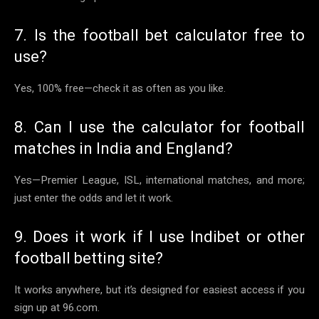
7. Is the football bet calculator free to
use?
Yes, 100% free—check it as often as you like.
8. Can I use the calculator for football
matches in India and England?
Yes—Premier League, ISL, international matches, and more;
just enter the odds and let it work.
9. Does it work if I use Indibet or other
football betting site?
It works anywhere, but it’s designed for easiest access if you
sign up at 96.com.