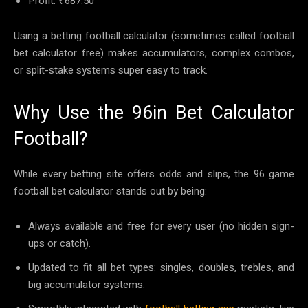
Profit: ₹687.50
Using a betting football calculator (sometimes called football
bet calculator free) makes accumulators, complex combos,
or split-stake systems super easy to track.
Why Use the 96in Bet Calculator
Football?
While every betting site offers odds and slips, the 96 game
football bet calculator stands out by being:
Always available and free for every user (no hidden sign-
ups or catch).
Updated to fit all bet types: singles, doubles, trebles, and
big accumulator systems.