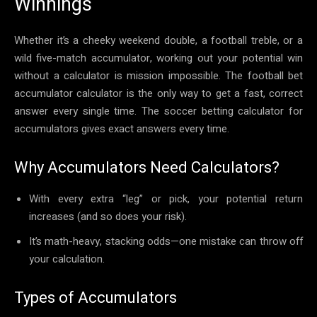
Winnings
Whether it’s a cheeky weekend double, a football treble, or a
wild five-match accumulator, working out your potential win
without a calculator is mission impossible. The football bet
accumulator calculator is the only way to get a fast, correct
answer every single time. The soccer betting calculator for
accumulators gives exact answers every time.
Why Accumulators Need Calculators?
With every extra “leg” or pick, your potential return
increases (and so does your risk).
It’s math-heavy, stacking odds—one mistake can throw off
your calculation.
Types of Accumulators