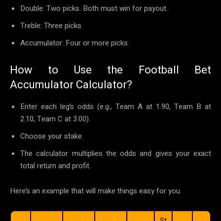
Double: Two picks. Both must win for payout.
Treble: Three picks.
Accumulator: Four or more picks.
How to Use the Football Bet
Accumulator Calculator?
Enter each leg’s odds (e.g., Team A at 1.90, Team B at
2.10, Team C at 3.00).
Choose your stake.
The calculator multiplies the odds and gives your exact
total return and profit.
Here’s an example that will make things easy for you.
St