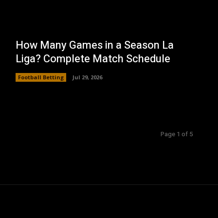
How Many Games in a Season La
Liga? Complete Match Schedule
Football Betting
Jul 29, 2026
Page 1 of 5