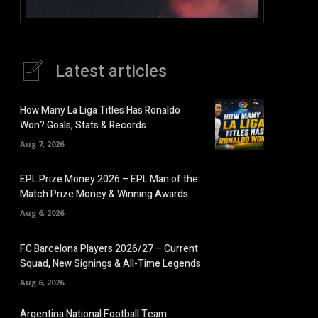
Latest articles
How Many La Liga Titles Has Ronaldo
Won? Goals, Stats & Records
Aug 7, 2026
EPL Prize Money 2026 – EPL Man of the
Match Prize Money & Winning Awards
Aug 6, 2026
FC Barcelona Players 2026/27 – Current
Squad, New Signings & All-Time Legends
Aug 6, 2026
Argentina National Football Team