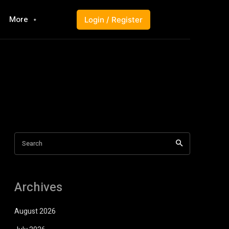
More
Login / Register
Search
Archives
August 2026