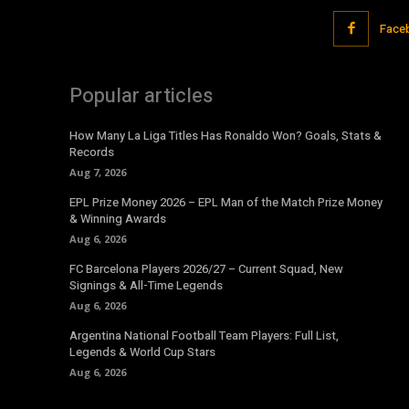
Face
Popular articles
How Many La Liga Titles Has Ronaldo Won? Goals, Stats &
Records
Aug 7, 2026
EPL Prize Money 2026 – EPL Man of the Match Prize Money
& Winning Awards
Aug 6, 2026
FC Barcelona Players 2026/27 – Current Squad, New
Signings & All-Time Legends
Aug 6, 2026
Argentina National Football Team Players: Full List,
Legends & World Cup Stars
Aug 6, 2026