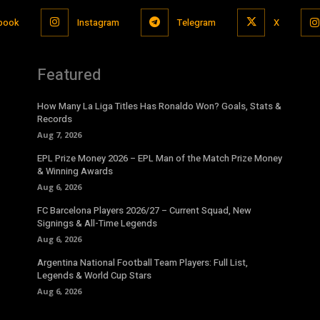
book
Instagram
Telegram
X
Featured
How Many La Liga Titles Has Ronaldo Won? Goals, Stats &
Records
Aug 7, 2026
EPL Prize Money 2026 – EPL Man of the Match Prize Money
& Winning Awards
Aug 6, 2026
FC Barcelona Players 2026/27 – Current Squad, New
Signings & All-Time Legends
Aug 6, 2026
Argentina National Football Team Players: Full List,
Legends & World Cup Stars
Aug 6, 2026