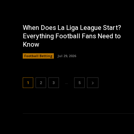
When Does La Liga League Start?
Everything Football Fans Need to
Know
Football Betting
Jul 29, 2026
...
1
2
3
5