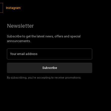
Instagram
Newsletter
Subscribe to get the latest news, offers and special
announcements.
Subscribe
By subscribing, you're accepting to receive promotions.