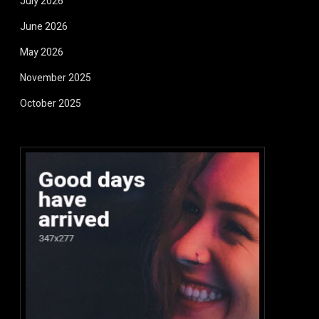
July 2026
June 2026
May 2026
November 2025
October 2025