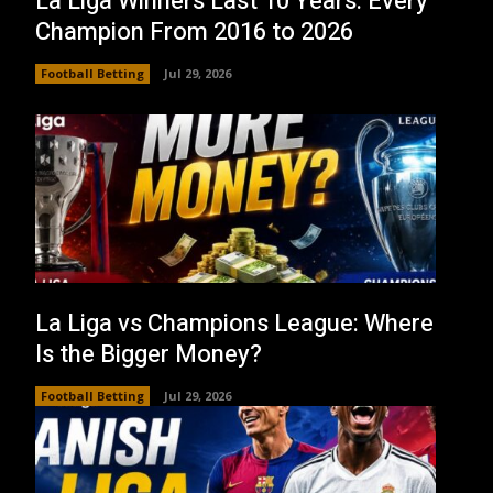
La Liga Winners Last 10 Years: Every
Champion From 2016 to 2026
Football Betting
Jul 29, 2026
La Liga vs Champions League: Where
Is the Bigger Money?
Football Betting
Jul 29, 2026