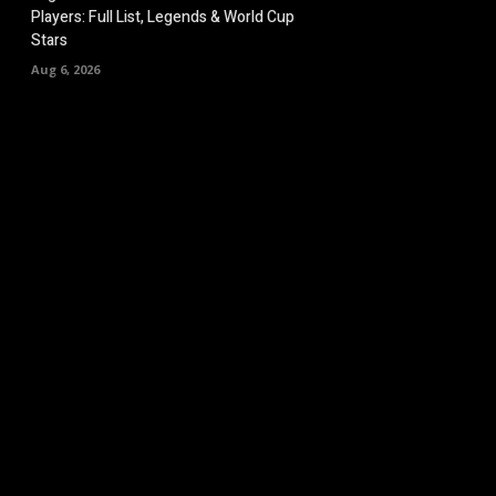
Players: Full List, Legends & World Cup
Stars
Aug 6, 2026