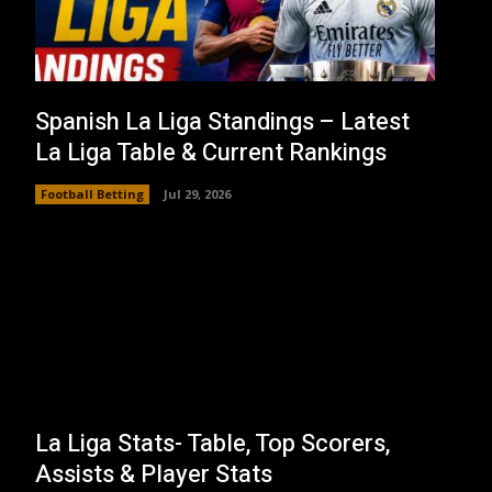
Spanish La Liga Standings – Latest
La Liga Table & Current Rankings
Football Betting
Jul 29, 2026
La Liga Stats- Table, Top Scorers,
Assists & Player Stats