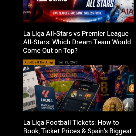
La Liga All-Stars vs Premier League
All-Stars: Which Dream Team Would
Come Out on Top?
Football Betting
Jul 29, 2026
La Liga Football Tickets: How to
Book, Ticket Prices & Spain’s Biggest