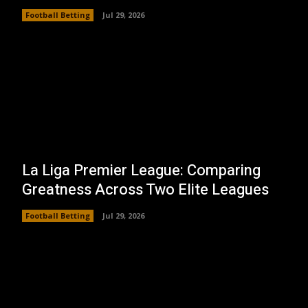
Football Betting
Jul 29, 2026
La Liga Premier League: Comparing
Greatness Across Two Elite Leagues
Football Betting
Jul 29, 2026