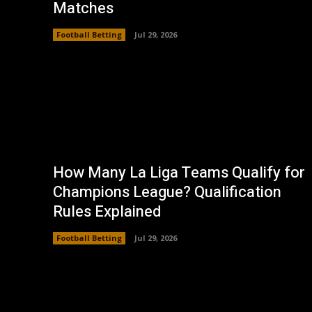
Matches
Football Betting
Jul 29, 2026
How Many La Liga Teams Qualify for
Champions League? Qualification
Rules Explained
Football Betting
Jul 29, 2026