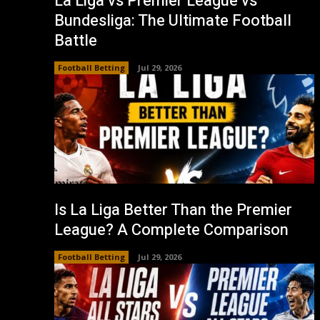
La Liga vs Premier League vs
Bundesliga: The Ultimate Football
Battle
Football Betting
Jul 29, 2026
Is La Liga Better Than the Premier
League? A Complete Comparison
Football Betting
Jul 29, 2026