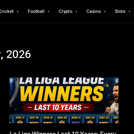
Cricket
Football
Crypto
Casino
Slots
y, 2026