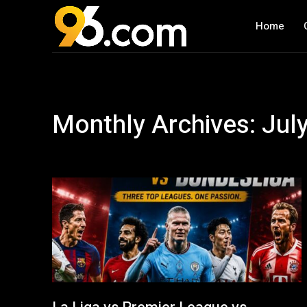
Home
Monthly Archives: Jul