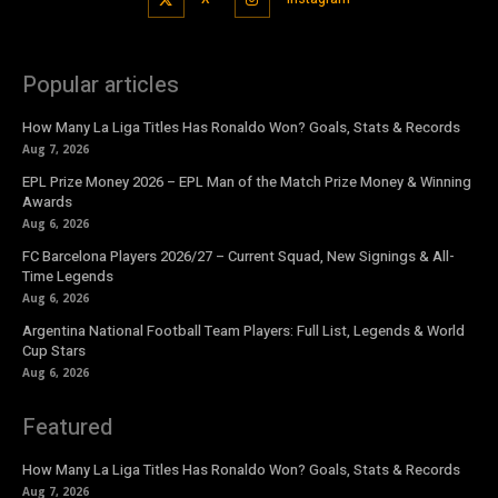
Popular articles
How Many La Liga Titles Has Ronaldo Won? Goals, Stats & Records
Aug 7, 2026
EPL Prize Money 2026 – EPL Man of the Match Prize Money & Winning
Awards
Aug 6, 2026
FC Barcelona Players 2026/27 – Current Squad, New Signings & All-
Time Legends
Aug 6, 2026
Argentina National Football Team Players: Full List, Legends & World
Cup Stars
Aug 6, 2026
Featured
How Many La Liga Titles Has Ronaldo Won? Goals, Stats & Records
Aug 7, 2026