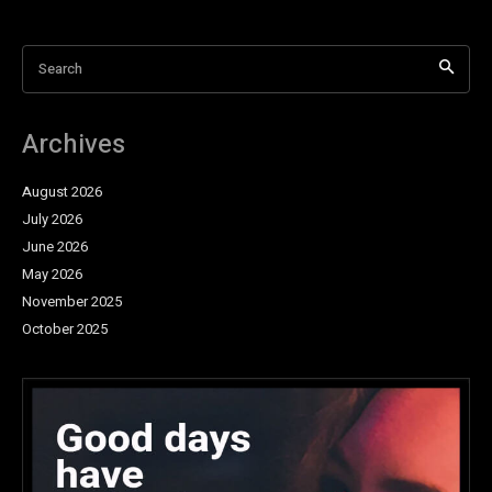
Search
Archives
August 2026
July 2026
June 2026
May 2026
November 2025
October 2025