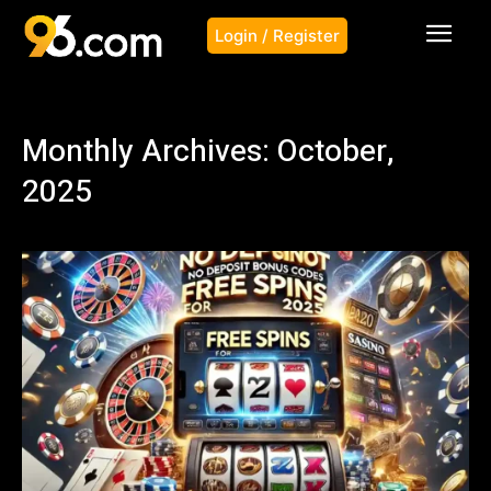
Login / Register
Monthly Archives: October,
2025