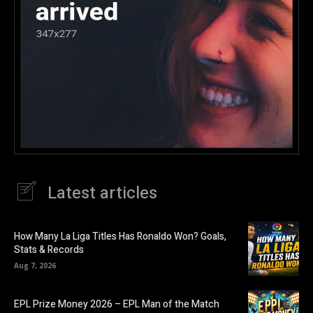
Latest articles
How Many La Liga Titles Has Ronaldo Won? Goals,
Stats & Records
Aug 7, 2026
EPL Prize Money 2026 – EPL Man of the Match