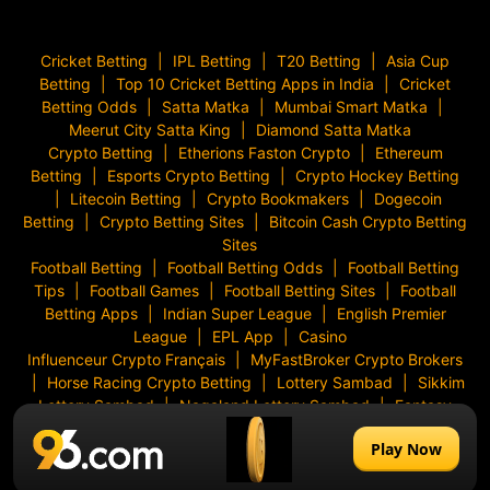
Cricket Betting
IPL Betting
T20 Betting
Asia Cup
Betting
Top 10 Cricket Betting Apps in India
Cricket
Betting Odds
Satta Matka
Mumbai Smart Matka
Meerut City Satta King
Diamond Satta Matka
Crypto Betting
Etherions Faston Crypto
Ethereum
Betting
Esports Crypto Betting
Crypto Hockey Betting
Litecoin Betting
Crypto Bookmakers
Dogecoin
Betting
Crypto Betting Sites
Bitcoin Cash Crypto Betting
Sites
Football Betting
Football Betting Odds
Football Betting
Tips
Football Games
Football Betting Sites
Football
Betting Apps
Indian Super League
English Premier
League
EPL App
Casino
Influenceur Crypto Français
MyFastBroker Crypto Brokers
Horse Racing Crypto Betting
Lottery Sambad
Sikkim
Lottery Sambad
Nagaland Lottery Sambad
Fantasy
Games
Slots
Aviator Game
Bonanza Slot
96 Casino
Play Now