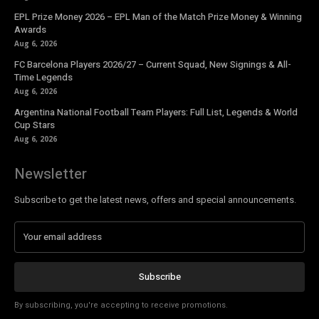
EPL Prize Money 2026 – EPL Man of the Match Prize Money & Winning
Awards
Aug 6, 2026
FC Barcelona Players 2026/27 – Current Squad, New Signings & All-
Time Legends
Aug 6, 2026
Argentina National Football Team Players: Full List, Legends & World
Cup Stars
Aug 6, 2026
Newsletter
Subscribe to get the latest news, offers and special announcements.
Subscribe
By subscribing, you're accepting to receive promotions.