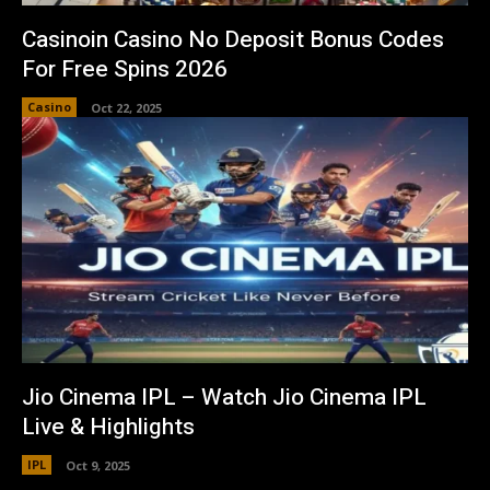
Casinoin Casino No Deposit Bonus Codes
For Free Spins 2026
Casino
Oct 22, 2025
Jio Cinema IPL – Watch Jio Cinema IPL
Live & Highlights
IPL
Oct 9, 2025