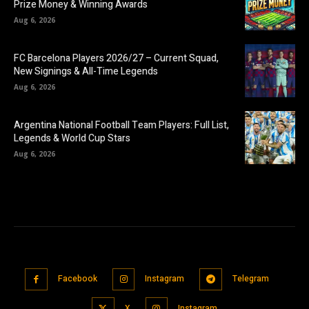
Prize Money & Winning Awards
Aug 6, 2026
FC Barcelona Players 2026/27 – Current Squad,
New Signings & All-Time Legends
Aug 6, 2026
Argentina National Football Team Players: Full List,
Legends & World Cup Stars
Aug 6, 2026
Facebook
Instagram
Telegram
X
Instagram