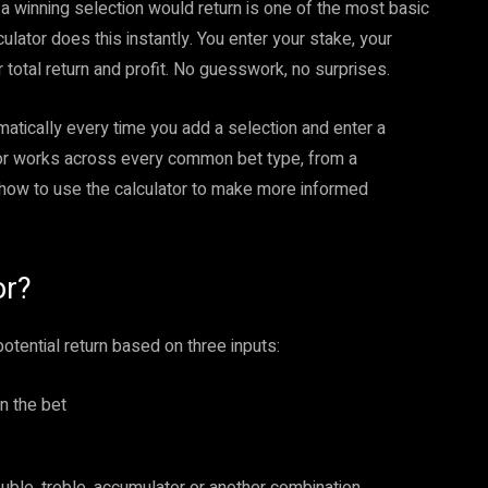
 a winning selection would return is one of the most basic
ulator does this instantly. You enter your stake, your
total return and profit. No guesswork, no surprises.
omatically every time you add a selection and enter a
ator works across every common bet type, from a
d how to use the calculator to make more informed
or?
potential return based on three inputs:
n the bet