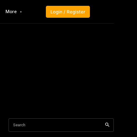
More
Login / Register
Search