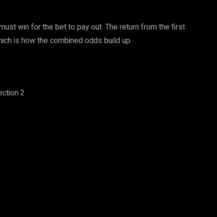
st win for the bet to pay out. The return from the first
which is how the combined odds build up.
ction 2