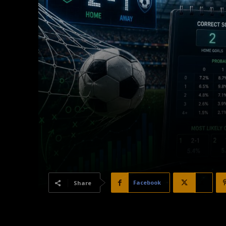
Facebook
X
Share