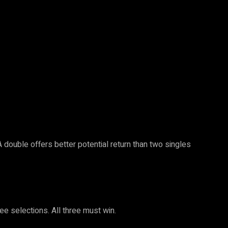
 A double offers better potential return than two singles
ee selections. All three must win.