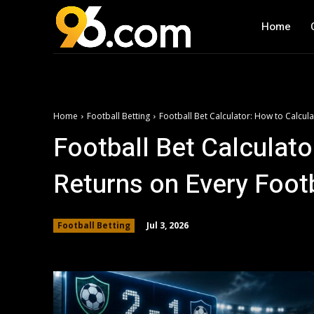
Home
Home
Football Betting
Football Bet Calculator: How to Calcul
Football Bet Calculato
Returns on Every Foot
Jul 3, 2026
Football Betting