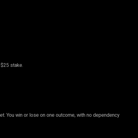
 $25 stake.
rket. You win or lose on one outcome, with no dependency