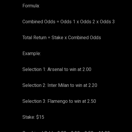
Formula:
Combined Odds = Odds 1 x Odds 2 x Odds 3
Total Return = Stake x Combined Odds
Example:
Selection 1: Arsenal to win at 2.00
Selection 2: Inter Milan to win at 2.20
Selection 3: Flamengo to win at 2.50
Stake: $15