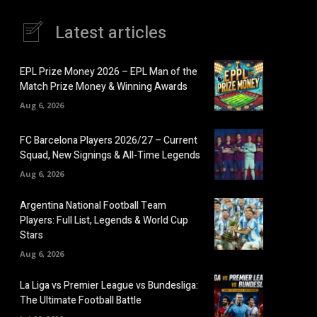
Latest articles
EPL Prize Money 2026 – EPL Man of the
Match Prize Money & Winning Awards
Aug 6, 2026
FC Barcelona Players 2026/27 – Current
Squad, New Signings & All-Time Legends
Aug 6, 2026
Argentina National Football Team
Players: Full List, Legends & World Cup
Stars
Aug 6, 2026
La Liga vs Premier League vs Bundesliga:
The Ultimate Football Battle