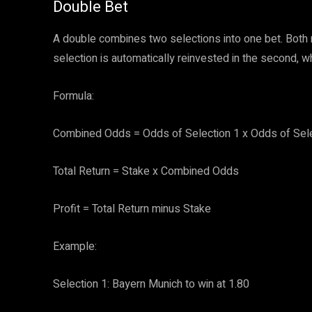
Double Bet
A double combines two selections into one bet. Both mu
selection is automatically reinvested in the second, 
Formula:
Combined Odds = Odds of Selection 1 x Odds of Sele
Total Return = Stake x Combined Odds
Profit = Total Return minus Stake
Example:
Selection 1: Bayern Munich to win at 1.80