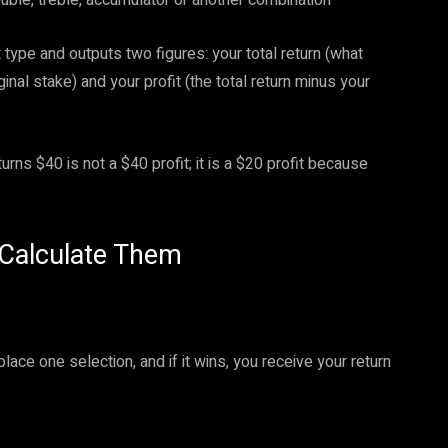
uble, treble, accumulator or another combination
 type and outputs two figures: your total return (what
ginal stake) and your profit (the total return minus your
rns $40 is not a $40 profit; it is a $20 profit because
 Calculate Them
lace one selection, and if it wins, you receive your return