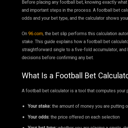
Before placing any football bet, knowing exactly what
and important steps in the process. A football bet calc
odds and your bet type, and the calculator shows your 
On
96.com
, the bet slip performs this calculation aut
stake. This guide explains how a football bet calcul
straightforward single to a five-fold accumulator, an
decisions before confirming any bet.
What Is a Football Bet Calculat
A football bet calculator is a tool that computes your 
Your stake:
the amount of money you are putting o
Your odds:
the price offered on each selection