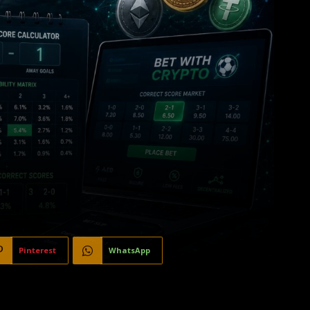
Pinterest
WhatsApp