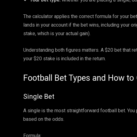
Your bet type:
whether you are placing a single, do
The calculator applies the correct formula for your bet
lands in your account if the bet wins, including your ori
stake, which is your actual gain).
Understanding both figures matters. A $20 bet that retu
your $20 stake is included in the return.
Football Bet Types and How to
Single Bet
A single is the most straightforward football bet. You p
based on the odds.
Formula: