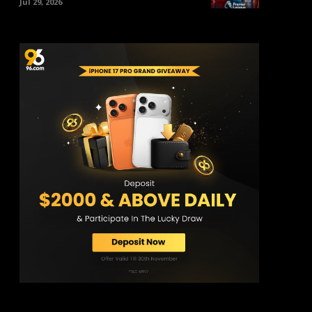
Jul 29, 2026