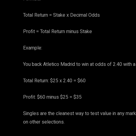
Total Return = Stake x Decimal Odds
Profit = Total Return minus Stake
Example:
You back Atletico Madrid to win at odds of 2.40 with a
Total Return: $25 x 2.40 = $60
Profit: $60 minus $25 = $35
Singles are the cleanest way to test value in any ma
on other selections.