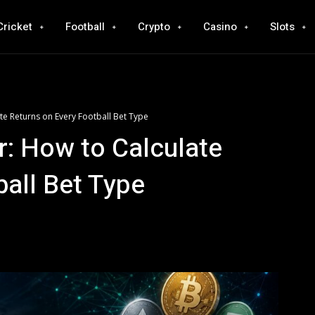
Cricket
Football
Crypto
Casino
Slots
ate Returns on Every Football Bet Type
r: How to Calculate
ball Bet Type