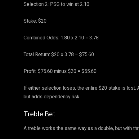
Selection 2: PSG to win at 2.10
Stake: $20
Combined Odds: 1.80 x 2.10 = 3.78
Total Return: $20 x 3.78 = $75.60
Profit: $75.60 minus $20 = $55.60
If either selection loses, the entire $20 stake is lost.
but adds dependency risk.
Treble Bet
A treble works the same way as a double, but with thr