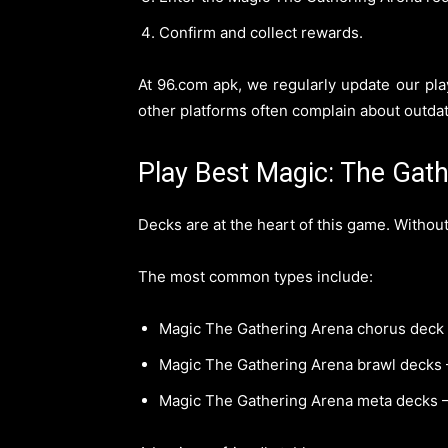
Confirm and collect rewards.
At 96.com apk, we regularly update our pl
other platforms often complain about outdate
Play Best Magic: The Gat
Decks are at the heart of this game. Withou
The most common types include:
Magic The Gathering Arena chorus deck – 
Magic The Gathering Arena brawl decks –
Magic The Gathering Arena meta decks –