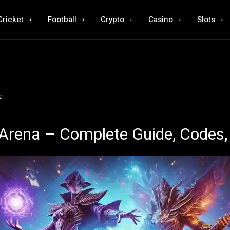
Cricket
Football
Crypto
Casino
Slots
a
Arena – Complete Guide, Codes,