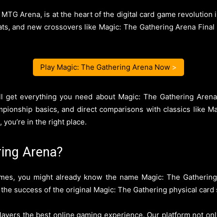
TG Arena, is at the heart of the digital card game revolution i
ts, and new crossovers like Magic: The Gathering Arena Final 
Play Magic: The Gathering Arena Now
>
’ll get everything you need about Magic: The Gathering Are
ionship basics, and direct comparisons with classics like Mag
 you’re in the right place.
ring Arena?
ames, you might already know the name Magic: The Gathering A
n the success of the original Magic: The Gathering physical card 
layers the best online gaming experience. Our platform not onl