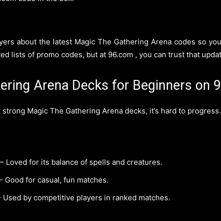
ayers about the latest Magic The Gathering Arena codes so yo
d lists of promo codes, but at 96.com , you can trust that upda
hering Arena Decks for Beginners on 
t strong Magic The Gathering Arena decks, it’s hard to progress.
Loved for its balance of spells and creatures.
 Good for casual, fun matches.
 Used by competitive players in ranked matches.