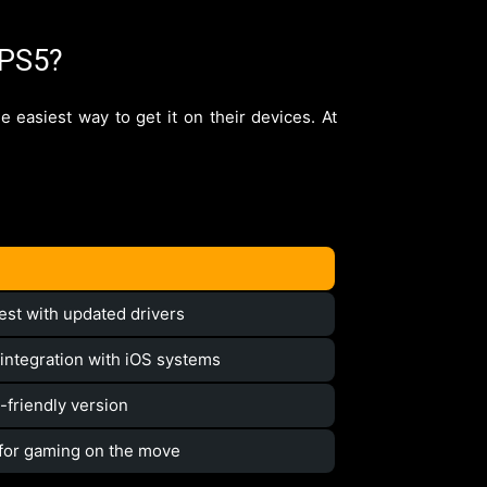
 PS5?
 easiest way to get it on their devices. At
est with updated drivers
integration with iOS systems
friendly version
 for gaming on the move