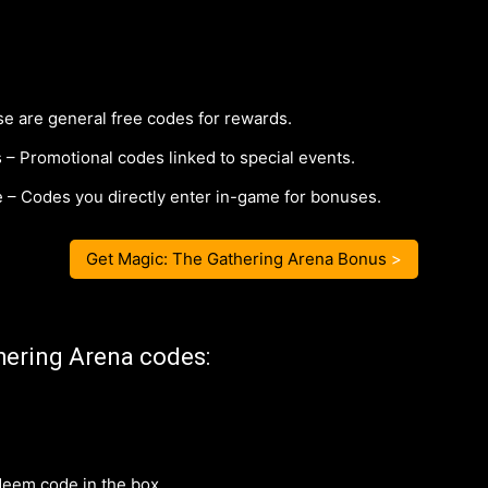
e are general free codes for rewards.
 Promotional codes linked to special events.
– Codes you directly enter in-game for bonuses.
Get Magic: The Gathering Arena Bonus
>
ering Arena codes:
deem code in the box.