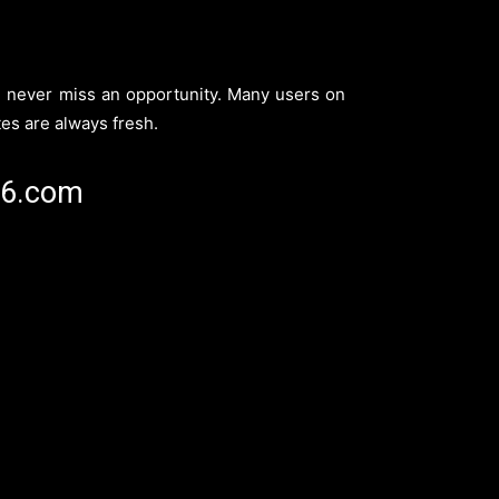
u never miss an opportunity. Many users on
tes are always fresh.
96.com