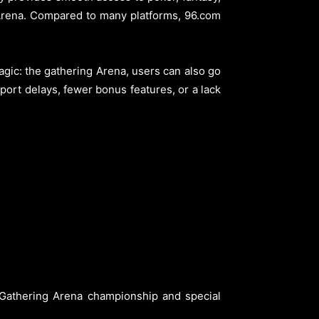
 Arena. Compared to many platforms, 96.com
agic: the gathering Arena, users can also go
ort delays, fewer bonus features, or a lack
e Gathering Arena championship and special