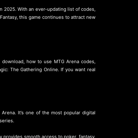
n 2025. With an ever-updating list of codes,
Fantasy, this game continues to attract new
na download, how to use MTG Arena codes,
ic: The Gathering Online. If you want real
rena. It’s one of the most popular digital
series.
y provides smooth access to poker, fantasy,