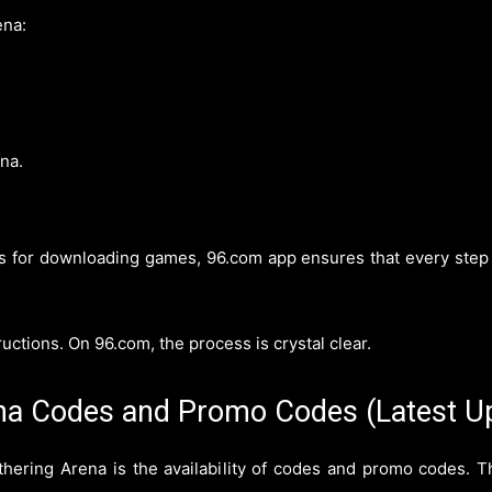
ena:
na.
s for downloading games, 96.com app ensures that every step is
ctions. On 96.com, the process is crystal clear.
ena Codes and Promo Codes (Latest U
hering Arena is the availability of codes and promo codes. T