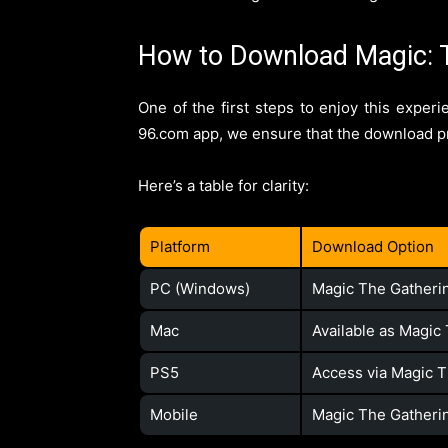
How to Download Magic: 
One of the first steps to enjoy this exper
96.com app, we ensure that the download pr
Here’s a table for clarity:
Platform
Download Option
PC (Windows)
Magic The Gathering
Mac
Available as Magic
PS5
Access via Magic 
Mobile
Magic The Gatheri