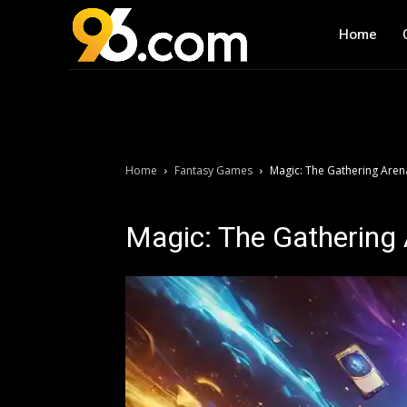
Home
Home
Fantasy Games
Magic: The Gathering Aren
Magic: The Gathering 