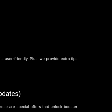
 user-friendly. Plus, we provide extra tips
pdates)
hese are special offers that unlock booster