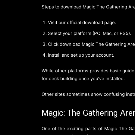
Steps to download Magic The Gathering Ar
Visit our official download page.
Select your platform (PC, Mac, or PS5).
Click download Magic The Gathering Are
Install and set up your account.
While other platforms provides basic guide
for deck building once you’ve installed.
Other sites sometimes show confusing instru
Magic: The Gathering Ar
One of the exciting parts of Magic The Gat