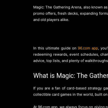
Magic: The Gathering Arena, also known as M
promo offers, fresh decks, expanding forma
and old players alike.
In this ultimate guide on
96.com app
, you
redeeming rewards, event schedules, champ
advice, top lists, and plenty of walkthroughs,
What is Magic: The Gathe
If you are a fan of card-based strategy g
collectible card games in the world, built o
At 96.com app, we always focus on giving p