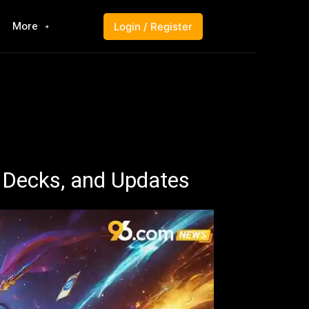
More
Login / Register
 Decks, and Updates