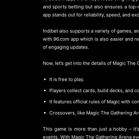
and sports betting but also ensures a top
app stands out for reliability, speed, and exc
Indibet also supports a variety of games, a
with 96.com app which is also easier and r
of engaging updates.
Now, let’s get into the details of Magic The 
It is free to play.
Players collect cards, build decks, and c
It features official rules of Magic with c
Crossovers, like Magic The Gathering Are
This game is more than just a hobby – it’
events. With Magic The Gathering Arena ev