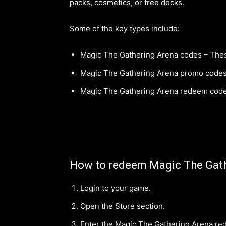
packs, cosmetics, or free decks.
Some of the key types include:
Magic The Gathering Arena codes – Thes
Magic The Gathering Arena promo codes –
Magic The Gathering Arena redeem code 
How to redeem Magic The Gath
Login to your game.
Open the Store section.
Enter the Magic The Gathering Arena re