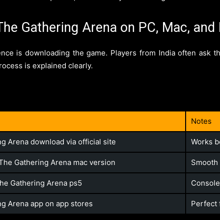
The Gathering Arena on PC, Mac, and
ience is downloading the game. Players from India often ask the
ocess is explained clearly.
Notes
 Arena download via official site
Works b
 The Gathering Arena mac version
Smooth 
The Gathering Arena ps5
Console-
ng Arena app on app stores
Perfect