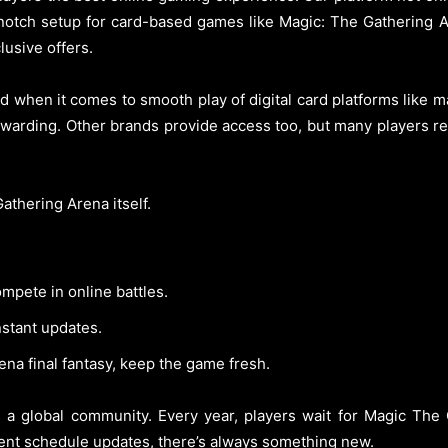
-notch setup for card-based games like Magic: The Gathering
lusive offers.
nd when it comes to smooth play of digital card platforms like m
ewarding. Other brands provide access too, but many players rep
Gathering Arena itself.
ompete in online battles.
onstant updates.
na final fantasy, keep the game fresh.
s a global community. Every year, players wait for Magic Th
ent schedule updates, there’s always something new.