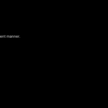
rent manner.