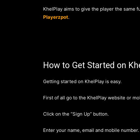
KhelPlay aims to give the player the same fun 
Playerzpot
.
How to Get Started on Kh
Getting started on KhelPlay is easy.
First of all go to the KhelPlay website or mo
Click on the “Sign Up” button.
Enter your name, email and mobile number.