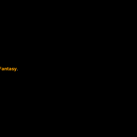
 Fantasy
.