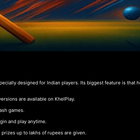
pecially designed for Indian players. Its biggest feature is that 
rsions are available on KhelPlay.
cash games.
ogin and play anytime.
 prizes up to lakhs of rupees are given.