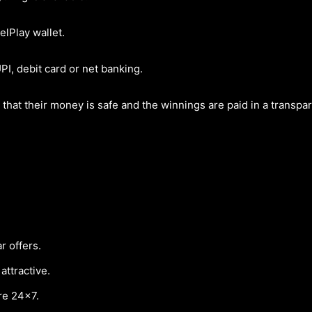
elPlay wallet.
, debit card or net banking.
that their money is safe and the winnings are paid in a transpa
 offers.
attractive.
re 24×7.