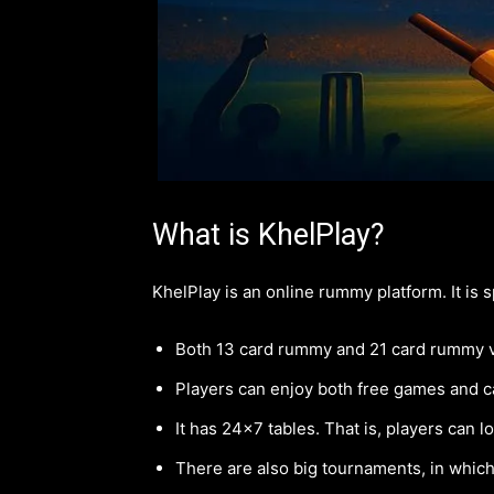
What is KhelPlay?
KhelPlay is an online rummy platform. It is s
Both 13 card rummy and 21 card rummy ve
Players can enjoy both free games and 
It has 24×7 tables. That is, players can l
There are also big tournaments, in which