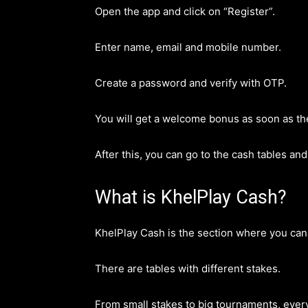
Open the app and click on “Register”.
Enter name, email and mobile number.
Create a password and verify with OTP.
You will get a welcome bonus as soon as the
After this, you can go to the cash tables an
What is KhelPlay Cash?
KhelPlay Cash is the section where you can
There are tables with different stakes.
From small stakes to big tournaments, everyt