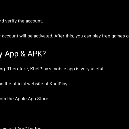
nd verify the account.
r account will be activated. After this, you can play free games
y App & APK?
. Therefore, KhelPlay’s mobile app is very useful.
on the official website of KhelPlay.
rom the Apple App Store.
Download App” button.