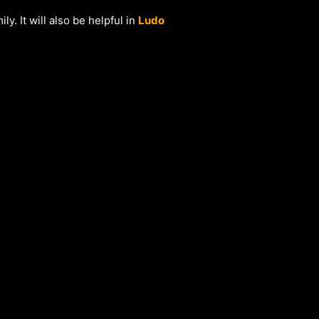
y. It will also be helpful in
Ludo