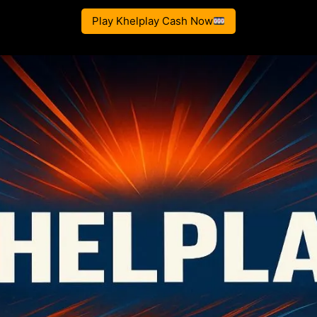
Play Khelplay Cash Now