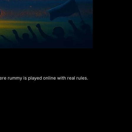
here rummy is played online with real rules.