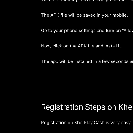
The APK file will be saved in your mobile.
Go to your phone settings and turn on “Al
Now, click on the APK file and install it.
The app will be installed in a few seconds 
Registration Steps on Khe
Registration on KhelPlay Cash is very easy.