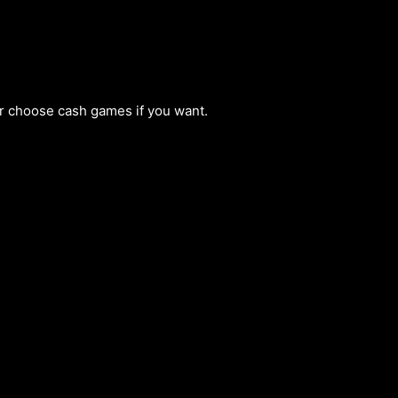
 or choose cash games if you want.