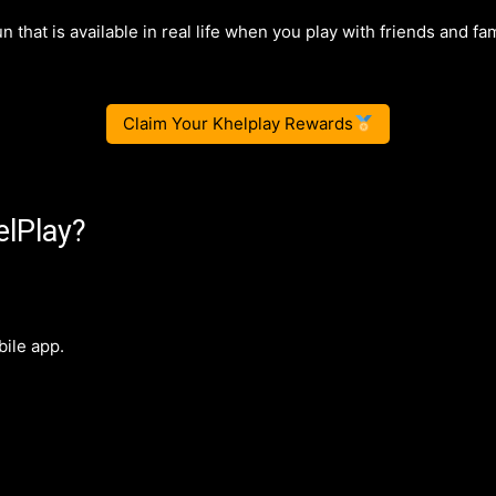
that is available in real life when you play with friends and famil
Claim Your Khelplay Rewards
elPlay?
bile app.