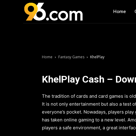
Home
Home
Fantasy Games
KhelPlay
KhelPlay Cash – Dow
The tradition of cards and card games is old 
It is not only entertainment but also a test
everyone’s pocket. Nowadays, players play g
has taken online gaming to a new level. Amo
players a safe environment, a great interfa