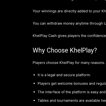
Your winnings are directly added to your Kh
You can withdraw money anytime through UPI
KhelPlay Cash gives players the confidence 
Why Choose KhelPlay?
Players choose KhelPlay for many reasons.
It is a legal and secure platform.
Players get welcome bonuses and regular
The interface of the platform is easy and 
Tables and tournaments are available he