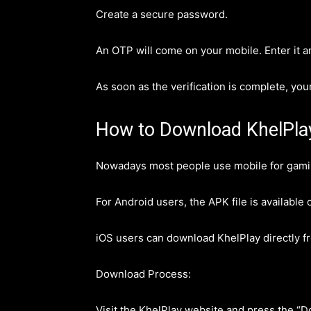
Create a secure password.
An OTP will come on your mobile. Enter it a
As soon as the verification is complete, you
How to Download KhelPla
Nowadays most people use mobile for gaming
For Android users, the APK file is available 
iOS users can download KhelPlay directly f
Download Process:
Visit the KhelPlay website and press the “