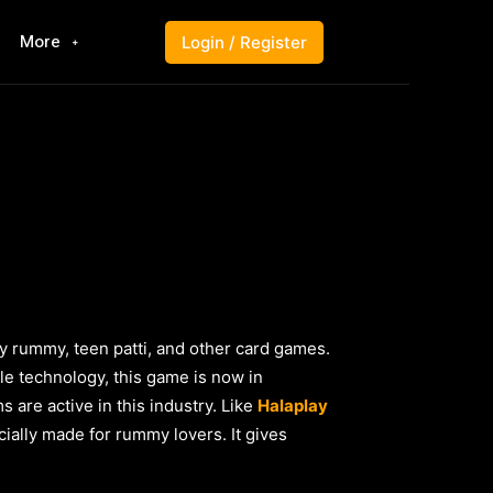
More
Login / Register
lay rummy, teen patti, and other card games.
ile technology, this game is now in
are active in this industry. Like
Halaplay
ially made for rummy lovers. It gives