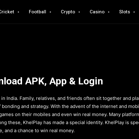
Cricket
Football
Crypto
Casino
Slots
nload APK, App & Login
in India. Family, relatives, and friends often sit together and p
 of bonding and strategy. With the advent of the internet and mob
ames on their mobiles and even win real money. Many platforms 
ng these, KhelPlay has made a special identity. KhelPlay is spec
ce, and a chance to win real money.