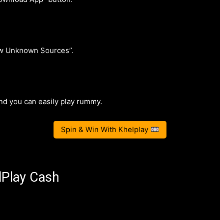
low Unknown Sources”.
and you can easily play rummy.
Spin & Win With Khelplay
lPlay Cash