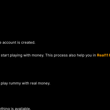
 account is created.
d start playing with money. This process also help you in
Real11
 play rummy with real money.
hing is available.