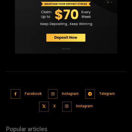
Facebook
Instagram
Telegram
X
Instagram
Popular articles