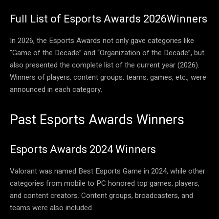
Full List of Esports Awards 2026Winners
In 2026, the Esports Awards not only gave categories like
“Game of the Decade” and “Organization of the Decade”, but
also presented the complete list of the current year (2026).
Winners of players, content groups, teams, games, etc., were
announced in each category.
Past Esports Awards Winners
Esports Awards 2024 Winners
Valorant was named Best Esports Game in 2024, while other
categories from mobile to PC honored top games, players,
and content creators. Content groups, broadcasters, and
teams were also included.