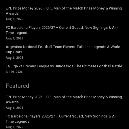
EPL Prize Money 2026 – EPL Man of the Match Prize Money & Winning
Awards
Aug 6, 2026
FC Barcelona Players 2026/27 – Current Squad, New Signings & All-
Time Legends
Aug 6, 2026
Argentina National Football Team Players: Full List, Legends & World
Cup Stars
Aug 6, 2026
La Liga vs Premier League vs Bundesliga: The Ultimate Football Battle
Jul 29, 2026
Featured
EPL Prize Money 2026 – EPL Man of the Match Prize Money & Winning
Awards
Aug 6, 2026
FC Barcelona Players 2026/27 – Current Squad, New Signings & All-
Time Legends
Aug 6, 2026