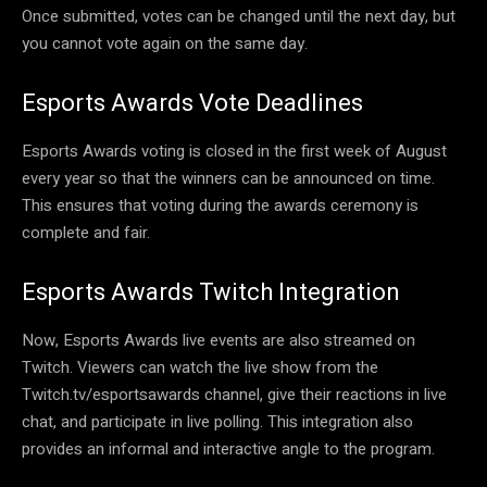
Once submitted, votes can be changed until the next day, but
you cannot vote again on the same day.
Esports Awards Vote Deadlines
Esports Awards voting is closed in the first week of August
every year so that the winners can be announced on time.
This ensures that voting during the awards ceremony is
complete and fair.
Esports Awards Twitch Integration
Now, Esports Awards live events are also streamed on
Twitch. Viewers can watch the live show from the
Twitch.tv/esportsawards channel, give their reactions in live
chat, and participate in live polling. This integration also
provides an informal and interactive angle to the program.