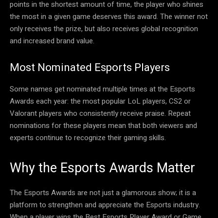
points in the shortest amount of time, the player who shines
the most in a given game deserves this award. The winner not
only receives the prize, but also receives global recognition
and increased brand value.
Most Nominated Esports Players
Some names get nominated multiple times at the Esports
Awards each year: the most popular LoL players, CS2 or
Valorant players who consistently receive praise. Repeat
nominations for these players mean that both viewers and
experts continue to recognize their gaming skills.
Why the Esports Awards Matter
The Esports Awards are not just a glamorous show; it is a
platform to strengthen and appreciate the Esports industry.
When a player wins the Best Esports Player Award or Game