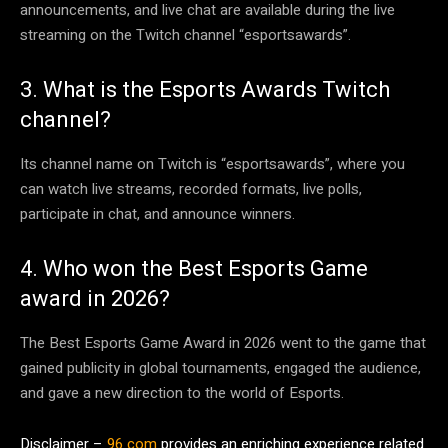
announcements, and live chat are available during the live
streaming on the Twitch channel “esportsawards”.
3. What is the Esports Awards Twitch
channel?
Its channel name on Twitch is “esportsawards”, where you
can watch live streams, recorded formats, live polls,
participate in chat, and announce winners.
4. Who won the Best Esports Game
award in 2026?
The Best Esports Game Award in 2026 went to the game that
gained publicity in global tournaments, engaged the audience,
and gave a new direction to the world of Esports.
Disclaimer –
96 com
provides an enriching experience related