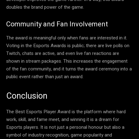
doubles the brand power of the game.
Community and Fan Involvement
The award is meaningful only when fans are interested in it.
Voting in the Esports Awards is public; there are live polls on
Twitch, chats are active, and even live fan reactions are
shown in stream packages. This increases the engagement
of the fan community, and it turns the award ceremony into a
public event rather than just an award.
Conclusion
The Best Esports Player Award is the platform where hard
work, skill, and fame meet, and winning it is a dream for
Esports players. It is not just a personal honour but also a
symbol of industry recognition, game popularity and