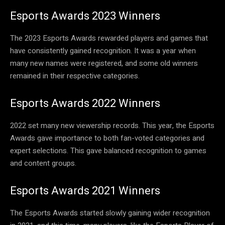
Esports Awards 2023 Winners
The 2023 Esports Awards rewarded players and games that
have consistently gained recognition. It was a year when
many new names were registered, and some old winners
remained in their respective categories.
Esports Awards 2022 Winners
2022 set many new viewership records. This year, the Esports
Awards gave importance to both fan-voted categories and
expert selections. This gave balanced recognition to games
and content groups.
Esports Awards 2021 Winners
The Esports Awards started slowly gaining wider recognition