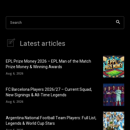
Search
Latest articles
EPL Prize Money 2026 – EPL Man of the Match
Prize Money & Winning Awards
Aug 6, 2026
FC Barcelona Players 2026/27 – Current Squad,
New Signings & All-Time Legends
Aug 6, 2026
Argentina National Football Team Players: Full List,
Legends & World Cup Stars
Aug 6, 2026