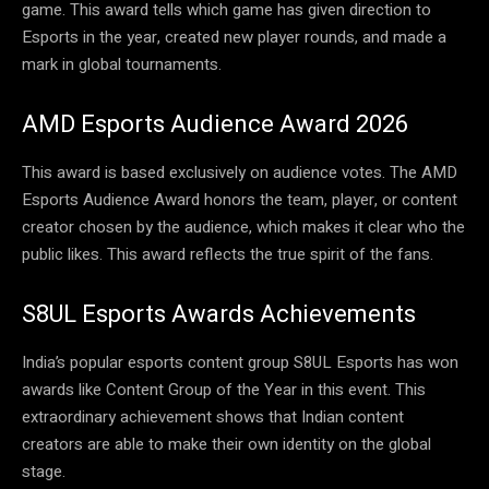
game. This award tells which game has given direction to
Esports in the year, created new player rounds, and made a
mark in global tournaments.
AMD Esports Audience Award 2026
This award is based exclusively on audience votes. The AMD
Esports Audience Award honors the team, player, or content
creator chosen by the audience, which makes it clear who the
public likes. This award reflects the true spirit of the fans.
S8UL Esports Awards Achievements
India’s popular esports content group S8UL Esports has won
awards like Content Group of the Year in this event. This
extraordinary achievement shows that Indian content
creators are able to make their own identity on the global
stage.