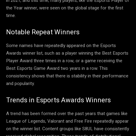
in 2021, and this time, many players, like the Esports Player of
the Year winner, were seen on the global stage for the first
time.
Notable Repeat Winners
Some names have repeatedly appeared on the Esports
Awards winner list, such as a player winning the Best Esports
Player Award three times in a row, or a game receiving the
Best Esports Game Award two years in a row. This
consistency shows that there is stability in their performance
and popularity.
Trends in Esports Awards Winners
A trend has been formed over the past years that games like
League of Legends, Valorant and Free Fire repeatedly appear
on the winner list. Content groups like S8UL have consistently