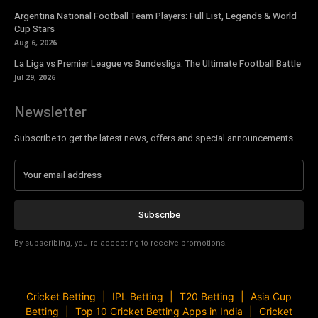
Argentina National Football Team Players: Full List, Legends & World
Cup Stars
Aug 6, 2026
La Liga vs Premier League vs Bundesliga: The Ultimate Football Battle
Jul 29, 2026
Newsletter
Subscribe to get the latest news, offers and special announcements.
Subscribe
By subscribing, you're accepting to receive promotions.
Cricket Betting
IPL Betting
T20 Betting
Asia Cup
Betting
Top 10 Cricket Betting Apps in India
Cricket