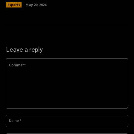
Esports
May 20, 2026
Leave a reply
Comment:
Na