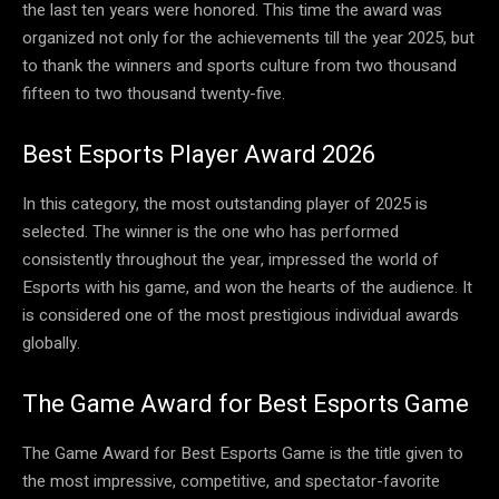
the last ten years were honored. This time the award was
organized not only for the achievements till the year 2025, but
to thank the winners and sports culture from two thousand
fifteen to two thousand twenty-five.
Best Esports Player Award 2026
In this category, the most outstanding player of 2025 is
selected. The winner is the one who has performed
consistently throughout the year, impressed the world of
Esports with his game, and won the hearts of the audience. It
is considered one of the most prestigious individual awards
globally.
The Game Award for Best Esports Game
The Game Award for Best Esports Game is the title given to
the most impressive, competitive, and spectator-favorite