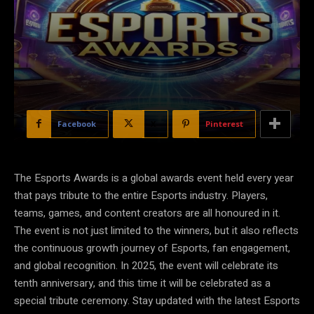
Facebook
X
Pinterest
The Esports Awards is a global awards event held every year
that pays tribute to the entire Esports industry. Players,
teams, games, and content creators are all honoured in it.
The event is not just limited to the winners, but it also reflects
the continuous growth journey of Esports, fan engagement,
and global recognition. In 2025, the event will celebrate its
tenth anniversary, and this time it will be celebrated as a
special tribute ceremony. Stay updated with the latest Esports