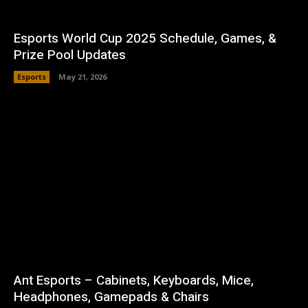
Esports World Cup 2025 Schedule, Games, &
Prize Pool Updates
Esports
May 21, 2026
Ant Esports – Cabinets, Keyboards, Mice,
Headphones, Gamepads & Chairs