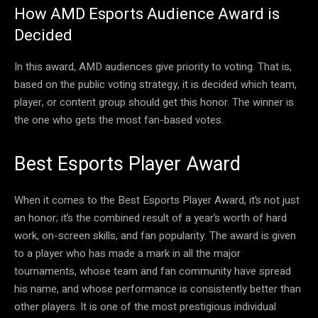
How AMD Esports Audience Award is
Decided
In this award, AMD audiences give priority to voting. That is,
based on the public voting strategy, it is decided which team,
player, or content group should get this honor. The winner is
the one who gets the most fan-based votes.
Best Esports Player Award
When it comes to the Best Esports Player Award, it’s not just
an honor; it’s the combined result of a year’s worth of hard
work, on-screen skills, and fan popularity. The award is given
to a player who has made a mark in all the major
tournaments, whose team and fan community have spread
his name, and whose performance is consistently better than
other players. It is one of the most prestigious individual