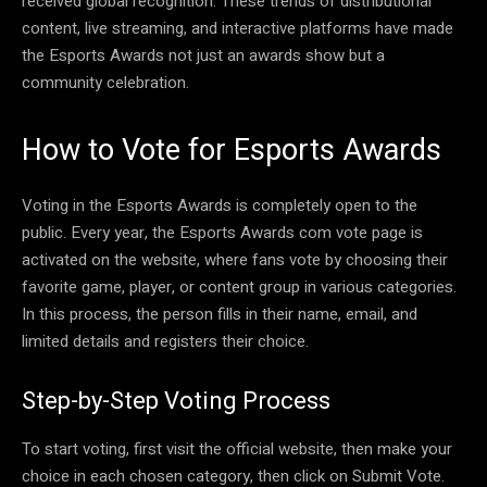
received global recognition. These trends of distributional
content, live streaming, and interactive platforms have made
the Esports Awards not just an awards show but a
community celebration.
How to Vote for Esports Awards
Voting in the Esports Awards is completely open to the
public. Every year, the Esports Awards com vote page is
activated on the website, where fans vote by choosing their
favorite game, player, or content group in various categories.
In this process, the person fills in their name, email, and
limited details and registers their choice.
Step-by-Step Voting Process
To start voting, first visit the official website, then make your
choice in each chosen category, then click on Submit Vote.