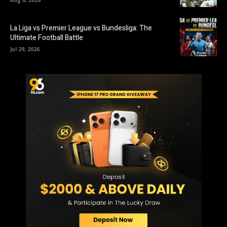
La Liga vs Premier League vs Bundesliga: The
Ultimate Football Battle
Jul 29, 2026