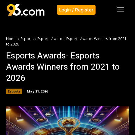
Login / Register
Home
Esports
Esports Awards- Esports Awards Winners from 2021
to 2026
Esports Awards- Esports
Awards Winners from 2021 to
2026
Esports
May 21, 2026