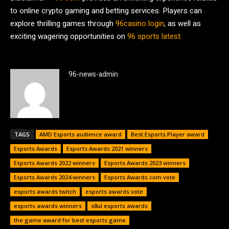
to online crypto gaming and betting services. Players can
explore thrilling games through
96casino login
, as well as
exciting wagering opportunities on
96 sports latest
.
96-news-admin
TAGS
AMD Esports audience award
Best Esports Player award
Esports Awards
Esports Awards 2021 winners
Esports Awards 2022 winners
Esports Awards 2023 winners
Esports Awards 2024 winners
Esports Awards com vote
esports awards twitch
esports awards vote
esports awards winners
s8ul esports awards
the game award for best esports game