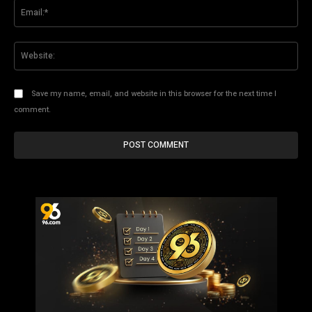
Ema
Web
Save my name, email, and website in this browser for the next time I
comment.