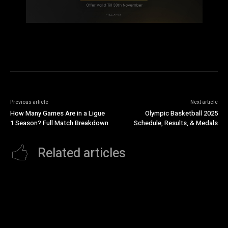
Previous article
Next article
How Many Games Are in a Ligue
Olympic Basketball 2025
1 Season? Full Match Breakdown
Schedule, Results, & Medals
Related articles