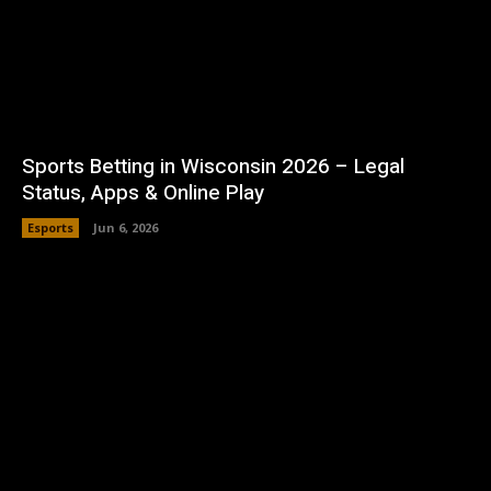
Sports Betting in Wisconsin 2026 – Legal
Status, Apps & Online Play
Esports
Jun 6, 2026