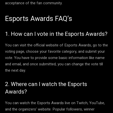
acceptance of the fan community.
Esports Awards FAQ’s
1. How can I vote in the Esports Awards?
You can visit the official website of Esports Awards, go to the
voting page, choose your favorite category, and submit your
vote. You have to provide some basic information like name
and email, and once submitted, you can change the vote till
the next day.
2. Where can I watch the Esports
Awards?
You can watch the Esports Awards live on Twitch, YouTube,
and the organizers’ website. Popular followers, winner