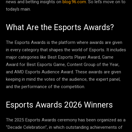
news and betting insights on
blog.96.com
. So let’s move on to
today’s main.
What Are the Esports Awards?
The Esports Awards is the platform where awards are given
in every category that shapes the world of Esports. It includes
major categories like Best Esports Player Award, Game
Award for Best Esports Game, Content Group of the Year,
and AMD Esports Audience Award. These awards are given
keeping in mind the votes of the audience, the expert panel,
and the performance of the competition.
Esports Awards 2026 Winners
The 2025 Esports Awards ceremony has been organized as a
“Decade Celebration”, in which outstanding achievements of