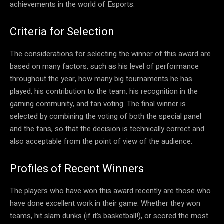
achievements in the world of Esports.
Criteria for Selection
The considerations for selecting the winner of this award are
based on many factors, such as his level of performance
throughout the year, how many big tournaments he has
played, his contribution to the team, his recognition in the
gaming community, and fan voting. The final winner is
selected by combining the voting of both the special panel
and the fans, so that the decision is technically correct and
also acceptable from the point of view of the audience.
Profiles of Recent Winners
The players who have won this award recently are those who
have done excellent work in their game. Whether they won
teams, hit slam dunks (if it’s basketball!), or scored the most