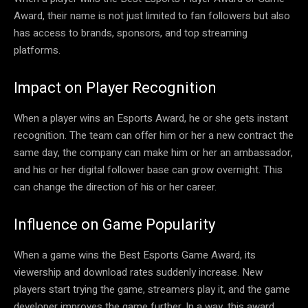
Award, their name is not just limited to fan followers but also
has access to brands, sponsors, and top streaming
platforms.
Impact on Player Recognition
When a player wins an Esports Award, he or she gets instant
recognition. The team can offer him or her a new contract the
same day, the company can make him or her an ambassador,
and his or her digital follower base can grow overnight. This
can change the direction of his or her career.
Influence on Game Popularity
When a game wins the Best Esports Game Award, its
viewership and download rates suddenly increase. New
players start trying the game, streamers play it, and the game
developer improves the game further. In a way, this award