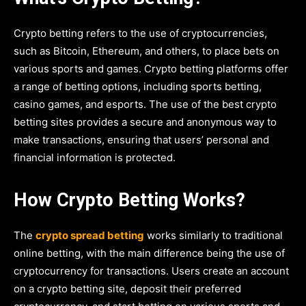
Crypto betting refers to the use of cryptocurrencies,
such as Bitcoin, Ethereum, and others, to place bets on
various sports and games. Crypto betting platforms offer
a range of betting options, including sports betting,
casino games, and esports. The use of the best crypto
betting sites provides a secure and anonymous way to
make transactions, ensuring that users’ personal and
financial information is protected.
How Crypto Betting Works?
The
crypto spread betting
works similarly to traditional
online betting, with the main difference being the use of
cryptocurrency for transactions. Users create an account
on a crypto betting site, deposit their preferred