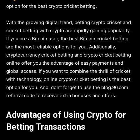
option for the best crypto cricket betting.
With the growing digital trend, betting crypto cricket and
cricket betting with crypto are rapidly gaining popularity.
If you are a Bitcoin user, the best Bitcoin cricket betting
are the most reliable options for you. Additionally,
cryptocurrency cricket betting and crypto cricket betting
online offer you the advantage of easy payments and
global access. If you want to combine the thrill of cricket
with technology, online crypto cricket betting is the best
option for you. And, don’t forget to use the blog.96.com
referral code to receive extra bonuses and offers.
Advantages of Using Crypto for
Betting Transactions