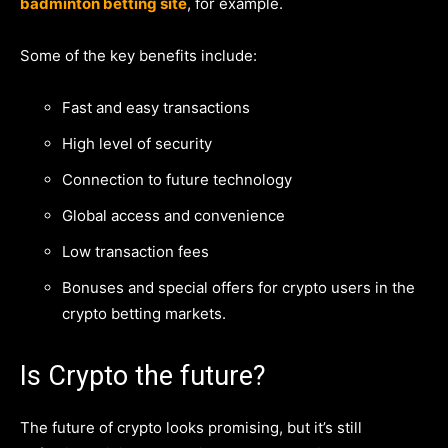
badminton betting site
, for example.
Some of the key benefits include:
Fast and easy transactions
High level of security
Connection to future technology
Global access and convenience
Low transaction fees
Bonuses and special offers for crypto users in the
crypto betting markets.
Is Crypto the future?
The future of crypto looks promising, but it’s still