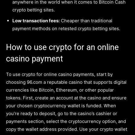
anywhere in the world when it comes to Bitcoin Cash
crypto betting sites.
Low transaction fees:
Cheaper than traditional
payment methods on retested crypto betting sites.
How to use crypto for an online
casino payment
To use crypto for online casino payments, start by
choosing 96.com a reputable casino that supports digital
currencies like Bitcoin, Ethereum, or other popular
tokens. First, create an account at the casino and ensure
your chosen cryptocurrency wallet is funded. When
you’re ready to deposit, go to the casino’s cashier or
payments section, select the cryptocurrency option, and
copy the wallet address provided. Use your crypto wallet