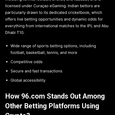
licensed under Curaçao eGaming. Indian bettors are
particularly drawn to its dedicated cricketbook, which
offers live betting opportunities and dynamic odds for
everything from international matches to the IPL and Abu
Dhabi T10.
Wide range of sports betting options, including
football, basketball, tennis, and more
Competitive odds
Secure and fast transactions
Global accessibility
How 96.com Stands Out Among
Other Betting Platforms Using