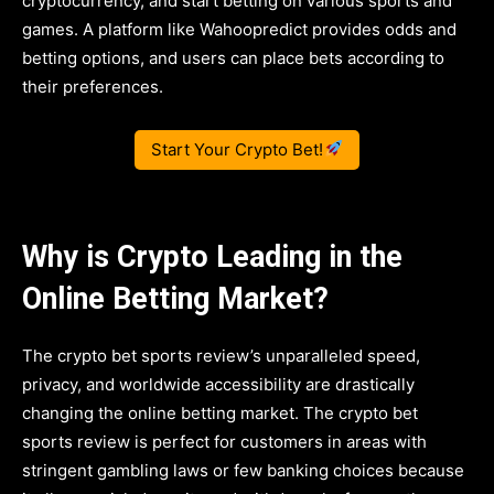
cryptocurrency, and start betting on various sports and
games. A platform like Wahoopredict provides odds and
betting options, and users can place bets according to
their preferences.
Start Your Crypto Bet!
Why is Crypto Leading in the
Online Betting Market?
The crypto bet sports review’s unparalleled speed,
privacy, and worldwide accessibility are drastically
changing the online betting market. The crypto bet
sports review is perfect for customers in areas with
stringent gambling laws or few banking choices because