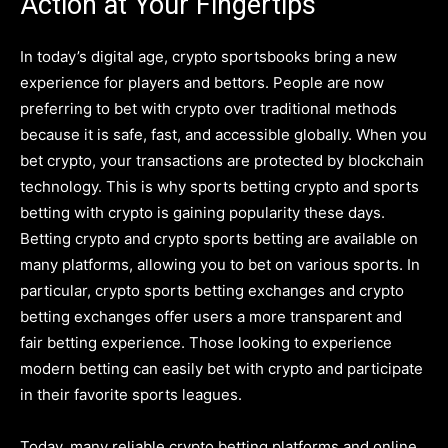
Action at Your Fingertips
In today’s digital age, crypto sportsbooks bring a new
experience for players and bettors. People are now
preferring to bet with crypto over traditional methods
because it is safe, fast, and accessible globally. When you
bet crypto, your transactions are protected by blockchain
technology. This is why sports betting crypto and sports
betting with crypto is gaining popularity these days.
Betting crypto and crypto sports betting are available on
many platforms, allowing you to bet on various sports. In
particular, crypto sports betting exchanges and crypto
betting exchanges offer users a more transparent and
fair betting experience. Those looking to experience
modern betting can easily bet with crypto and participate
in their favorite sports leagues.
Today, many reliable crypto betting platforms and online