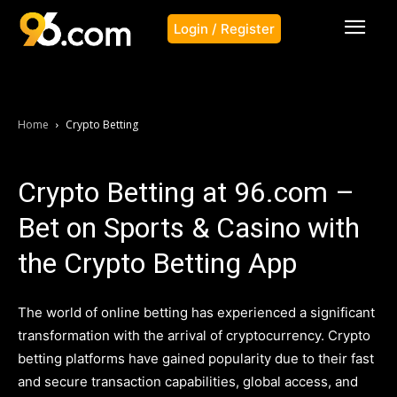
Login / Register
Home
Crypto Betting
Crypto Betting at 96.com –
Bet on Sports & Casino with
the Crypto Betting App
The world of online betting has experienced a significant
transformation with the arrival of cryptocurrency. Crypto
betting platforms have gained popularity due to their fast
and secure transaction capabilities, global access, and