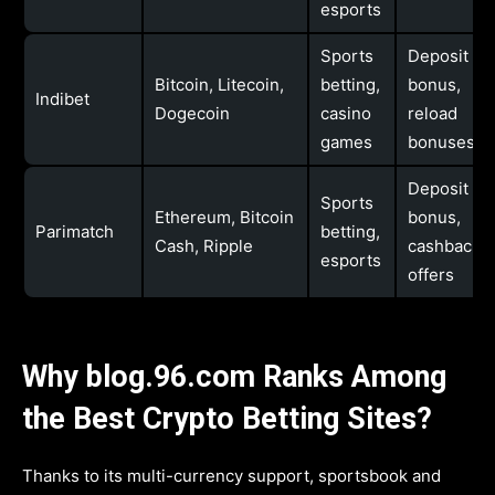
esports
Sports
Deposit
Bitcoin, Litecoin,
betting,
bonus,
Indibet
Dogecoin
casino
reload
games
bonuses
Deposit
Sports
Ethereum, Bitcoin
bonus,
Parimatch
betting,
Cash, Ripple
cashback
esports
offers
Why blog.96.com Ranks Among
the Best Crypto Betting Sites?
Thanks to its multi-currency support, sportsbook and