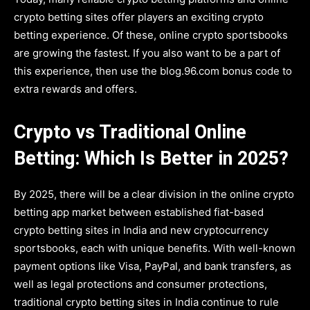
crypto betting sites offer players an exciting crypto
betting experience. Of these, online crypto sportsbooks
are growing the fastest. If you also want to be a part of
this experience, then use the blog.96.com bonus code to
extra rewards and offers.
Crypto vs Traditional Online
Betting: Which Is Better in 2025?
By 2025, there will be a clear division in the online crypto
betting app market between established fiat-based
crypto betting sites in India and new cryptocurrency
sportsbooks, each with unique benefits. With well-known
payment options like Visa, PayPal, and bank transfers, as
well as legal protections and consumer protections,
traditional crypto betting sites in India continue to rule