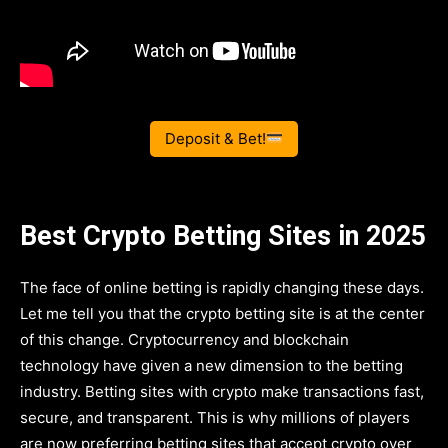
Deposit & Bet!
Best Crypto Betting Sites in 2025
The face of online betting is rapidly changing these days.
Let me tell you that the crypto betting site is at the center
of this change. Cryptocurrency and blockchain
technology have given a new dimension to the betting
industry. Betting sites with crypto make transactions fast,
secure, and transparent. This is why millions of players
are now preferring betting sites that accept crypto over