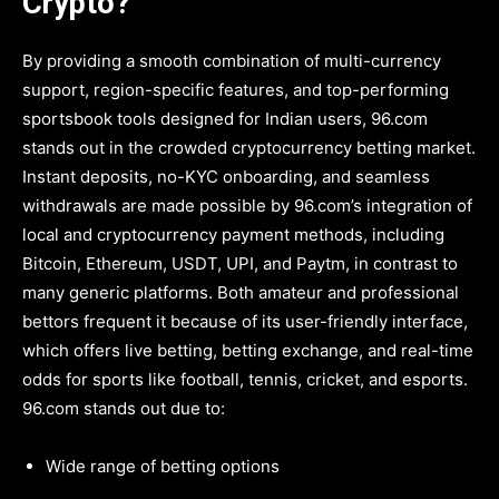
Crypto?
By providing a smooth combination of multi-currency
support, region-specific features, and top-performing
sportsbook tools designed for Indian users, 96.com
stands out in the crowded cryptocurrency betting market.
Instant deposits, no-KYC onboarding, and seamless
withdrawals are made possible by 96.com’s integration of
local and cryptocurrency payment methods, including
Bitcoin, Ethereum, USDT, UPI, and Paytm, in contrast to
many generic platforms. Both amateur and professional
bettors frequent it because of its user-friendly interface,
which offers live betting, betting exchange, and real-time
odds for sports like football, tennis, cricket, and esports.
96.com stands out due to:
Wide range of betting options