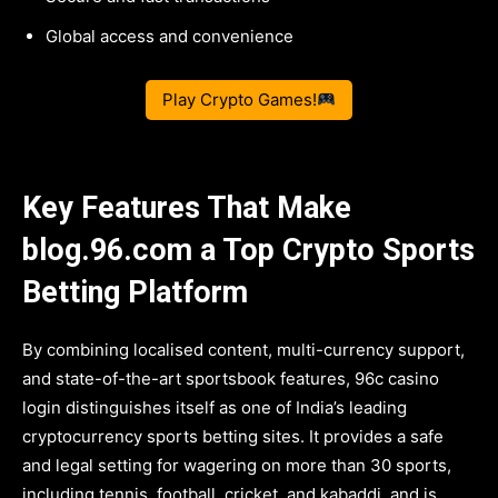
Global access and convenience
Play Crypto Games!
Key Features That Make
blog.96.com a Top Crypto Sports
Betting Platform
By combining localised content, multi-currency support,
and state-of-the-art sportsbook features, 96c casino
login distinguishes itself as one of India’s leading
cryptocurrency sports betting sites. It provides a safe
and legal setting for wagering on more than 30 sports,
including tennis, football, cricket, and kabaddi, and is