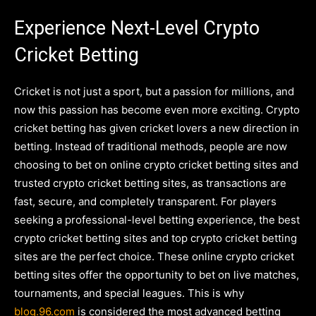
Experience Next-Level Crypto
Cricket Betting
Cricket is not just a sport, but a passion for millions, and
now this passion has become even more exciting. Crypto
cricket betting has given cricket lovers a new direction in
betting. Instead of traditional methods, people are now
choosing to bet on online crypto cricket betting sites and
trusted crypto cricket betting sites, as transactions are
fast, secure, and completely transparent. For players
seeking a professional-level betting experience, the best
crypto cricket betting sites and top crypto cricket betting
sites are the perfect choice. These online crypto cricket
betting sites offer the opportunity to bet on live matches,
tournaments, and special leagues. This is why
blog.96.com
is considered the most advanced betting