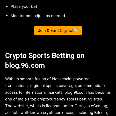
Place your bet
Monitor and adjust as needed
Join & Earn Crypto!
Crypto Sports Betting on
blog.96.com
With its smooth fusion of blockchain-powered
transactions, regional sports coverage, and immediate
access to international markets, blog.96.com has become
one of India’s top cryptocurrency sports betting sites.
The website, which is licensed under Curaçao eGaming,
accepts well-known cryptocurrencies, including Bitcoin,