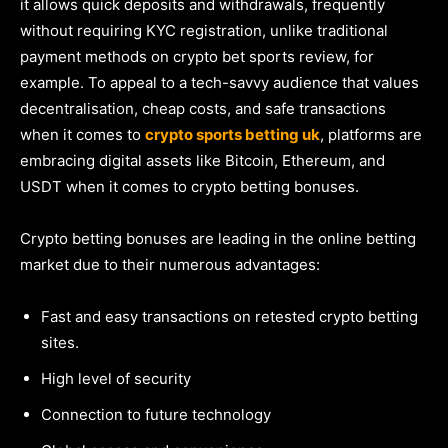
it allows quick deposits and withdrawals, frequently
without requiring KYC registration, unlike traditional
payment methods on crypto bet sports review, for
example. To appeal to a tech-savvy audience that values
decentralisation, cheap costs, and safe transactions
when it comes to
crypto sports betting uk
, platforms are
embracing digital assets like Bitcoin, Ethereum, and
USDT when it comes to crypto betting bonuses.
Crypto betting bonuses are leading in the online betting
market due to their numerous advantages:
Fast and easy transactions on retested crypto betting
sites.
High level of security
Connection to future technology