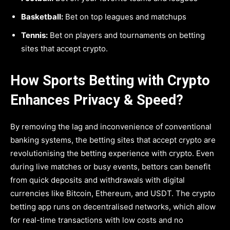
Basketball:
Bet on top leagues and matchups
Tennis:
Bet on players and tournaments on betting
sites that accept crypto.
How Sports Betting with Crypto
Enhances Privacy & Speed?
By removing the lag and inconvenience of conventional
banking systems, the betting sites that accept crypto are
revolutionising the betting experience with crypto. Even
during live matches or busy events, bettors can benefit
from quick deposits and withdrawals with digital
currencies like Bitcoin, Ethereum, and USDT. The crypto
betting app runs on decentralised networks, which allow
for real-time transactions with low costs and no