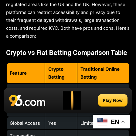
regulated areas like the US and the UK. However, these
platforms can restrict accessibility and privacy due to
their frequent delayed withdrawals, large transaction
costs, and required KYC. Both have pros and cons. Here’s
a comparison:
Crypto vs Fiat Betting Comparison Table
Crypto
Traditional Online
Feature
Betting
Betting
Transaction
Fast
Slow
Speed
Play Now
Security
High
Medium
EN
Global Access
Yes
Limited
Transaction