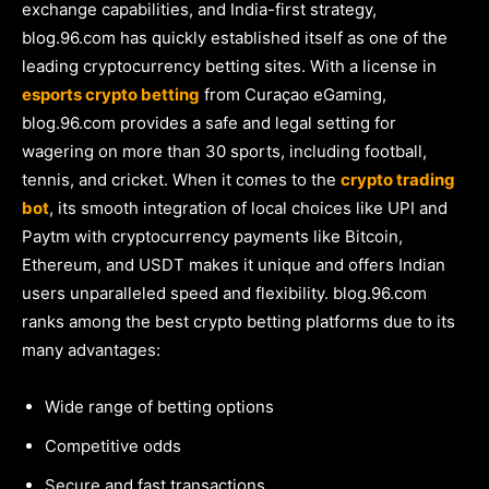
exchange capabilities, and India-first strategy,
blog.96.com has quickly established itself as one of the
leading cryptocurrency betting sites. With a license in
esports crypto betting
from Curaçao eGaming,
blog.96.com provides a safe and legal setting for
wagering on more than 30 sports, including football,
tennis, and cricket. When it comes to the
crypto trading
bot
, its smooth integration of local choices like UPI and
Paytm with cryptocurrency payments like Bitcoin,
Ethereum, and USDT makes it unique and offers Indian
users unparalleled speed and flexibility. blog.96.com
ranks among the best crypto betting platforms due to its
many advantages:
Wide range of betting options
Competitive odds
Secure and fast transactions