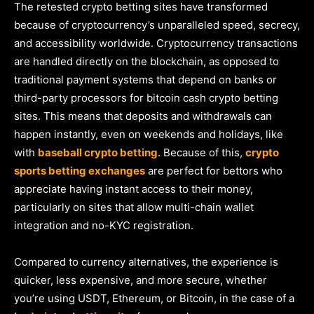
The retested crypto betting sites have transformed
because of cryptocurrency’s unparalleled speed, secrecy,
and accessibility worldwide. Cryptocurrency transactions
are handled directly on the blockchain, as opposed to
traditional payment systems that depend on banks or
third-party processors for bitcoin cash crypto betting
sites. This means that deposits and withdrawals can
happen instantly, even on weekends and holidays, like
with
baseball crypto betting
. Because of this,
crypto
sports betting exchanges
are perfect for bettors who
appreciate having instant access to their money,
particularly on sites that allow multi-chain wallet
integration and no-KYC registration.
Compared to currency alternatives, the experience is
quicker, less expensive, and more secure, whether
you’re using USDT, Ethereum, or Bitcoin, in the case of a