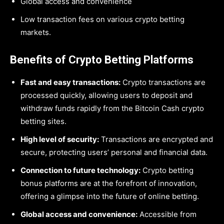
Global access and convenience
Low transaction fees on various crypto betting
markets.
Benefits of Crypto Betting Platforms
Fast and easy transactions:
Crypto transactions are
processed quickly, allowing users to deposit and
withdraw funds rapidly from the Bitcoin Cash crypto
betting sites.
High level of security:
Transactions are encrypted and
secure, protecting users’ personal and financial data.
Connection to future technology:
Crypto betting
bonus platforms are at the forefront of innovation,
offering a glimpse into the future of online betting.
Global access and convenience:
Accessible from