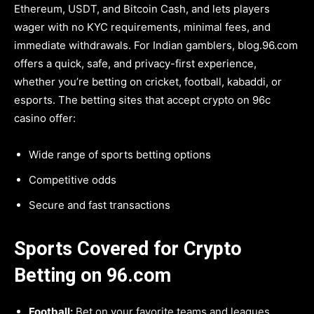
Ethereum, USDT, and Bitcoin Cash, and lets players
wager with no KYC requirements, minimal fees, and
immediate withdrawals. For Indian gamblers, blog.96.com
offers a quick, safe, and privacy-first experience,
whether you’re betting on cricket, football, kabaddi, or
esports. The betting sites that accept crypto on 96c
casino offer:
Wide range of sports betting options
Competitive odds
Secure and fast transactions
Sports Covered for Crypto
Betting on 96.com
Football:
Bet on your favorite teams and leagues