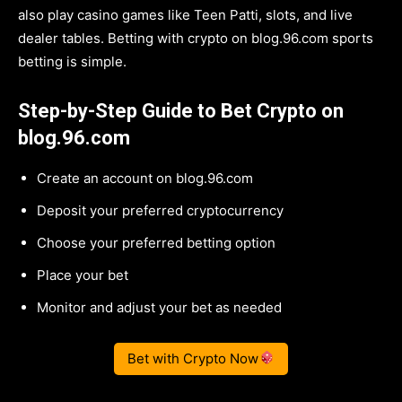
also play casino games like Teen Patti, slots, and live
dealer tables. Betting with crypto on blog.96.com sports
betting is simple.
Step-by-Step Guide to Bet Crypto on
blog.96.com
Create an account on blog.96.com
Deposit your preferred cryptocurrency
Choose your preferred betting option
Place your bet
Monitor and adjust your bet as needed
Bet with Crypto Now