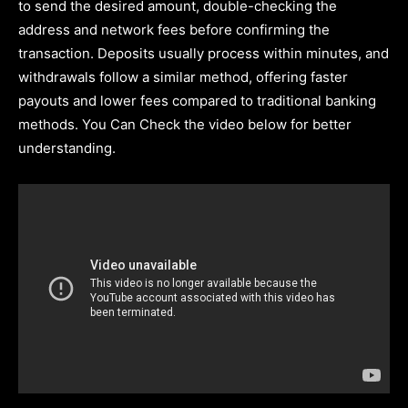
to send the desired amount, double-checking the
address and network fees before confirming the
transaction. Deposits usually process within minutes, and
withdrawals follow a similar method, offering faster
payouts and lower fees compared to traditional banking
methods. You Can Check the video below for better
understanding.