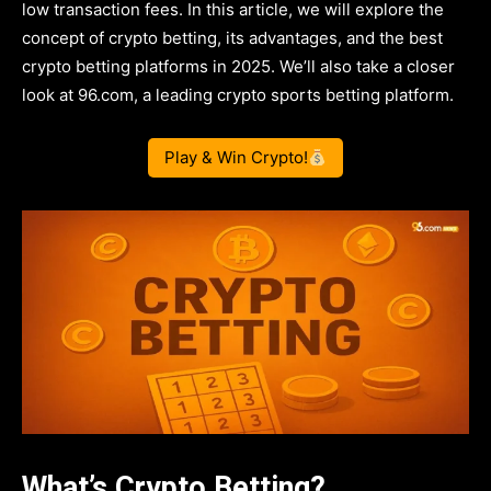
low transaction fees. In this article, we will explore the
concept of crypto betting, its advantages, and the best
crypto betting platforms in 2025. We’ll also take a closer
look at 96.com, a leading crypto sports betting platform.
Play & Win Crypto!
What’s Crypto Betting?