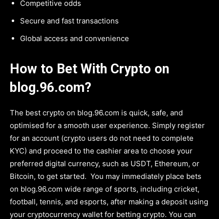
Competitive odds
Secure and fast transactions
Global access and convenience
How to Bet With Crypto on
blog.96.com?
The best crypto on blog.96.com is quick, safe, and
optimised for a smooth user experience. Simply register
for an account (crypto users do not need to complete
KYC) and proceed to the cashier area to choose your
preferred digital currency, such as USDT, Ethereum, or
Bitcoin, to get started. You may immediately place bets
on blog.96.com wide range of sports, including cricket,
football, tennis, and esports, after making a deposit using
your cryptocurrency wallet for betting crypto. You can