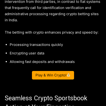
intervention from third parties, in contrast to fiat systems
that frequently call for identification verification and
administrative processing regarding crypto betting sites
in India.
The betting with crypto enhances privacy and speed by:
Processing transactions quickly
Encrypting user data
Allowing fast deposits and withdrawals
Play & Win Crypto!
Seamless Crypto Sportsbook