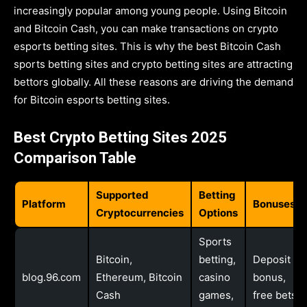
increasingly popular among young people. Using Bitcoin
and Bitcoin Cash, you can make transactions on crypto
esports betting sites. This is why the best Bitcoin Cash
sports betting sites and crypto betting sites are attracting
bettors globally. All these reasons are driving the demand
for Bitcoin esports betting sites.
Best Crypto Betting Sites 2025
Comparison Table
Supported
Betting
Platform
Bonuses
Cryptocurrencies
Options
Sports
Bitcoin,
betting,
Deposit
blog.96.com
Ethereum, Bitcoin
casino
bonus,
Cash
games,
free bets