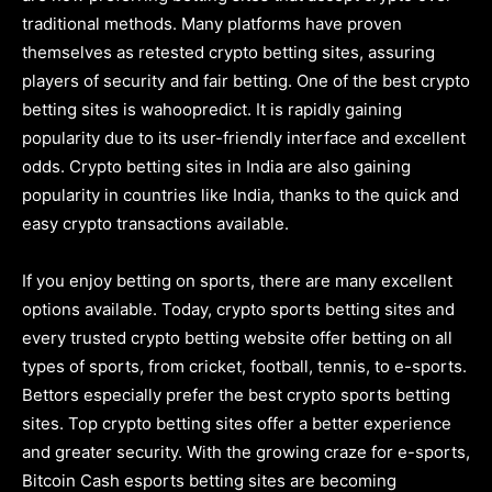
traditional methods. Many platforms have proven
themselves as retested crypto betting sites, assuring
players of security and fair betting. One of the best crypto
betting sites is wahoopredict. It is rapidly gaining
popularity due to its user-friendly interface and excellent
odds. Crypto betting sites in India are also gaining
popularity in countries like India, thanks to the quick and
easy crypto transactions available.
If you enjoy betting on sports, there are many excellent
options available. Today, crypto sports betting sites and
every trusted crypto betting website offer betting on all
types of sports, from cricket, football, tennis, to e-sports.
Bettors especially prefer the best crypto sports betting
sites. Top crypto betting sites offer a better experience
and greater security. With the growing craze for e-sports,
Bitcoin Cash esports betting sites are becoming