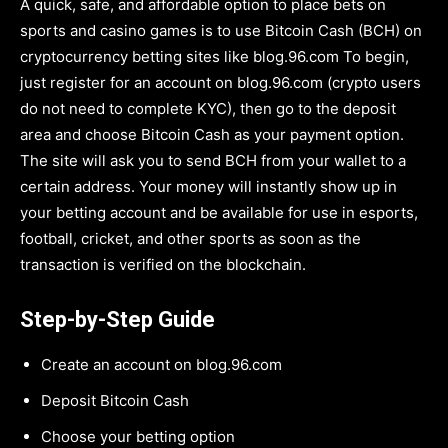
A quick, safe, and affordable option to place bets on
sports and casino games is to use Bitcoin Cash (BCH) on
cryptocurrency betting sites like blog.96.com To begin,
just register for an account on blog.96.com (crypto users
do not need to complete KYC), then go to the deposit
area and choose Bitcoin Cash as your payment option.
The site will ask you to send BCH from your wallet to a
certain address. Your money will instantly show up in
your betting account and be available for use in esports,
football, cricket, and other sports as soon as the
transaction is verified on the blockchain.
Step-by-Step Guide
Create an account on blog.96.com
Deposit Bitcoin Cash
Choose your betting option