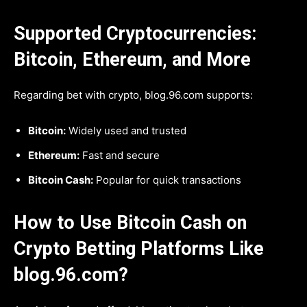
Supported Cryptocurrencies:
Bitcoin, Ethereum, and More
Regarding bet with crypto, blog.96.com supports:
Bitcoin:
Widely used and trusted
Ethereum:
Fast and secure
Bitcoin Cash:
Popular for quick transactions
How to Use Bitcoin Cash on
Crypto Betting Platforms Like
blog.96.com?