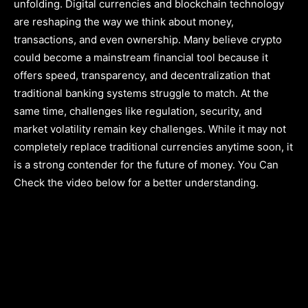
unfolding. Digital currencies and blockchain technology
are reshaping the way we think about money,
transactions, and even ownership. Many believe crypto
could become a mainstream financial tool because it
offers speed, transparency, and decentralization that
traditional banking systems struggle to match. At the
same time, challenges like regulation, security, and
market volatility remain key challenges. While it may not
completely replace traditional currencies anytime soon, it
is a strong contender for the future of money. You Can
Check the video below for a better understanding.