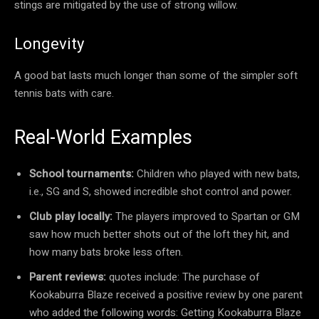
stings are mitigated by the use of strong willow.
Longevity
A good bat lasts much longer than some of the simpler soft
tennis bats with care.
Real-World Examples
School tournaments:
Children who played with new bats,
i.e., SG and S, showed incredible shot control and power.
Club play locally:
The players improved to Spartan or GM
saw how much better shots out of the loft they hit, and
how many bats broke less often.
Parent reviews:
quotes include: The purchase of
Kookaburra Blaze received a positive review by one parent
who added the following words: Getting Kookaburra Blaze