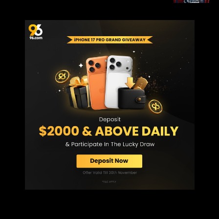
Cricket Bet Live Rate
Cricket Betting in USA