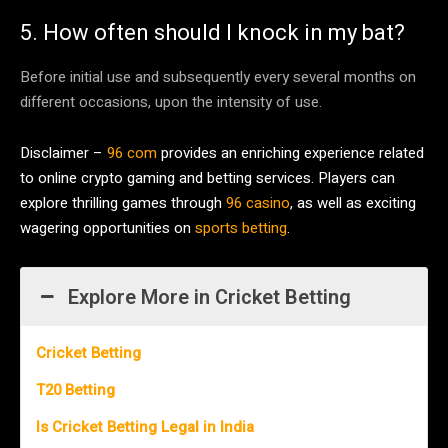
5. How often should I knock in my bat?
Before initial use and subsequently every several months on
different occasions, upon the intensity of use.
Disclaimer –
96 com
provides an enriching experience related
to online crypto gaming and betting services. Players can
explore thrilling games through
96 casino
, as well as exciting
wagering opportunities on
sports betting
.
Explore More in Cricket Betting
Cricket Betting
T20 Betting
Is Cricket Betting Legal in India