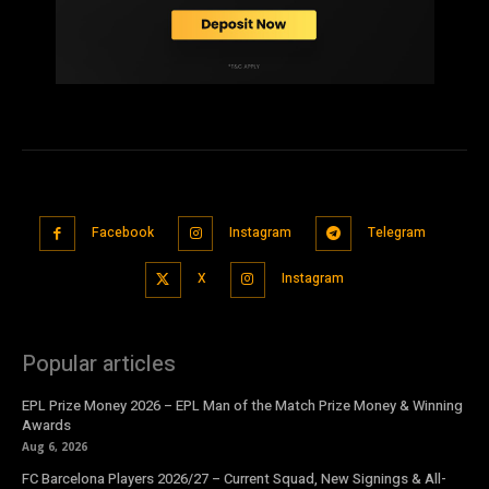
Facebook
Instagram
Telegram
X
Instagram
Popular articles
EPL Prize Money 2026 – EPL Man of the Match Prize Money & Winning
Awards
Aug 6, 2026
FC Barcelona Players 2026/27 – Current Squad, New Signings & All-