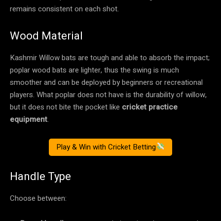
remains consistent on each shot.
Wood Material
Kashmir Willow bats are tough and able to absorb the impact;
poplar wood bats are lighter, thus the swing is much
smoother and can be deployed by beginners or recreational
players. What poplar does not have is the durability of willow,
but it does not bite the pocket like
cricket practice
equipment
.
Play & Win with Cricket Betting
Handle Type
Choose between: