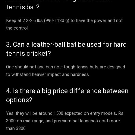
tennis bat?
Keep at 2.2-2.6 lbs (990-1180 g) to have the power and not
the control.
3. Can a leather-ball bat be used for hard
tennis cricket?
One should not and can not–tough tennis bats are designed
to withstand heavier impact and hardness.
4. Is there a big price difference between
options?
Yes, they will be around 1500 expected on entry models, Rs.
3000 on mid-range, and premium bat launches cost more
than 3800.