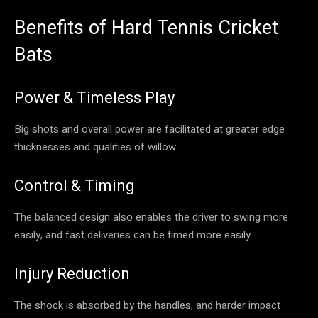
Benefits of Hard Tennis Cricket
Bats
Power & Timeless Play
Big shots and overall power are facilitated at greater edge
thicknesses and qualities of willow.
Control & Timing
The balanced design also enables the driver to swing more
easily, and fast deliveries can be timed more easily.
Injury Reduction
The shock is absorbed by the handles, and harder impact