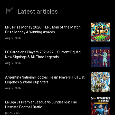
Indian Cricket Jersey
Latest articles
Cricket Practice Equipment
Bas Cricket Gloves
EPL Prize Money 2026 – EPL Man of the Match
Legends League Cricket
Prize Money & Winning Awards
Aug 6, 2026
World Champions of Legends
Hard Tennis Cricket Bats
FC Barcelona Players 2026/27 – Current Squad,
New Signings & All-Time Legends
T20 World Cup Winners List
Aug 6, 2026
Custom Made Cricket Bats
Argentina National Football Team Players: Full List,
Baggy Cricket Cap
Legends & World Cup Stars
Cricket Pitch Roller
Aug 6, 2026
Cricket Betting Exchange
La Liga vs Premier League vs Bundesliga: The
Ultimate Football Battle
Legend 90 Cricket League
Jul 29, 2026