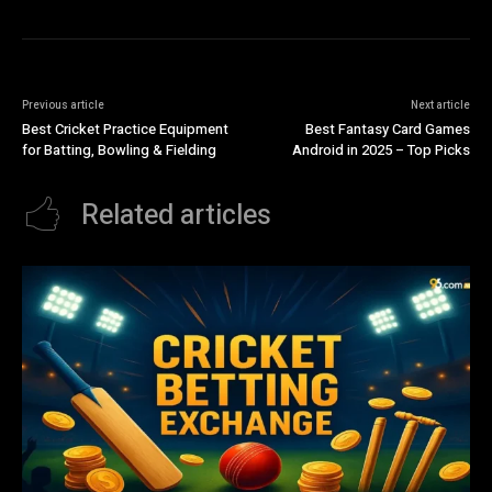
Previous article
Next article
Best Cricket Practice Equipment
Best Fantasy Card Games
for Batting, Bowling & Fielding
Android in 2025 – Top Picks
Related articles