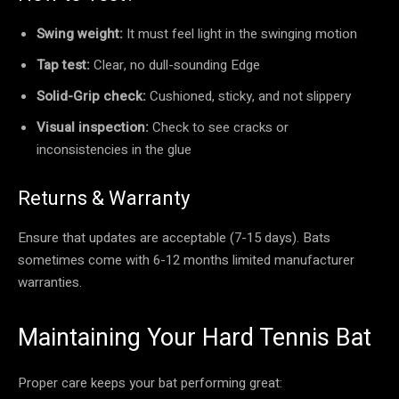
Swing weight:
It must feel light in the swinging motion
Tap test:
Clear, no dull-sounding Edge
Solid-Grip check:
Cushioned, sticky, and not slippery
Visual inspection:
Check to see cracks or
inconsistencies in the glue
Returns & Warranty
Ensure that updates are acceptable (7-15 days). Bats
sometimes come with 6-12 months limited manufacturer
warranties.
Maintaining Your Hard Tennis Bat
Proper care keeps your bat performing great: