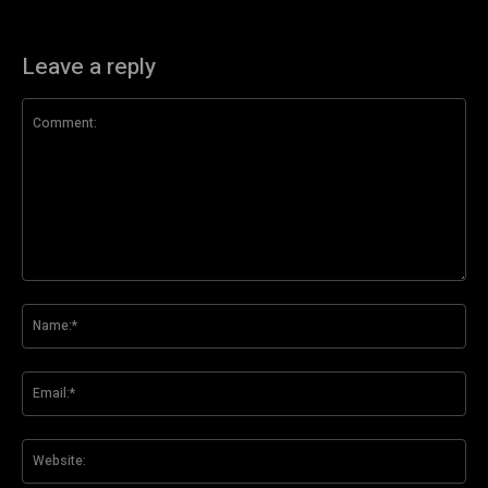
Leave a reply
Comment:
Na
Ema
Web