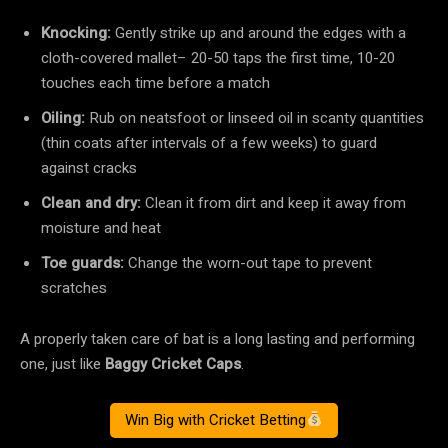
Knocking:
Gently strike up and around the edges with a
cloth-covered mallet– 20-50 taps the first time, 10-20
touches each time before a match
Oiling:
Rub on neatsfoot or linseed oil in scanty quantities
(thin coats after intervals of a few weeks) to guard
against cracks
Clean and dry:
Clean it from dirt and keep it away from
moisture and heat
Toe guards:
Change the worn-out tape to prevent
scratches
A properly taken care of bat is a long lasting and performing
one, just like
Baggy Cricket Caps
.
Win Big with Cricket Betting