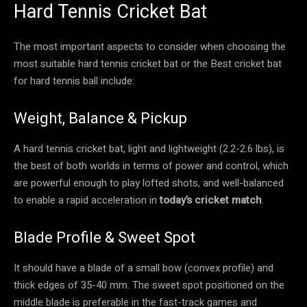
Hard Tennis Cricket Bat
The most important aspects to consider when choosing the
most suitable hard tennis cricket bat or the Best cricket bat
for hard tennis ball include:
Weight, Balance & Pickup
A hard tennis cricket bat, light and lightweight (2.2-2.6 lbs), is
the best of both worlds in terms of power and control, which
are powerful enough to play lofted shots, and well-balanced
to enable a rapid acceleration in
today’s
cricket match
.
Blade Profile & Sweet Spot
It should have a blade of a small bow (convex profile) and
thick edges of 35-40 mm. The sweet spot positioned on the
middle blade is preferable in the fast-track games and