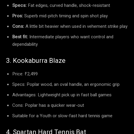
Specs:
Fat edges, curved handle, shock-resistant
Pros:
Superb mid-pitch timing and spin shot play
Cons:
A little bit heavier when used in vehement strike play
Best fit:
Intermediate players who want control and
dependability
3. Kookaburra Blaze
Price: ₹2,499
Specs: Poplar wood, an oval handle, an ergonomic grip
Advantages: Lightweight pick up in fast ball games
Cons: Poplar has a quicker wear-out
Suitable for a Youth or slow-fast hard tennis game
4. Spartan Hard Tennis Bat