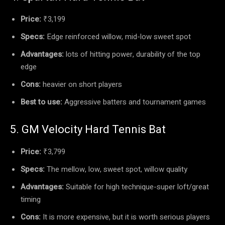
Price:
₹3,199
Specs:
Edge reinforced willow, mid-low sweet spot
Advantages:
lots of hitting power, durability of the top
edge
Cons:
heavier on short players
Best to use:
Aggressive batters and tournament games
5. GM Velocity Hard Tennis Bat
Price:
₹3,799
Specs:
The mellow, low, sweet spot, willow quality
Advantages:
Suitable for high technique-super loft/great
timing
Cons:
It is more expensive, but it is worth serious players