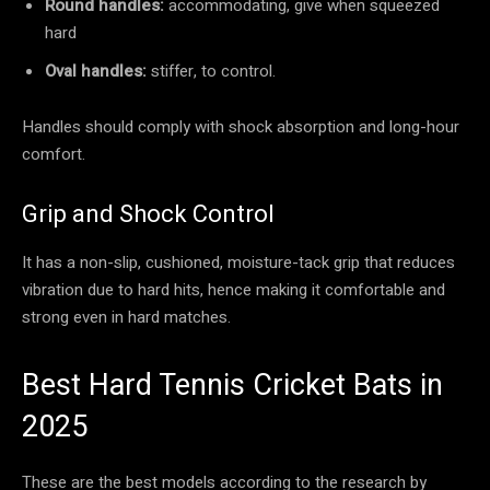
Round handles:
accommodating, give when squeezed
hard
Oval handles:
stiffer, to control.
Handles should comply with shock absorption and long-hour
comfort.
Grip and Shock Control
It has a non-slip, cushioned, moisture-tack grip that reduces
vibration due to hard hits, hence making it comfortable and
strong even in hard matches.
Best Hard Tennis Cricket Bats in
2025
These are the best models according to the research by