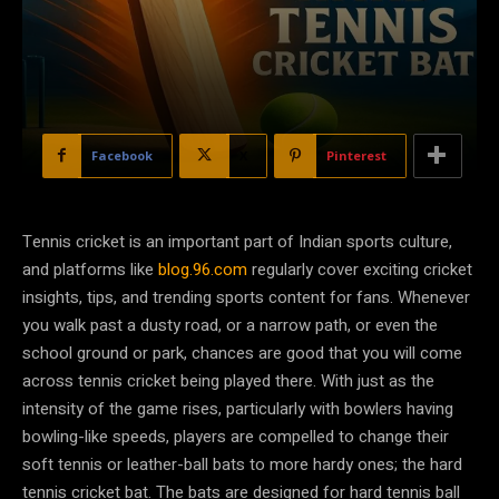
Facebook
X
Pinterest
Tennis cricket is an important part of Indian sports culture,
and platforms like
blog.96.com
regularly cover exciting cricket
insights, tips, and trending sports content for fans. Whenever
you walk past a dusty road, or a narrow path, or even the
school ground or park, chances are good that you will come
across tennis cricket being played there. With just as the
intensity of the game rises, particularly with bowlers having
bowling-like speeds, players are compelled to change their
soft tennis or leather-ball bats to more hardy ones; the hard
tennis cricket bat. The bats are designed for hard tennis ball