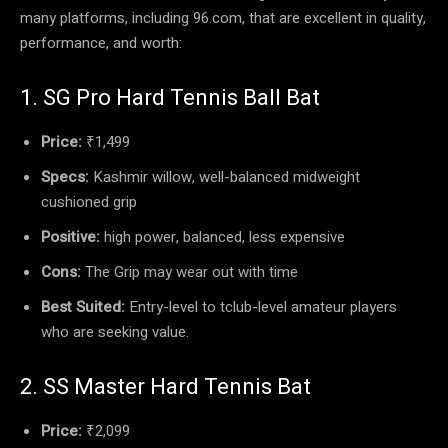
many platforms, including 96.com, that are excellent in quality,
performance, and worth:
1. SG Pro Hard Tennis Ball Bat
Price:
₹1,499
Specs:
Kashmir willow, well-balanced midweight
cushioned grip
Positive:
high power, balanced, less expensive
Cons:
The Grip may wear out with time
Best Suited:
Entry-level to tclub-level amateur players
who are seeking value.
2. SS Master Hard Tennis Bat
Price:
₹2,099