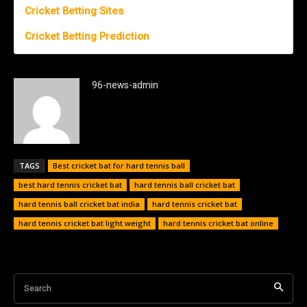
Cricket Betting Sites
Cricket Betting Prediction
Tennis Cricket Bet
96-news-admin
Back and Lay Meaning in Cricket Betting
Cricket World Cup Betting
How to Win in Cricket Betting
Which App is Best for Cricket Betting
TAGS
Best cricket bat for hard tennis ball
best hard tennis cricket bat
hard tennis ball cricket bat
Cricket Betting Tips
hard tennis ball cricket bat india
hard tennis cricket bat
Cricket Betting ID
hard tennis cricket bat light weight
hard tennis cricket bat online
Cricket Betting Odds
Top 10 Cricket Betting Apps in India
Search
European T10 League