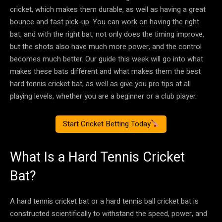
cricket, which makes them durable, as well as having a great
bounce and fast pick-up. You can work on having the right
bat, and with the right bat, not only does the timing improve,
but the shots also have much more power, and the control
becomes much better. Our guide this week will go into what
makes these bats different and what makes them the best
hard tennis cricket bat, as well as give you pro tips at all
playing levels, whether you are a beginner or a club player.
Start Cricket Betting Today
What Is a Hard Tennis Cricket
Bat?
A hard tennis cricket bat or a hard tennis ball cricket bat is
constructed scientifically to withstand the speed, power, and