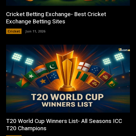
Cricket Betting Exchange- Best Cricket
Exchange Betting Sites
Cricket
Jun 11, 2026
T20 World Cup Winners List- All Seasons ICC
T20 Champions