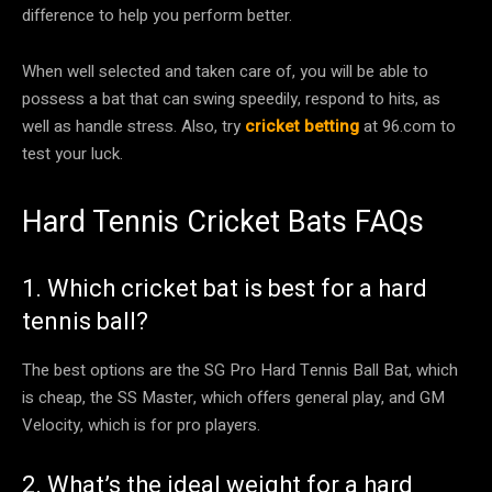
difference to help you perform better.
When well selected and taken care of, you will be able to
possess a bat that can swing speedily, respond to hits, as
well as handle stress. Also, try
cricket betting
at 96.com to
test your luck.
Hard Tennis Cricket Bats FAQs
1. Which cricket bat is best for a hard
tennis ball?
The best options are the SG Pro Hard Tennis Ball Bat, which
is cheap, the SS Master, which offers general play, and GM
Velocity, which is for pro players.
2. What’s the ideal weight for a hard