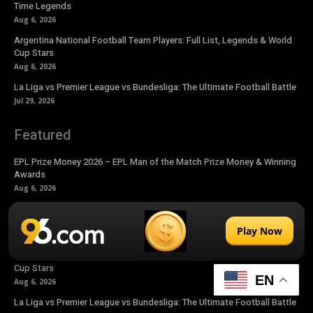
Time Legends
Aug 6, 2026
Argentina National Football Team Players: Full List, Legends & World
Cup Stars
Aug 6, 2026
La Liga vs Premier League vs Bundesliga: The Ultimate Football Battle
Jul 29, 2026
Featured
EPL Prize Money 2026 – EPL Man of the Match Prize Money & Winning
Awards
Aug 6, 2026
FC Barcelona Players 2026/27 – Current Squad, New Signings & All-
Time Legends
Play Now
Aug 6, 2026
Argentina National Football Team Players: Full List, Legends & World
Cup Stars
EN
Aug 6, 2026
La Liga vs Premier League vs Bundesliga: The Ultimate Football Battle