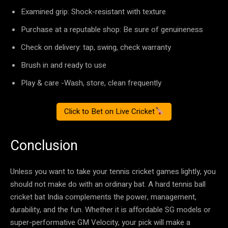
Examined grip: Shock-resistant with texture
Purchase at a reputable shop: Be sure of genuineness
Check on delivery: tap, swing, check warranty
Brush in and ready to use
Play & care -Wash, store, clean frequently
Click to Bet on Live Cricket
Conclusion
Unless you want to take your tennis cricket games lightly, you
should not make do with an ordinary bat. A hard tennis ball
cricket bat India complements the power, management,
durability, and the fun. Whether it is affordable SG models or
super-performative GM Velocity, your pick will make a