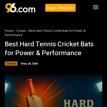
Login / Register
Home
Cricket
Best Hard Tennis Cricket Bats for Power &
Performance
Best Hard Tennis Cricket Bats
for Power & Performance
Cricket
May 26, 2026