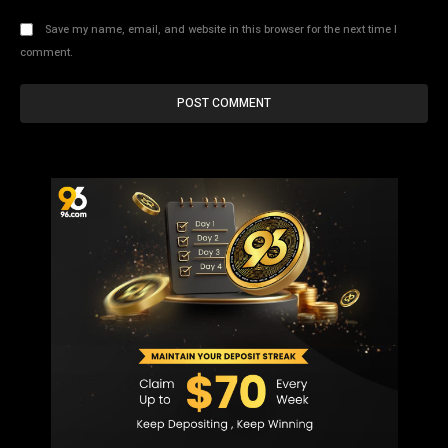
Save my name, email, and website in this browser for the next time I
comment.