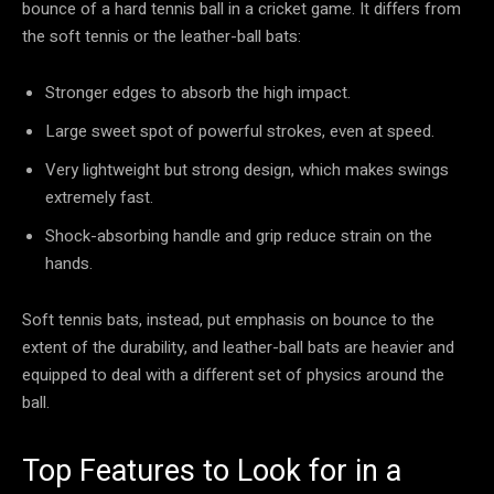
bounce of a hard tennis ball in a cricket game. It differs from
the soft tennis or the leather-ball bats:
Stronger edges to absorb the high impact.
Large sweet spot of powerful strokes, even at speed.
Very lightweight but strong design, which makes swings
extremely fast.
Shock-absorbing handle and grip reduce strain on the
hands.
Soft tennis bats, instead, put emphasis on bounce to the
extent of the durability, and leather-ball bats are heavier and
equipped to deal with a different set of physics around the
ball.
Top Features to Look for in a