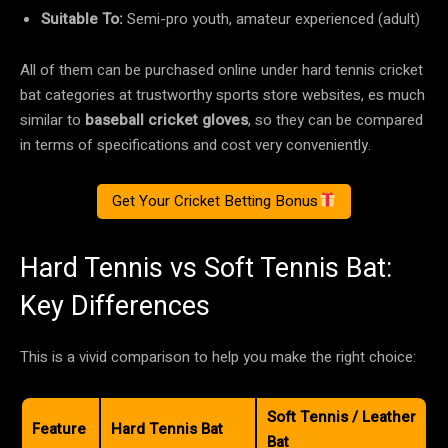
Suitable To:
Semi-pro youth, amateur experienced (adult)
All of them can be purchased online under hard tennis cricket
bat categories at trustworthy sports store websites, es much
similar to
baseball cricket gloves
, so they can be compared
in terms of specifications and cost very conveniently.
Get Your Cricket Betting Bonus
Hard Tennis vs Soft Tennis Bat:
Key Differences
This is a vivid comparison to help you make the right choice:
Soft Tennis / Leather
Feature
Hard Tennis Bat
Bat