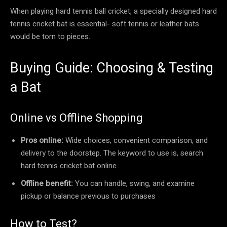
When playing hard tennis ball cricket, a specially designed hard
tennis cricket bat is essential- soft tennis or leather bats
would be torn to pieces.
Buying Guide: Choosing & Testing
a Bat
Online vs Offline Shopping
Pros online:
Wide choices, convenient comparison, and
delivery to the doorstep. The keyword to use is, search
hard tennis cricket bat online.
Offline benefit:
You can handle, swing, and examine
pickup or balance previous to purchases
How to Test?