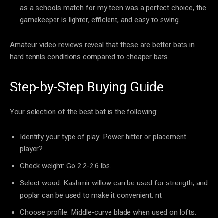
as a schools match for my teen was a perfect choice, the
gamekeeper is lighter, efficient, and easy to swing.
Amateur video reviews reveal that these are better bats in
hard tennis conditions compared to cheaper bats.
Step-by-Step Buying Guide
Your selection of the best bat is the following:
Identify your type of play: Power hitter or placement
player?
Check weight: Go 2.2-2.6 lbs.
Select wood: Kashmir willow can be used for strength, and
poplar can be used to make it convenient. nt
Choose profile: Middle-curve blade when used on lofts.