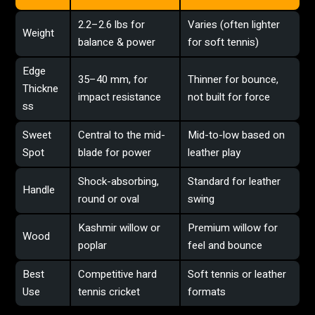
2.2–2.6 lbs for
Varies (often lighter
Weight
balance & power
for soft tennis)
Edge
35–40 mm, for
Thinner for bounce,
Thickne
impact resistance
not built for force
ss
Sweet
Central to the mid-
Mid-to-low based on
Spot
blade for power
leather play
Shock-absorbing,
Standard for leather
Handle
round or oval
swing
Kashmir willow or
Premium willow for
Wood
poplar
feel and bounce
Best
Competitive hard
Soft tennis or leather
Use
tennis cricket
formats