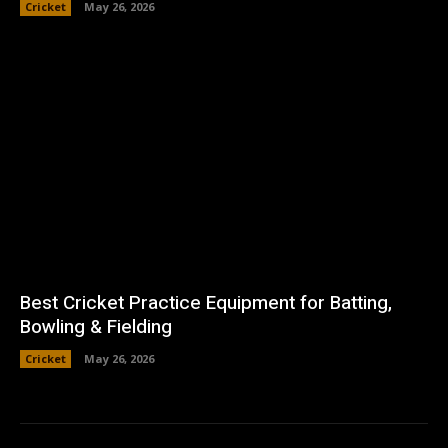
Cricket
May 26, 2026
Best Cricket Practice Equipment for Batting,
Bowling & Fielding
Cricket
May 26, 2026