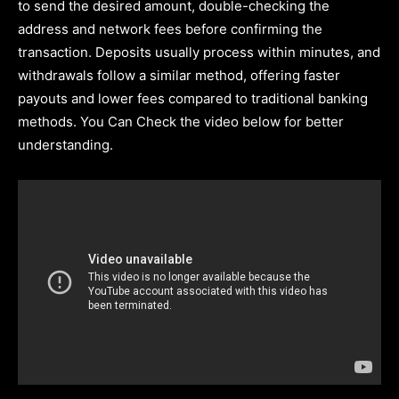
to send the desired amount, double-checking the
address and network fees before confirming the
transaction. Deposits usually process within minutes, and
withdrawals follow a similar method, offering faster
payouts and lower fees compared to traditional banking
methods. You Can Check the video below for better
understanding.