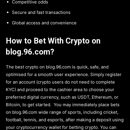
Competitive odds
Secure and fast transactions
Global access and convenience
How to Bet With Crypto on
blog.96.com?
The best crypto on blog.96.com is quick, safe, and
optimised for a smooth user experience. Simply register
for an account (crypto users do not need to complete
KYC) and proceed to the cashier area to choose your
preferred digital currency, such as USDT, Ethereum, or
Bitcoin, to get started. You may immediately place bets
on blog.96.com wide range of sports, including cricket,
football, tennis, and esports, after making a deposit using
your cryptocurrency wallet for betting crypto. You can