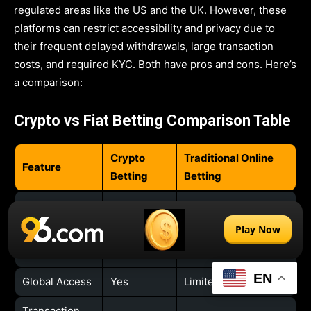
regulated areas like the US and the UK. However, these
platforms can restrict accessibility and privacy due to
their frequent delayed withdrawals, large transaction
costs, and required KYC. Both have pros and cons. Here’s
a comparison:
Crypto vs Fiat Betting Comparison Table
Crypto
Traditional Online
Feature
Betting
Betting
Transaction
Fast
Slow
Speed
Play Now
Security
High
Medium
EN
Global Access
Yes
Limited
Transaction