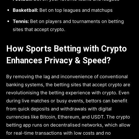
Basketball:
Bet on top leagues and matchups
Tennis:
Bet on players and tournaments on betting
sites that accept crypto.
How Sports Betting with Crypto
Enhances Privacy & Speed?
By removing the lag and inconvenience of conventional
banking systems, the betting sites that accept crypto are
revolutionising the betting experience with crypto. Even
during live matches or busy events, bettors can benefit
from quick deposits and withdrawals with digital
currencies like Bitcoin, Ethereum, and USDT. The crypto
betting app runs on decentralised networks, which allow
for real-time transactions with low costs and no