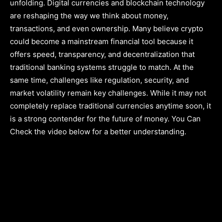
unfolding. Digital currencies and blockchain technology
are reshaping the way we think about money,
transactions, and even ownership. Many believe crypto
could become a mainstream financial tool because it
offers speed, transparency, and decentralization that
traditional banking systems struggle to match. At the
same time, challenges like regulation, security, and
market volatility remain key challenges. While it may not
completely replace traditional currencies anytime soon, it
is a strong contender for the future of money. You Can
Check the video below for a better understanding.