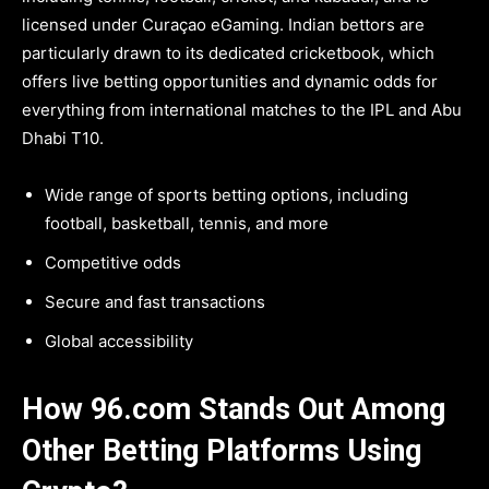
licensed under Curaçao eGaming. Indian bettors are
particularly drawn to its dedicated cricketbook, which
offers live betting opportunities and dynamic odds for
everything from international matches to the IPL and Abu
Dhabi T10.
Wide range of sports betting options, including
football, basketball, tennis, and more
Competitive odds
Secure and fast transactions
Global accessibility
How 96.com Stands Out Among
Other Betting Platforms Using