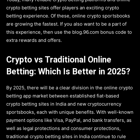
crypto betting sites offer players an exciting crypto
betting experience. Of these, online crypto sportsbooks
are growing the fastest. If you also want to be a part of
this experience, then use the blog.96.com bonus code to
extra rewards and offers.
Crypto vs Traditional Online
Betting: Which Is Better in 2025?
By 2025, there will be a clear division in the online crypto
betting app market between established fiat-based
crypto betting sites in India and new cryptocurrency
sportsbooks, each with unique benefits. With well-known
payment options like Visa, PayPal, and bank transfers, as
well as legal protections and consumer protections,
traditional crypto betting sites in India continue to rule