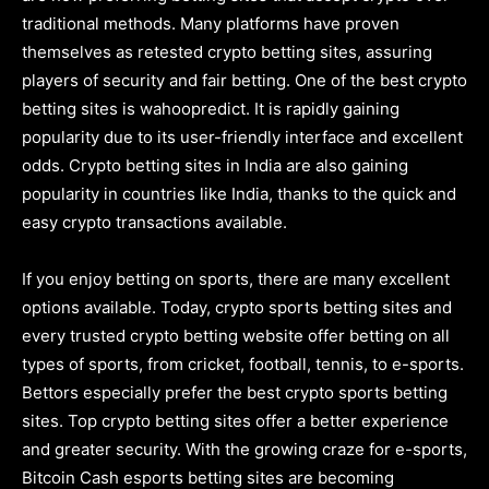
traditional methods. Many platforms have proven
themselves as retested crypto betting sites, assuring
players of security and fair betting. One of the best crypto
betting sites is wahoopredict. It is rapidly gaining
popularity due to its user-friendly interface and excellent
odds. Crypto betting sites in India are also gaining
popularity in countries like India, thanks to the quick and
easy crypto transactions available.
If you enjoy betting on sports, there are many excellent
options available. Today, crypto sports betting sites and
every trusted crypto betting website offer betting on all
types of sports, from cricket, football, tennis, to e-sports.
Bettors especially prefer the best crypto sports betting
sites. Top crypto betting sites offer a better experience
and greater security. With the growing craze for e-sports,
Bitcoin Cash esports betting sites are becoming