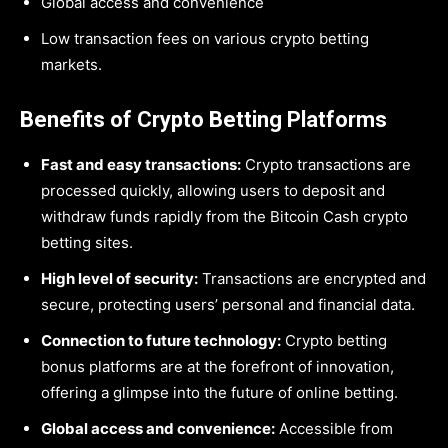
Global access and convenience
Low transaction fees on various crypto betting
markets.
Benefits of Crypto Betting Platforms
Fast and easy transactions:
Crypto transactions are
processed quickly, allowing users to deposit and
withdraw funds rapidly from the Bitcoin Cash crypto
betting sites.
High level of security:
Transactions are encrypted and
secure, protecting users’ personal and financial data.
Connection to future technology:
Crypto betting
bonus platforms are at the forefront of innovation,
offering a glimpse into the future of online betting.
Global access and convenience:
Accessible from