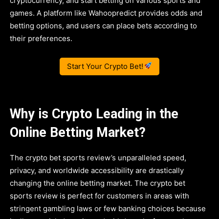
cryptocurrency, and start betting on various sports and
games. A platform like Wahoopredict provides odds and
betting options, and users can place bets according to
their preferences.
Start Your Crypto Bet!
Why is Crypto Leading in the
Online Betting Market?
The crypto bet sports review’s unparalleled speed,
privacy, and worldwide accessibility are drastically
changing the online betting market. The crypto bet
sports review is perfect for customers in areas with
stringent gambling laws or few banking choices because