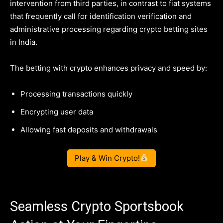
intervention from third parties, in contrast to fiat systems
that frequently call for identification verification and
administrative processing regarding crypto betting sites
in India.
The betting with crypto enhances privacy and speed by:
Processing transactions quickly
Encrypting user data
Allowing fast deposits and withdrawals
Play & Win Crypto!
Seamless Crypto Sportsbook