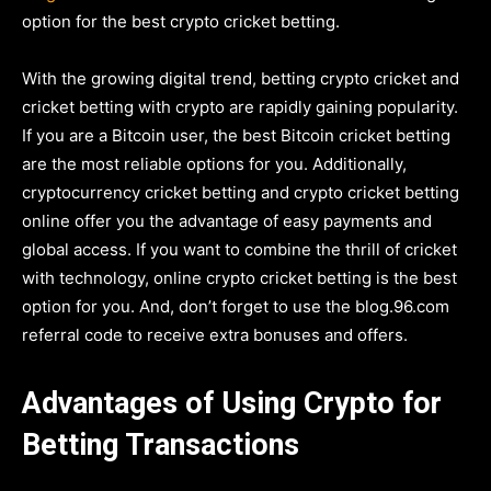
option for the best crypto cricket betting.
With the growing digital trend, betting crypto cricket and
cricket betting with crypto are rapidly gaining popularity.
If you are a Bitcoin user, the best Bitcoin cricket betting
are the most reliable options for you. Additionally,
cryptocurrency cricket betting and crypto cricket betting
online offer you the advantage of easy payments and
global access. If you want to combine the thrill of cricket
with technology, online crypto cricket betting is the best
option for you. And, don’t forget to use the blog.96.com
referral code to receive extra bonuses and offers.
Advantages of Using Crypto for
Betting Transactions