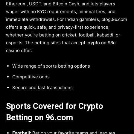
Ethereum, USDT, and Bitcoin Cash, and lets players
wager with no KYC requirements, minimal fees, and
immediate withdrawals. For Indian gamblers, blog.96.com
offers a quick, safe, and privacy-first experience,
whether you’re betting on cricket, football, kabaddi, or
esports. The betting sites that accept crypto on 96c
casino offer:
Wide range of sports betting options
Competitive odds
Secure and fast transactions
Sports Covered for Crypto
Betting on 96.com
Football:
Bet on your favorite teams and leagues