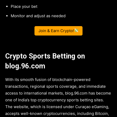
Place your bet
Monitor and adjust as needed
Join & Earn Crypto!
Crypto Sports Betting on
blog.96.com
With its smooth fusion of blockchain-powered
transactions, regional sports coverage, and immediate
access to international markets, blog.96.com has become
one of India’s top cryptocurrency sports betting sites.
The website, which is licensed under Curaçao eGaming,
accepts well-known cryptocurrencies, including Bitcoin,