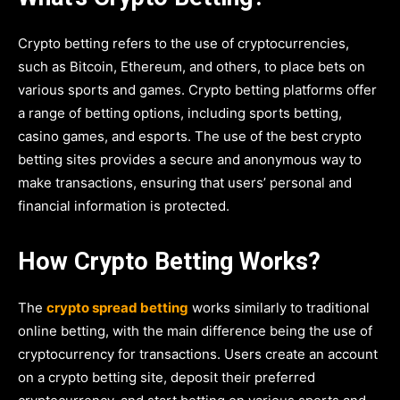
Crypto betting refers to the use of cryptocurrencies,
such as Bitcoin, Ethereum, and others, to place bets on
various sports and games. Crypto betting platforms offer
a range of betting options, including sports betting,
casino games, and esports. The use of the best crypto
betting sites provides a secure and anonymous way to
make transactions, ensuring that users’ personal and
financial information is protected.
How Crypto Betting Works?
The
crypto spread betting
works similarly to traditional
online betting, with the main difference being the use of
cryptocurrency for transactions. Users create an account
on a crypto betting site, deposit their preferred