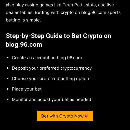
also play casino games like Teen Patti, slots, and live
dealer tables. Betting with crypto on blog.96.com sports
betting is simple.
Step-by-Step Guide to Bet Crypto on
blog.96.com
Create an account on blog.96.com
Deposit your preferred cryptocurrency
Choose your preferred betting option
Place your bet
Monitor and adjust your bet as needed
Bet with Crypto Now