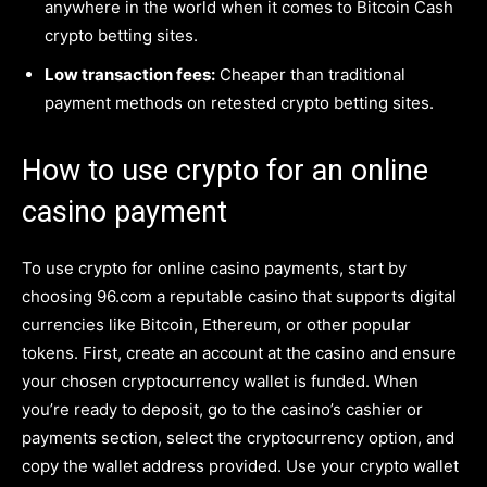
anywhere in the world when it comes to Bitcoin Cash
crypto betting sites.
Low transaction fees:
Cheaper than traditional
payment methods on retested crypto betting sites.
How to use crypto for an online
casino payment
To use crypto for online casino payments, start by
choosing 96.com a reputable casino that supports digital
currencies like Bitcoin, Ethereum, or other popular
tokens. First, create an account at the casino and ensure
your chosen cryptocurrency wallet is funded. When
you’re ready to deposit, go to the casino’s cashier or
payments section, select the cryptocurrency option, and
copy the wallet address provided. Use your crypto wallet