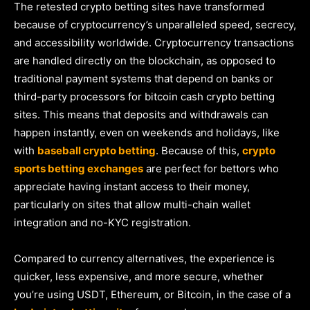
The retested crypto betting sites have transformed
because of cryptocurrency’s unparalleled speed, secrecy,
and accessibility worldwide. Cryptocurrency transactions
are handled directly on the blockchain, as opposed to
traditional payment systems that depend on banks or
third-party processors for bitcoin cash crypto betting
sites. This means that deposits and withdrawals can
happen instantly, even on weekends and holidays, like
with
baseball crypto betting
. Because of this,
crypto
sports betting exchanges
are perfect for bettors who
appreciate having instant access to their money,
particularly on sites that allow multi-chain wallet
integration and no-KYC registration.
Compared to currency alternatives, the experience is
quicker, less expensive, and more secure, whether
you’re using USDT, Ethereum, or Bitcoin, in the case of a