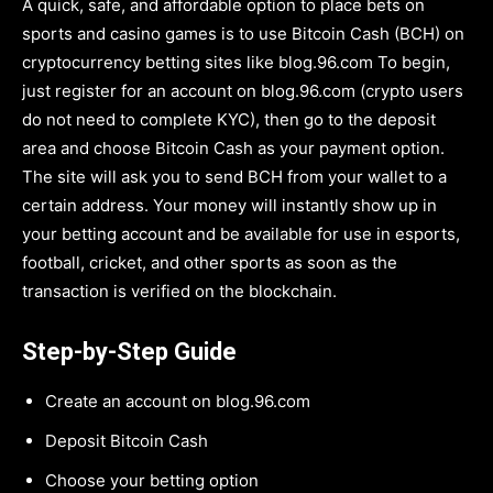
A quick, safe, and affordable option to place bets on
sports and casino games is to use Bitcoin Cash (BCH) on
cryptocurrency betting sites like blog.96.com To begin,
just register for an account on blog.96.com (crypto users
do not need to complete KYC), then go to the deposit
area and choose Bitcoin Cash as your payment option.
The site will ask you to send BCH from your wallet to a
certain address. Your money will instantly show up in
your betting account and be available for use in esports,
football, cricket, and other sports as soon as the
transaction is verified on the blockchain.
Step-by-Step Guide
Create an account on blog.96.com
Deposit Bitcoin Cash
Choose your betting option