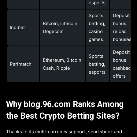
esports
Sports
Deposit
Bitcoin, Litecoin,
betting,
bonus,
Indibet
Dogecoin
casino
reload
games
bonuses
Deposit
Sports
Ethereum, Bitcoin
bonus,
Parimatch
betting,
Cash, Ripple
cashback
esports
offers
Why blog.96.com Ranks Among
the Best Crypto Betting Sites?
Thanks to its multi-currency support, sportsbook and