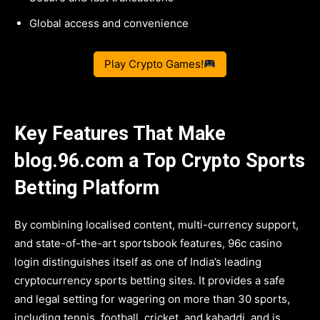
Global access and convenience
Play Crypto Games!
Key Features That Make
blog.96.com a Top Crypto Sports
Betting Platform
By combining localised content, multi-currency support,
and state-of-the-art sportsbook features, 96c casino
login distinguishes itself as one of India’s leading
cryptocurrency sports betting sites. It provides a safe
and legal setting for wagering on more than 30 sports,
including tennis, football, cricket, and kabaddi, and is