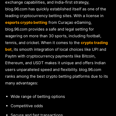
exchange capabilities, and India-first strategy,
blog.96.com has quickly established itself as one of the
leading cryptocurrency betting sites. With a license in
esports crypto betting
from Curaçao eGaming,
blog.96.com provides a safe and legal setting for
wagering on more than 30 sports, including football,
tennis, and cricket. When it comes to the
crypto trading
bot
, its smooth integration of local choices like UPI and
Paytm with cryptocurrency payments like Bitcoin,
Ethereum, and USDT makes it unique and offers Indian
users unparalleled speed and flexibility. blog.96.com
ranks among the best crypto betting platforms due to its
many advantages:
Wide range of betting options
Competitive odds
Secure and fast transactions