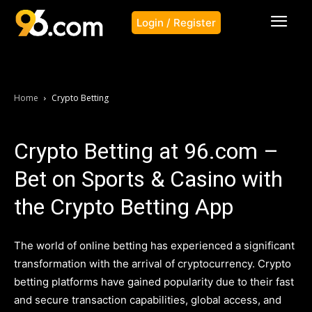
Login / Register
Home
Crypto Betting
Crypto Betting at 96.com –
Bet on Sports & Casino with
the Crypto Betting App
The world of online betting has experienced a significant
transformation with the arrival of cryptocurrency. Crypto
betting platforms have gained popularity due to their fast
and secure transaction capabilities, global access, and