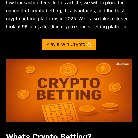
low transaction fees. In this article, we will explore the
concept of crypto betting, its advantages, and the best
crypto betting platforms in 2025. We’ll also take a closer
look at 96.com, a leading crypto sports betting platform.
Play & Win Crypto!
What’s Crypto Betting?