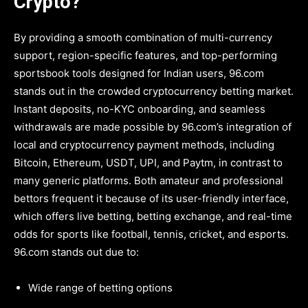
Crypto?
By providing a smooth combination of multi-currency
support, region-specific features, and top-performing
sportsbook tools designed for Indian users, 96.com
stands out in the crowded cryptocurrency betting market.
Instant deposits, no-KYC onboarding, and seamless
withdrawals are made possible by 96.com’s integration of
local and cryptocurrency payment methods, including
Bitcoin, Ethereum, USDT, UPI, and Paytm, in contrast to
many generic platforms. Both amateur and professional
bettors frequent it because of its user-friendly interface,
which offers live betting, betting exchange, and real-time
odds for sports like football, tennis, cricket, and esports.
96.com stands out due to:
Wide range of betting options