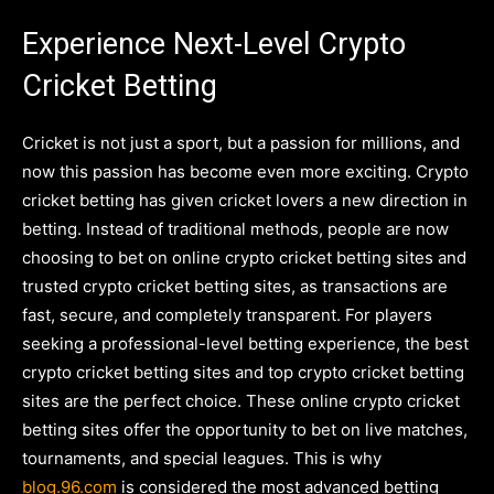
Experience Next-Level Crypto
Cricket Betting
Cricket is not just a sport, but a passion for millions, and
now this passion has become even more exciting. Crypto
cricket betting has given cricket lovers a new direction in
betting. Instead of traditional methods, people are now
choosing to bet on online crypto cricket betting sites and
trusted crypto cricket betting sites, as transactions are
fast, secure, and completely transparent. For players
seeking a professional-level betting experience, the best
crypto cricket betting sites and top crypto cricket betting
sites are the perfect choice. These online crypto cricket
betting sites offer the opportunity to bet on live matches,
tournaments, and special leagues. This is why
blog.96.com
is considered the most advanced betting