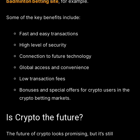
badminton betting site
, for example.
Some of the key benefits include:
Fast and easy transactions
High level of security
Connection to future technology
Global access and convenience
Low transaction fees
Bonuses and special offers for crypto users in the
crypto betting markets.
Is Crypto the future?
The future of crypto looks promising, but it’s still