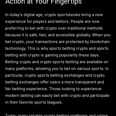
Action at Your Fingertips
In today’s digital age, crypto sportsbooks bring a new
experience for players and bettors. People are now
preferring to bet with crypto over traditional methods
because it is safe, fast, and accessible globally. When you
bet crypto, your transactions are protected by blockchain
technology. This is why sports betting crypto and sports
betting with crypto is gaining popularity these days.
Betting crypto and crypto sports betting are available on
many platforms, allowing you to bet on various sports. In
particular, crypto sports betting exchanges and crypto
betting exchanges offer users a more transparent and
fair betting experience. Those looking to experience
modern betting can easily bet with crypto and participate
in their favorite sports leagues.
Today, many reliable crypto betting platforms and online