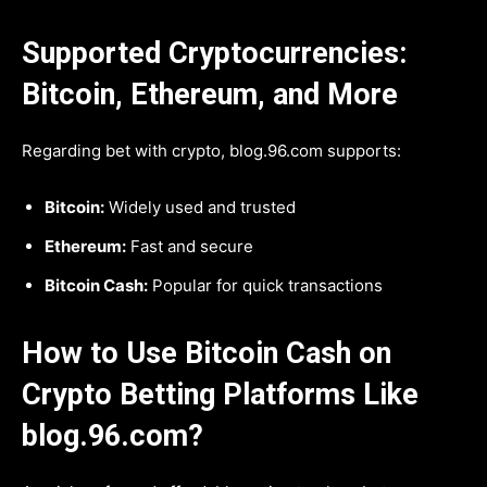
Supported Cryptocurrencies:
Bitcoin, Ethereum, and More
Regarding bet with crypto, blog.96.com supports:
Bitcoin:
Widely used and trusted
Ethereum:
Fast and secure
Bitcoin Cash:
Popular for quick transactions
How to Use Bitcoin Cash on
Crypto Betting Platforms Like
blog.96.com?