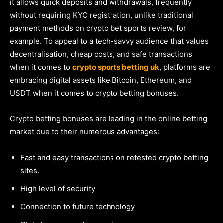
it allows quick deposits and withdrawals, frequently
without requiring KYC registration, unlike traditional
payment methods on crypto bet sports review, for
example. To appeal to a tech-savvy audience that values
decentralisation, cheap costs, and safe transactions
when it comes to
crypto sports betting uk
, platforms are
embracing digital assets like Bitcoin, Ethereum, and
USDT when it comes to crypto betting bonuses.
Crypto betting bonuses are leading in the online betting
market due to their numerous advantages:
Fast and easy transactions on retested crypto betting
sites.
High level of security
Connection to future technology