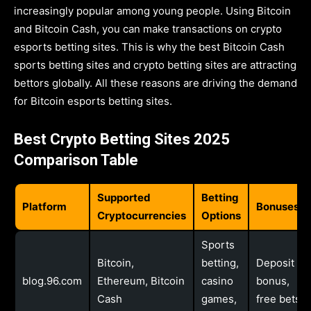
increasingly popular among young people. Using Bitcoin
and Bitcoin Cash, you can make transactions on crypto
esports betting sites. This is why the best Bitcoin Cash
sports betting sites and crypto betting sites are attracting
bettors globally. All these reasons are driving the demand
for Bitcoin esports betting sites.
Best Crypto Betting Sites 2025
Comparison Table
Supported
Betting
Platform
Bonuses
Cryptocurrencies
Options
Sports
Bitcoin,
betting,
Deposit
blog.96.com
Ethereum, Bitcoin
casino
bonus,
Cash
games,
free bets