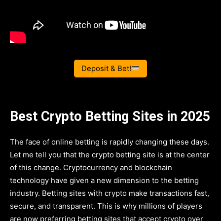
Deposit & Bet!
Best Crypto Betting Sites in 2025
The face of online betting is rapidly changing these days.
Let me tell you that the crypto betting site is at the center
of this change. Cryptocurrency and blockchain
technology have given a new dimension to the betting
industry. Betting sites with crypto make transactions fast,
secure, and transparent. This is why millions of players
are now preferring betting sites that accept crypto over