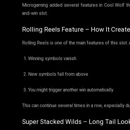
Microgaming added several features in Cool Wolf th
and-win slot.
Rolling Reels Feature – How It Create
Rolling Reels is one of the main features of this slot. 
Winning symbols vanish
New symbols fall from above
You might trigger another win automatically
This can continue several times in a row, especially d
Super Stacked Wilds – Long Tail Loo