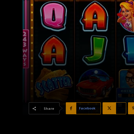
Facebook
X
Share