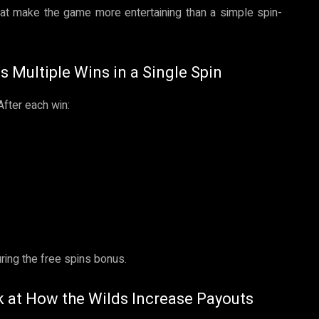
at make the game more entertaining than a simple spin-
s Multiple Wins in a Single Spin
After each win:
uring the free spins bonus.
k at How the Wilds Increase Payouts