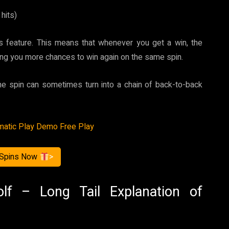
hits)
 feature. This means that whenever you get a win, the
ing you more chances to win again on the same spin.
e spin can sometimes turn into a chain of back-to-back
atic Play Demo Free Play
 Spins Now
>
lf – Long Tail Explanation of