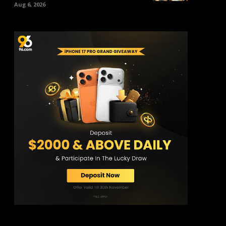
Aug 6, 2026