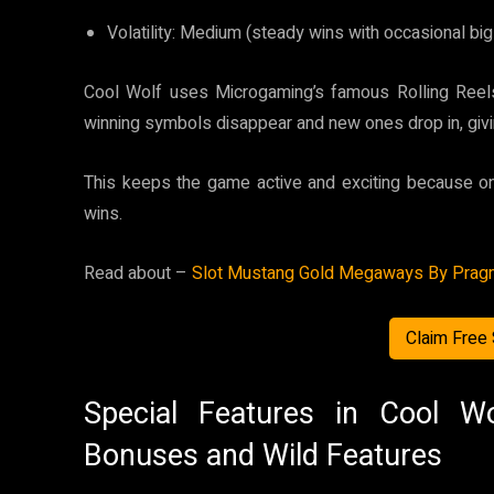
Volatility: Medium (steady wins with occasional big 
Cool Wolf uses Microgaming’s famous Rolling Reels
winning symbols disappear and new ones drop in, giv
This keeps the game active and exciting because on
wins.
Read about –
Slot Mustang Gold Megaways By Pragm
Claim Free
Special Features in Cool Wo
Bonuses and Wild Features