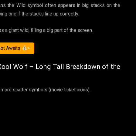
ns the Wild symbol often appears in big stacks on the
ying one if the stacks line up correctly.
 giant wild, filling a big part of the screen.
pot Awaits
>
Cool Wolf – Long Tail Breakdown of the
r more scatter symbols (movie ticket icons).