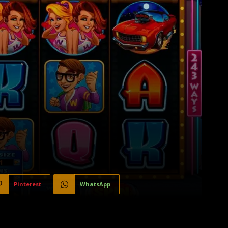
Pinterest
WhatsApp