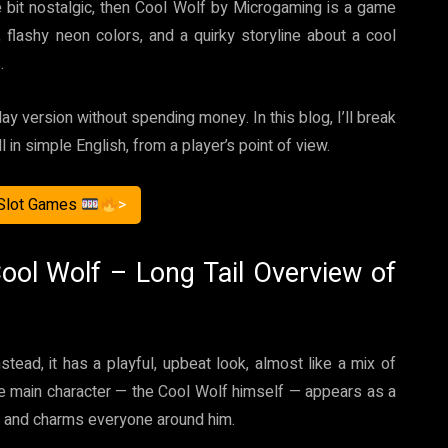
ttle bit nostalgic, then Cool Wolf by Microgaming is a game
, flashy neon colors, and a quirky storyline about a cool
.
y version without spending money. In this blog, I’ll break
n simple English, from a player’s point of view.
 Slot Games
>
ol Wolf – Long Tail Overview of
stead, it has a playful, upbeat look, almost like a mix of
e main character — the Cool Wolf himself — appears as a
ar and charms everyone around him.