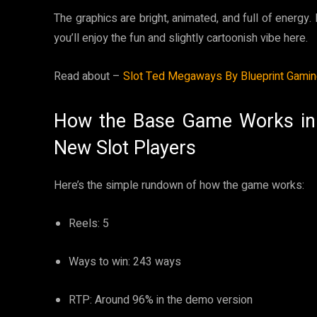
The graphics are bright, animated, and full of energy. 
you’ll enjoy the fun and slightly cartoonish vibe here.
Read about –
Slot Ted Megaways By Blueprint Gami
How the Base Game Works in C
New Slot Players
Here’s the simple rundown of how the game works:
Reels: 5
Ways to win: 243 ways
RTP: Around 96% in the demo version