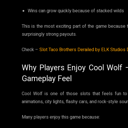
Wins can grow quickly because of stacked wilds
This is the most exciting part of the game because t
surprisingly strong payouts.
Check –
Slot Taco Brothers Derailed by ELK Studios
Why Players Enjoy Cool Wolf –
Gameplay Feel
Cool Wolf is one of those slots that feels fun to 
animations, city lights, flashy cars, and rock-style sou
Many players enjoy this game because: