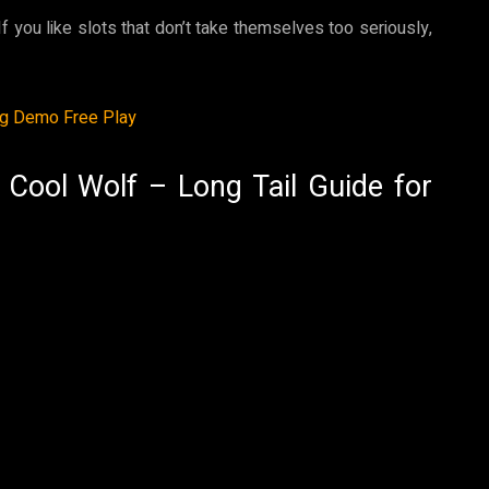
If you like slots that don’t take themselves too seriously,
ng Demo Free Play
ool Wolf – Long Tail Guide for