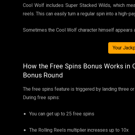
Cool Wolf includes Super Stacked Wilds, which mea
reels. This can easily turn a regular spin into a high-pa
Sometimes the Cool Wolf character himself appears as a
Your Jack
How the Free Spins Bonus Works in 
Bonus Round
The free spins feature is triggered by landing three o
During free spins:
You can get up to 25 free spins
The Rolling Reels multiplier increases up to 10x