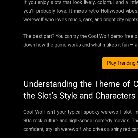
If you enjoy slots that look lively, colorful, and a li
you’ll probably love. It mixes retro Hollywood vibes
werewolf who loves music, cars, and bright city nights
The best part? You can try the Cool Wolf demo free pla
down how the game works and what makes it fun — all i
Play Trending
Understanding the Theme of Co
the Slot’s Style and Characters
Cool Wolf isn’t your typical spooky werewolf slot. In
80s rock culture and high-school comedy movies. Th
confident, stylish werewolf who drives a shiny red c