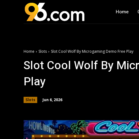
Home
Home
Slots
Slot Cool Wolf By Microgaming Demo Free Play
Slot Cool Wolf By Mi
Play
Jun 6, 2026
Slots