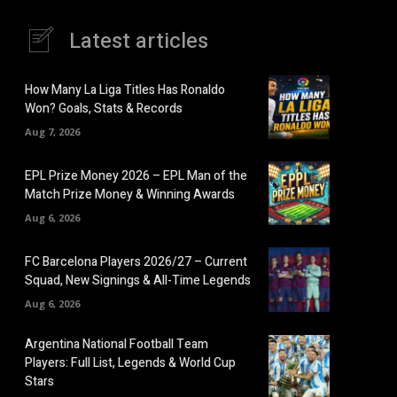
Latest articles
How Many La Liga Titles Has Ronaldo
Won? Goals, Stats & Records
Aug 7, 2026
EPL Prize Money 2026 – EPL Man of the
Match Prize Money & Winning Awards
Aug 6, 2026
FC Barcelona Players 2026/27 – Current
Squad, New Signings & All-Time Legends
Aug 6, 2026
Argentina National Football Team
Players: Full List, Legends & World Cup
Stars