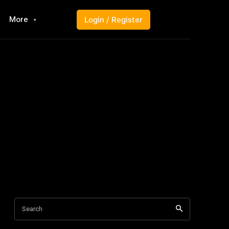
More
Login / Register
Search