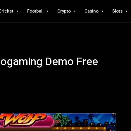
Cricket
Football
Crypto
Casino
Slots
crogaming Demo Free