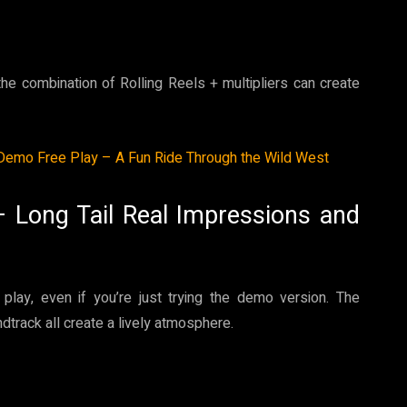
he combination of Rolling Reels + multipliers can create
 Demo Free Play – A Fun Ride Through the Wild West
 Long Tail Real Impressions and
play, even if you’re just trying the demo version. The
ndtrack all create a lively atmosphere.