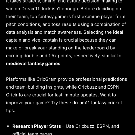
It takes strategy, timing, and astute decision-making to
win on Dream11; luck isn’t enough. Before deciding on
their team, top fantasy gamers first examine player form,
pitch conditions, and toss results using a combination of
data analysis and match awareness. Selecting the ideal
captain and vice-captain is crucial because they can
make or break your standing on the leaderboard by
earning double and 1.5x points, respectively, similar to
medieval fantasy games
.
Platforms like CricGram provide professional predictions
and team-building insights, while Cricbuzz and ESPN
Cricinfo are crucial for last-minute updates. Want to
improve your game? Try these dream11 fantasy cricket
tips:
Research Player Stats
– Use Cricbuzz, ESPN, and
official team pages.