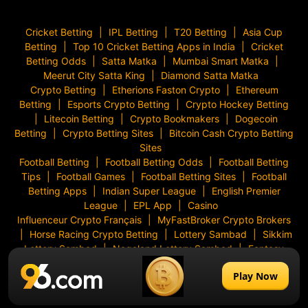
Cricket Betting
IPL Betting
T20 Betting
Asia Cup
Betting
Top 10 Cricket Betting Apps in India
Cricket
Betting Odds
Satta Matka
Mumbai Smart Matka
Meerut City Satta King
Diamond Satta Matka
Crypto Betting
Etherions Faston Crypto
Ethereum
Betting
Esports Crypto Betting
Crypto Hockey Betting
Litecoin Betting
Crypto Bookmakers
Dogecoin
Betting
Crypto Betting Sites
Bitcoin Cash Crypto Betting
Sites
Football Betting
Football Betting Odds
Football Betting
Tips
Football Games
Football Betting Sites
Football
Betting Apps
Indian Super League
English Premier
League
EPL App
Casino
Influenceur Crypto Français
MyFastBroker Crypto Brokers
Horse Racing Crypto Betting
Lottery Sambad
Sikkim
Lottery Sambad
Nagaland Lottery Sambad
Fantasy
Games
Slots
Aviator Game
Bonanza Slot
96 Casino
Play Now