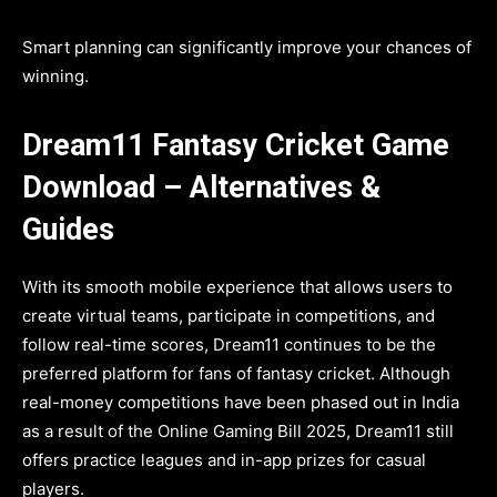
Smart planning can significantly improve your chances of
winning.
Dream11 Fantasy Cricket Game
Download – Alternatives &
Guides
With its smooth mobile experience that allows users to
create virtual teams, participate in competitions, and
follow real-time scores, Dream11 continues to be the
preferred platform for fans of fantasy cricket. Although
real-money competitions have been phased out in India
as a result of the Online Gaming Bill 2025, Dream11 still
offers practice leagues and in-app prizes for casual
players.