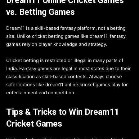
Dream11 Online Cricket Games
vs. Betting Games
Dream11 is a skill-based fantasy platform, not a betting
site. Unlike cricket betting games like dream11, fantasy
games rely on player knowledge and strategy.
Cricket betting is restricted or illegal in many parts of
India. Fantasy games are legal in most states due to their
classification as skill-based contests. Always choose
safer options like dream11 online cricket games play for
entertainment and competition.
Tips & Tricks to Win Dream11
Cricket Games