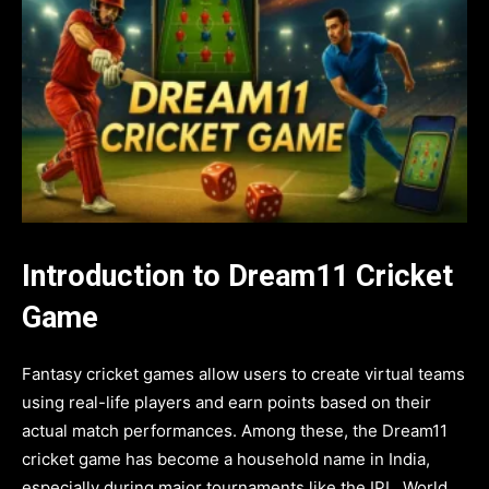
Introduction to Dream11 Cricket
Game
Fantasy cricket games allow users to create virtual teams
using real-life players and earn points based on their
actual match performances. Among these, the Dream11
cricket game has become a household name in India,
especially during major tournaments like the IPL, World