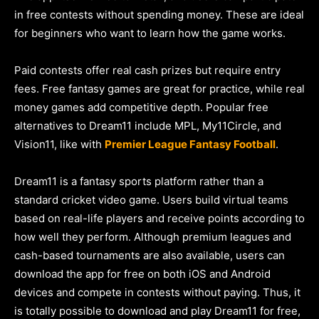
in free contests without spending money. These are ideal
for beginners who want to learn how the game works.
Paid contests offer real cash prizes but require entry
fees. Free fantasy games are great for practice, while real
money games add competitive depth. Popular free
alternatives to Dream11 include MPL, My11Circle, and
Vision11, like with
Premier League Fantasy Football
.
Dream11 is a fantasy sports platform rather than a
standard cricket video game. Users build virtual teams
based on real-life players and receive points according to
how well they perform. Although premium leagues and
cash-based tournaments are also available, users can
download the app for free on both iOS and Android
devices and compete in contests without paying. Thus, it
is totally possible to download and play Dream11 for free,