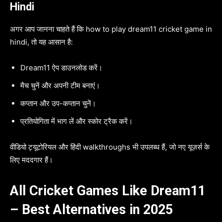
Hindi
अगर आप जानना चाहते हैं कि how to play dream11 cricket game in
hindi, तो यह आसान है:
Dream11 ऐप डाउनलोड करें।
मैच चुनें और अपनी टीम बनाएं।
कप्तान और उप-कप्तान चुनें।
प्रतियोगिता में भाग लें और स्कोर ट्रैक करें।
वीडियो ट्यूटोरियल और हिंदी walkthroughs भी उपलब्ध हैं, जो नए यूज़र्स के
लिए मददगार हैं।
All Cricket Games Like Dream11
– Best Alternatives in 2025