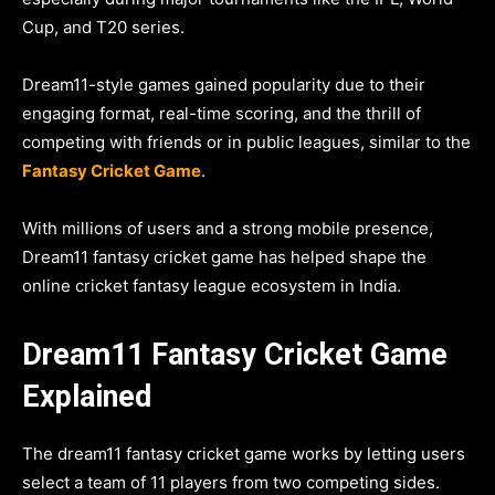
Cup, and T20 series.
Dream11-style games gained popularity due to their
engaging format, real-time scoring, and the thrill of
competing with friends or in public leagues, similar to the
Fantasy Cricket Game
.
With millions of users and a strong mobile presence,
Dream11 fantasy cricket game has helped shape the
online cricket fantasy league ecosystem in India.
Dream11 Fantasy Cricket Game
Explained
The dream11 fantasy cricket game works by letting users
select a team of 11 players from two competing sides.