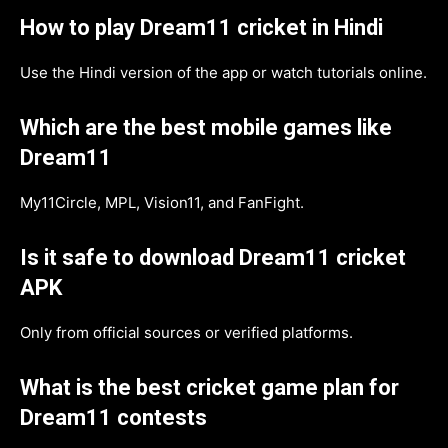
How to play Dream11 cricket in Hindi
Use the Hindi version of the app or watch tutorials online.
Which are the best mobile games like
Dream11
My11Circle, MPL, Vision11, and FanFight.
Is it safe to download Dream11 cricket
APK
Only from official sources or verified platforms.
What is the best cricket game plan for
Dream11 contests