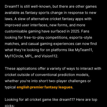
Dream11 is still well-known, but there are other games
available as fantasy sports change in response to new
laws. A slew of alternative cricket fantasy apps with
improved user interfaces, new forms, and more
customisable gaming have surfaced in 2025. Fans
looking for free-to-play competitions, esports-style
matches, and casual gaming experiences can now find
what they’re looking for on platforms like MyTeam11,
My11Circle, MPL, and Vision112.
These applications offer a variety of ways to interact with
cricket outside of conventional prediction models,
whether you’re into short two-player challenges or
typical
english premier fantasy leagues
.
Looking for all cricket game like dream11? Here are top
picks: