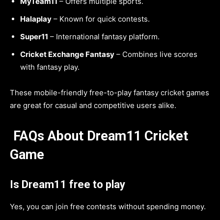
MyTeam11
– Offers multiple sports.
Halaplay
– Known for quick contests.
Super11
– International fantasy platform.
Cricket Exchange Fantasy
– Combines live scores
with fantasy play.
These mobile-friendly free-to-play fantasy cricket games
are great for casual and competitive users alike.
FAQs About Dream11 Cricket
Game
Is Dream11 free to play
Yes, you can join free contests without spending money.