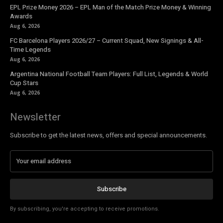
EPL Prize Money 2026 – EPL Man of the Match Prize Money & Winning
Awards
Aug 6, 2026
FC Barcelona Players 2026/27 – Current Squad, New Signings & All-
Time Legends
Aug 6, 2026
Argentina National Football Team Players: Full List, Legends & World
Cup Stars
Aug 6, 2026
Newsletter
Subscribe to get the latest news, offers and special announcements.
Subscribe
By subscribing, you're accepting to receive promotions.