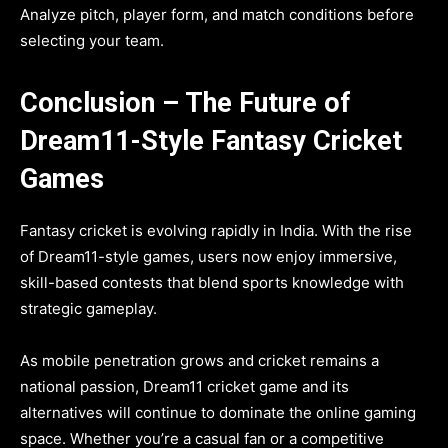
Analyze pitch, player form, and match conditions before
selecting your team.
Conclusion – The Future of
Dream11-Style Fantasy Cricket
Games
Fantasy cricket is evolving rapidly in India. With the rise
of Dream11-style games, users now enjoy immersive,
skill-based contests that blend sports knowledge with
strategic gameplay.
As mobile penetration grows and cricket remains a
national passion, Dream11 cricket game and its
alternatives will continue to dominate the online gaming
space. Whether you’re a casual fan or a competitive