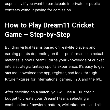
especially if you want to participate in private or public
contests without paying for admission.
How to Play Dream11 Cricket
Game – Step-by-Step
Building virtual teams based on real-life players and
earning points depending on their performance in actual
matches is how Dream11 turns your knowledge of cricket
into a strategic fantasy sports experience. It’s easy to get
started: download the app, register, and look through
future fixtures for international games, T20, and the IPL.
After deciding on a match, you will use a 100-credit
budget to create your Dream11 team, selecting a
combination of bowlers, batters, wicketkeepers, and all-