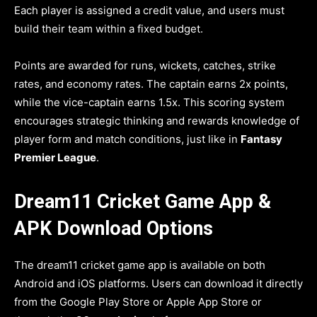
Each player is assigned a credit value, and users must
build their team within a fixed budget.
Points are awarded for runs, wickets, catches, strike
rates, and economy rates. The captain earns 2x points,
while the vice-captain earns 1.5x. This scoring system
encourages strategic thinking and rewards knowledge of
player form and match conditions, just like in
Fantasy
Premier League
.
Dream11 Cricket Game App &
APK Download Options
The dream11 cricket game app is available on both
Android and iOS platforms. Users can download it directly
from the Google Play Store or Apple App Store or