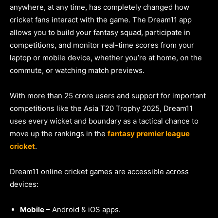
anywhere, at any time, has completely changed how
cricket fans interact with the game. The Dream11 app
allows you to build your fantasy squad, participate in
competitions, and monitor real-time scores from your
laptop or mobile device, whether you’re at home, on the
commute, or watching match previews.
With more than 25 crore users and support for important
competitions like the Asia T20 Trophy 2025, Dream11
uses every wicket and boundary as a tactical chance to
move up the rankings in the
fantasy premier league
cricket
.
Dream11 online cricket games are accessible across
devices:
Mobile
– Android & iOS apps.