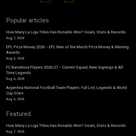
Popular articles
How Many La Liga Titles Has Ronaldo Won? Goals, Stats & Records
Aug 7, 2026
EPL Prize Money 2026 – EPL Man of the Match Prize Money & Winning
Awards
Aug 6, 2026
FC Barcelona Players 2026/27 – Current Squad, New Signings & All-
Time Legends
Aug 6, 2026
Argentina National Football Team Players: Full List, Legends & World
Cup Stars
Aug 6, 2026
Featured
How Many La Liga Titles Has Ronaldo Won? Goals, Stats & Records
Aug 7, 2026