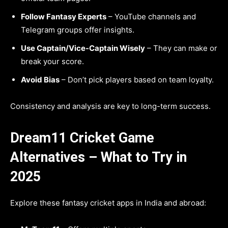
Follow Fantasy Experts
– YouTube channels and
Telegram groups offer insights.
Use Captain/Vice-Captain Wisely
– They can make or
break your score.
Avoid Bias
– Don’t pick players based on team loyalty.
Consistency and analysis are key to long-term success.
Dream11 Cricket Game
Alternatives – What to Try in
2025
Explore these fantasy cricket apps in India and abroad: