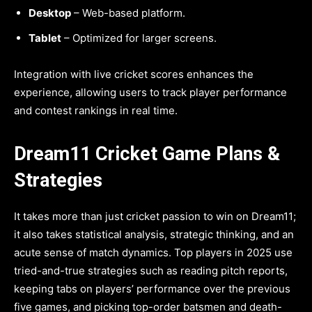
Desktop
– Web-based platform.
Tablet
– Optimized for larger screens.
Integration with live cricket scores enhances the
experience, allowing users to track player performance
and contest rankings in real time.
Dream11 Cricket Game Plans &
Strategies
It takes more than just cricket passion to win on Dream11;
it also takes statistical analysis, strategic thinking, and an
acute sense of match dynamics. Top players in 2025 use
tried-and-true strategies such as reading pitch reports,
keeping tabs on players’ performance over the previous
five games, and picking top-order batsmen and death-