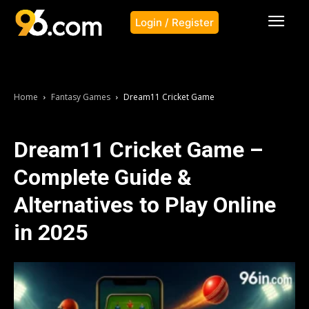
Login / Register
Home
Fantasy Games
Dream11 Cricket Game
Dream11 Cricket Game –
Complete Guide &
Alternatives to Play Online
in 2025