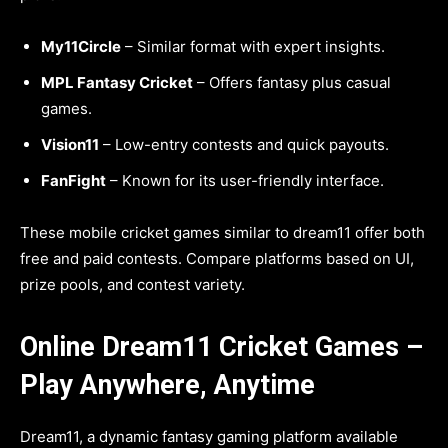
My11Circle
– Similar format with expert insights.
MPL Fantasy Cricket
– Offers fantasy plus casual
games.
Vision11
– Low-entry contests and quick payouts.
FanFight
– Known for its user-friendly interface.
These mobile cricket games similar to dream11 offer both
free and paid contests. Compare platforms based on UI,
prize pools, and contest variety.
Online Dream11 Cricket Games –
Play Anywhere, Anytime
Dream11, a dynamic fantasy gaming platform available