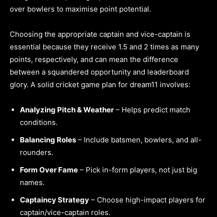
over bowlers to maximise point potential.
Choosing the appropriate captain and vice-captain is
essential because they receive 1.5 and 2 times as many
points, respectively, and can mean the difference
between a squandered opportunity and leaderboard
glory. A solid cricket game plan for dream11 involves:
Analyzing Pitch & Weather
– Helps predict match
conditions.
Balancing Roles
– Include batsmen, bowlers, and all-
rounders.
Form Over Fame
– Pick in-form players, not just big
names.
Captaincy Strategy
– Choose high-impact players for
captain/vice-captain roles.