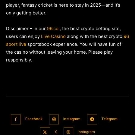
player, fantasy cricket is here to stay in 2025—and it’s
only getting better.
Disclaimer – In our
96.co
., the best crypto betting site,
users can enjoy
Live Casino
along with the best crypto
96
sport live
sportsbook experience. You will have fun of
the casino without leaving your home. Please play
responsibly.
Facebook
Instagram
Telegram
X
Instagram