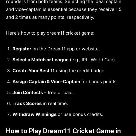
rounders from both teams. Selecting the ideal captain
and vice-captain is essential because they receive 1.5
and 2 times as many points, respectively.
Here’s how to play dream11 cricket game:
Register
on the Dream11 app or website.
Select a Match or League
(e.g., IPL, World Cup).
Create Your Best 11
using the credit budget.
Assign Captain & Vice-Captain
for bonus points.
Join Contests
– free or paid.
Track Scores
in real time.
Withdraw Winnings
or use bonus credits.
How to Play Dream11 Cricket Game in