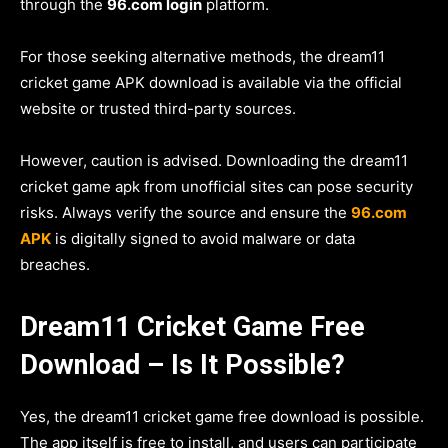
through the
96.com login
platform.
For those seeking alternative methods, the dream11
cricket game APK download is available via the official
website or trusted third-party sources.
However, caution is advised. Downloading the dream11
cricket game apk from unofficial sites can pose security
risks. Always verify the source and ensure the
96.com
APK
is digitally signed to avoid malware or data
breaches.
Dream11 Cricket Game Free
Download – Is It Possible?
Yes, the dream11 cricket game free download is possible.
The app itself is free to install, and users can participate