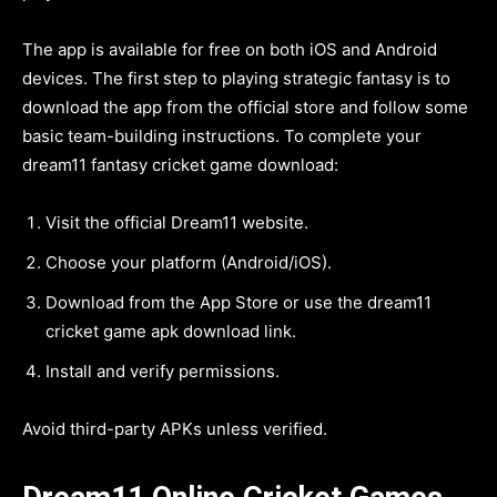
The app is available for free on both iOS and Android
devices. The first step to playing strategic fantasy is to
download the app from the official store and follow some
basic team-building instructions. To complete your
dream11 fantasy cricket game download:
Visit the official Dream11 website.
Choose your platform (Android/iOS).
Download from the App Store or use the dream11
cricket game apk download link.
Install and verify permissions.
Avoid third-party APKs unless verified.