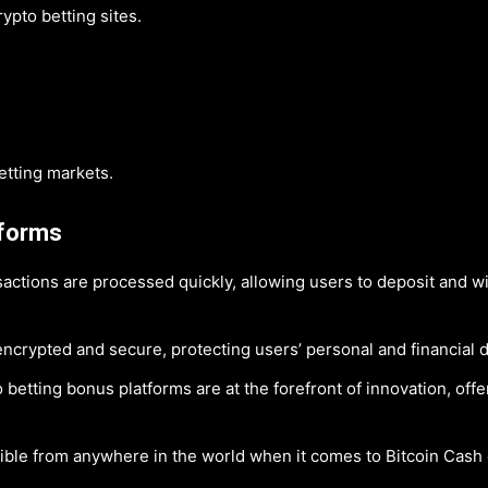
ypto betting sites.
etting markets.
tforms
actions are processed quickly, allowing users to deposit and w
ncrypted and secure, protecting users’ personal and financial d
betting bonus platforms are at the forefront of innovation, offer
ble from anywhere in the world when it comes to Bitcoin Cash c