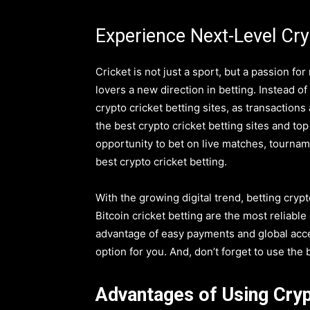
Experience Next-Level Cry
Cricket is not just a sport, but a passion f
lovers a new direction in betting. Instead o
crypto cricket betting sites, as transaction
the best crypto cricket betting sites and top
opportunity to bet on live matches, tournam
best crypto cricket betting.
With the growing digital trend, betting crypto
Bitcoin cricket betting are the most reliable
advantage of easy payments and global access
option for you. And, don’t forget to use the
Advantages of Using Cryp