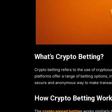
What’s Crypto Betting?
Crypto betting refers to the use of cryptoc
platforms offer a range of betting options, 
secure and anonymous way to make transactio
How Crypto Betting Wor
The
crypto spread betting
works similarly t