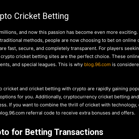
pto Cricket Betting
or millions, and now this passion has become even more exciting. 
f traditional methods, people are now choosing to bet on online c
s are fast, secure, and completely transparent. For players seeki
 crypto cricket betting sites are the perfect choice. These online
ents, and special leagues. This is why
blog.96.com
is considere
 cricket and cricket betting with crypto are rapidly gaining popul
 options for you. Additionally, cryptocurrency cricket betting and
. If you want to combine the thrill of cricket with technology, o
 blog.96.com referral code to receive extra bonuses and offers.
to for Betting Transactions