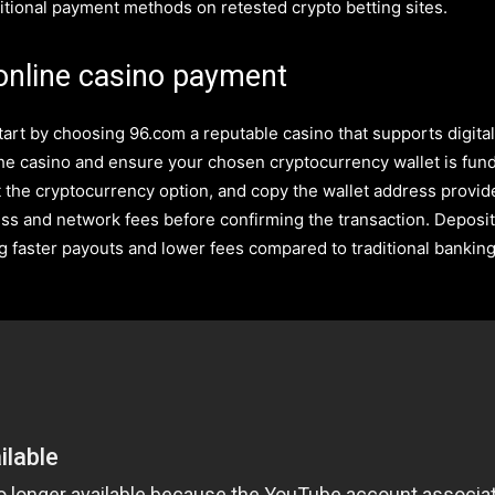
tional payment methods on retested crypto betting sites.
online casino payment
art by choosing 96.com a reputable casino that supports digital
 the casino and ensure your chosen cryptocurrency wallet is fun
t the cryptocurrency option, and copy the wallet address provid
s and network fees before confirming the transaction. Deposit
ing faster payouts and lower fees compared to traditional bank