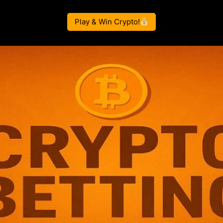
Play & Win Crypto!