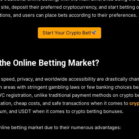
site, deposit their preferred cryptocurrency, and start betting 
ions, and users can place bets according to their preferences.
Start Your Crypto Bet!
the Online Betting Market?
 speed, privacy, and worldwide accessibility are drastically cha
in areas with stringent gambling laws or few banking choices be
YC registration, unlike traditional payment methods on crypto be
ation, cheap costs, and safe transactions when it comes to
cryp
ereum, and USDT when it comes to crypto betting bonuses.
online betting market due to their numerous advantages: