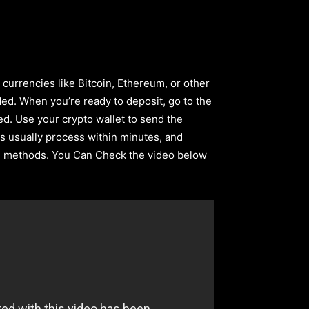
 currencies like Bitcoin, Ethereum, or other
ded. When you’re ready to deposit, go to the
ed. Use your crypto wallet to send the
s usually process within minutes, and
ing methods. You Can Check the video below