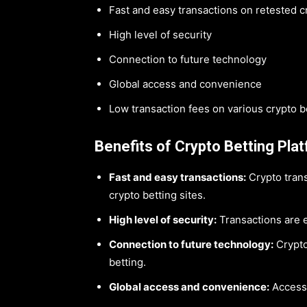
Fast and easy transactions on retested cr
High level of security
Connection to future technology
Global access and convenience
Low transaction fees on various crypto b
Benefits of Crypto Betting Pla
Fast and easy transactions:
Crypto trans
crypto betting sites.
High level of security:
Transactions are e
Connection to future technology:
Crypto 
betting.
Global access and convenience:
Accessi