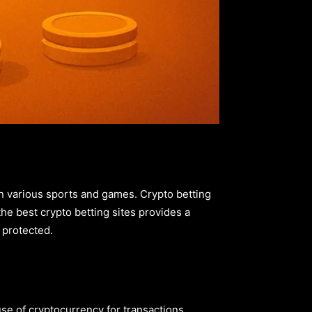
on various sports and games. Crypto betting
the best crypto betting sites provides a
 protected.
use of cryptocurrency for transactions.