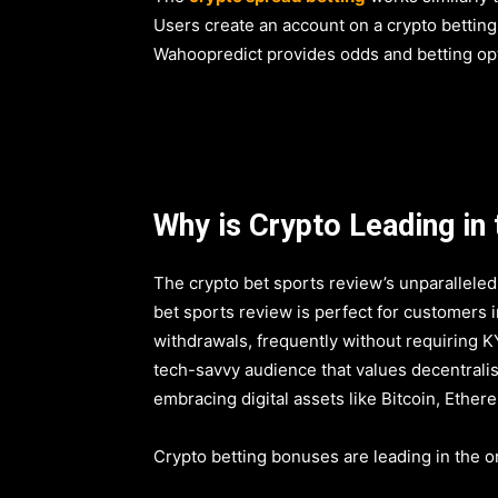
Users create an account on a crypto betting 
Wahoopredict provides odds and betting opt
Why is Crypto Leading in 
The crypto bet sports review’s unparalleled
bet sports review is perfect for customers 
withdrawals, frequently without requiring K
tech-savvy audience that values decentralis
embracing digital assets like Bitcoin, Eth
Crypto betting bonuses are leading in the 