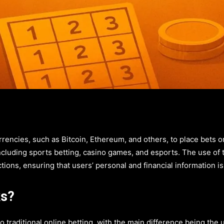
urrencies, such as Bitcoin, Ethereum, and others, to place bets 
including sports betting, casino games, and esports. The use of 
ns, ensuring that users’ personal and financial information is
ks?
o traditional online betting, with the main difference being the 