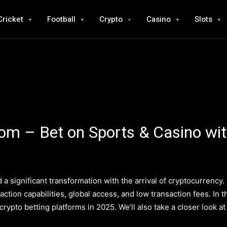
Cricket
Football
Crypto
Casino
Slots
com – Bet on Sports & Casino wit
a significant transformation with the arrival of cryptocurrency
action capabilities, global access, and low transaction fees. In t
crypto betting platforms in 2025. We’ll also take a closer look a