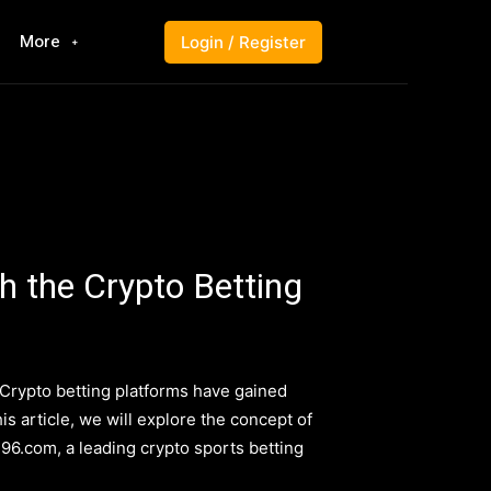
More
Login / Register
h the Crypto Betting
. Crypto betting platforms have gained
his article, we will explore the concept of
t 96.com, a leading crypto sports betting