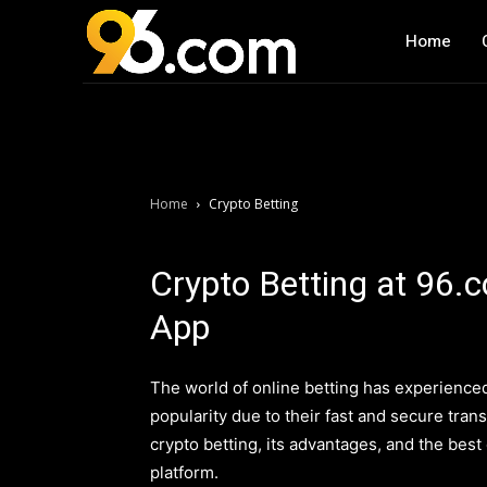
Home
Home
Crypto Betting
Crypto Betting at 96.
App
The world of online betting has experienced 
popularity due to their fast and secure trans
crypto betting, its advantages, and the best 
platform.