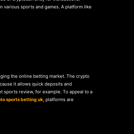
on various sports and games. A platform like
nging the online betting market. The crypto
cause it allows quick deposits and
t sports review, for example. To appeal to a
to sports betting uk
, platforms are