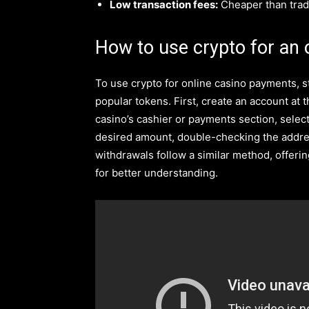
Low transaction fees:
Cheaper than tradi
How to use crypto for an 
To use crypto for online casino payments, st
popular tokens. First, create an account at
casino’s cashier or payments section, selec
desired amount, double-checking the addres
withdrawals follow a similar method, offer
for better understanding.