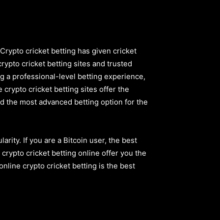
Crypto cricket betting has given cricket
rypto cricket betting sites and trusted
ng a professional-level betting experience,
 crypto cricket betting sites offer the
d the most advanced betting option for the
arity. If you are a Bitcoin user, the best
 crypto cricket betting online offer you the
nline crypto cricket betting is the best