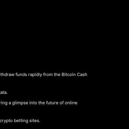
ithdraw funds rapidly from the Bitcoin Cash
ata.
ing a glimpse into the future of online
rypto betting sites.